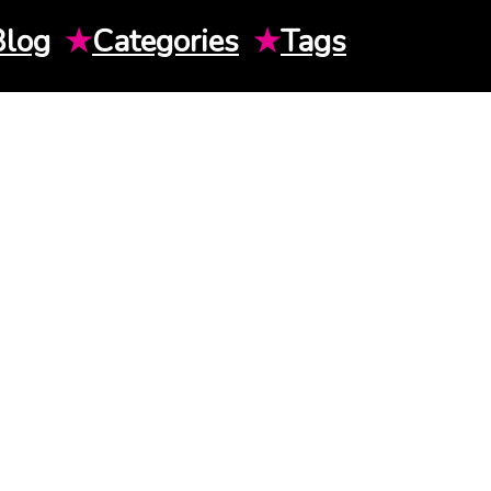
Blog
★
Categories
★
Tags