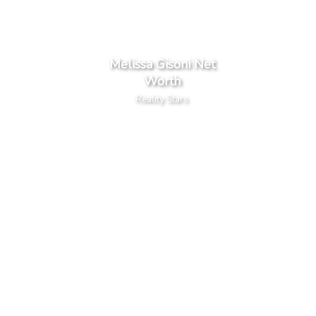
Melissa Gisoni Net
Worth
Reality Stars