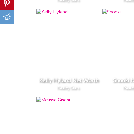
Reality Stars
Realit
Kelly Hyland Net Worth
Snooki 
Reality Stars
Realit