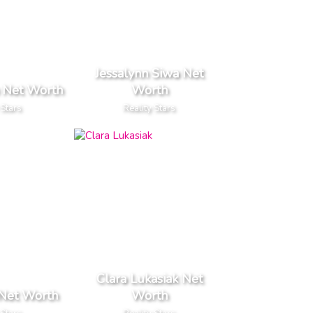
Jessalynn Siwa Net
 Net Worth
Worth
 Stars
Reality Stars
Clara Lukasiak Net
 Net Worth
Worth