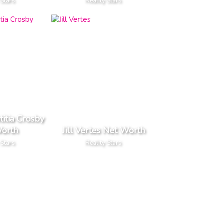
 Stars
Reality Stars
titia Crosby
orth
Jill Vertes Net Worth
 Stars
Reality Stars