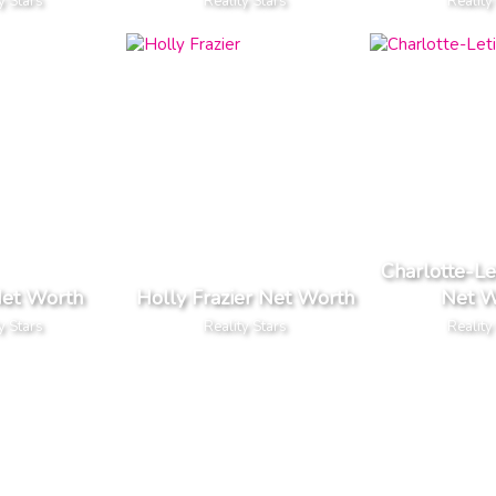
y Stars
Reality Stars
Reality
Charlotte-Le
Net Worth
Holly Frazier Net Worth
Net W
y Stars
Reality Stars
Reality