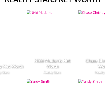
REALITY STARS NET WORTH
Nikki Mudarris Net
Chase Chr
y Net Worth
Worth
Wor
y Stars
Reality Stars
Reality