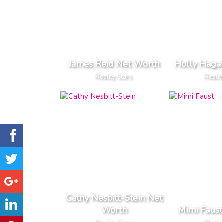
James Reid Net Worth
Holly Haga
Reality Stars
Realit
Cathy Nesbitt-Stein Net
Worth
Mimi Faus