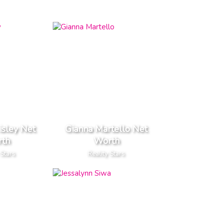
isley Net
Gianna Martello Net
th
Worth
 Stars
Reality Stars