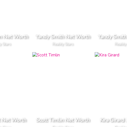
n Net Worth
Yandy Smith Net Worth
Yandy Smith
y Stars
Reality Stars
Reality
t Net Worth
Scott Timlin Net Worth
Kira Girard