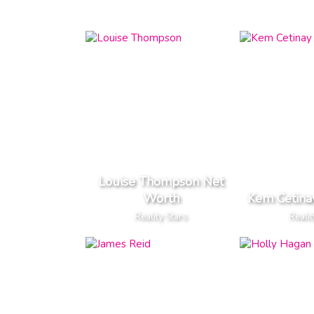
Louise Thompson Net
Worth
Kem Cetina
Reality Stars
Realit