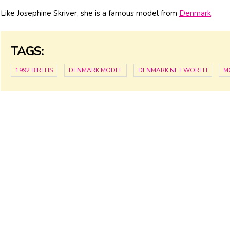
Like Josephine Skriver, she is a famous model from
Denmark
.
TAGS:
1992 BIRTHS
DENMARK MODEL
DENMARK NET WORTH
M