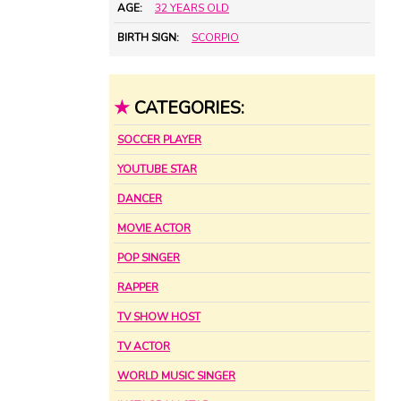
AGE:
32 YEARS OLD
BIRTH SIGN:
SCORPIO
★
CATEGORIES:
SOCCER PLAYER
YOUTUBE STAR
DANCER
MOVIE ACTOR
POP SINGER
RAPPER
TV SHOW HOST
TV ACTOR
WORLD MUSIC SINGER