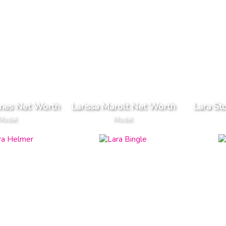
anes Net Worth
Larissa Marolt Net Worth
Lara St
Model
Model