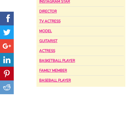
INSTAGRAM STAR
DIRECTOR
TV ACTRESS
MODEL
GUITARIST
ACTRESS
BASKETBALL PLAYER
FAMILY MEMBER
BASEBALL PLAYER