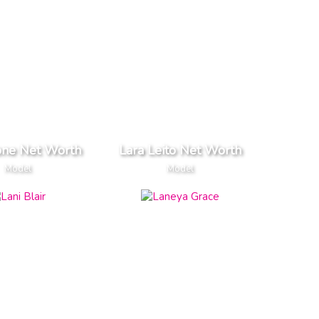
one Net Worth
Lara Leito Net Worth
Model
Model