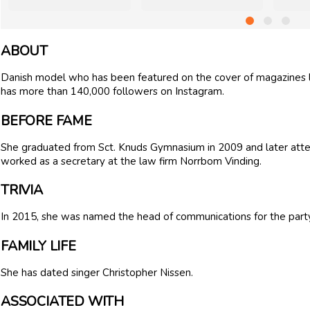
ABOUT
Danish model who has been featured on the cover of magazine
has more than 140,000 followers on Instagram.
BEFORE FAME
She graduated from Sct. Knuds Gymnasium in 2009 and later a
worked as a secretary at the law firm Norrbom Vinding.
TRIVIA
In 2015, she was named the head of communications for the par
FAMILY LIFE
She has dated singer Christopher Nissen.
ASSOCIATED WITH