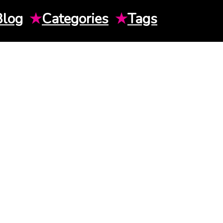
Blog
★
Categories
★
Tags