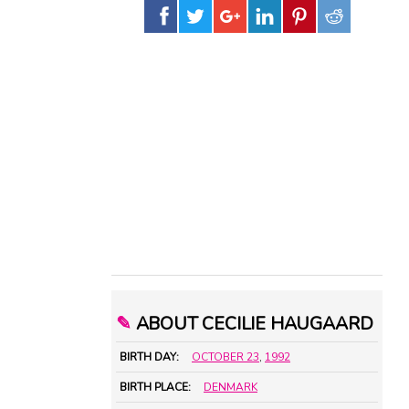
✎
ABOUT CECILIE HAUGAARD
BIRTH DAY:
OCTOBER 23
,
1992
BIRTH PLACE:
DENMARK