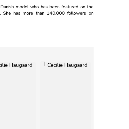
 Danish model who has been featured on the
 She has more than 140,000 followers on