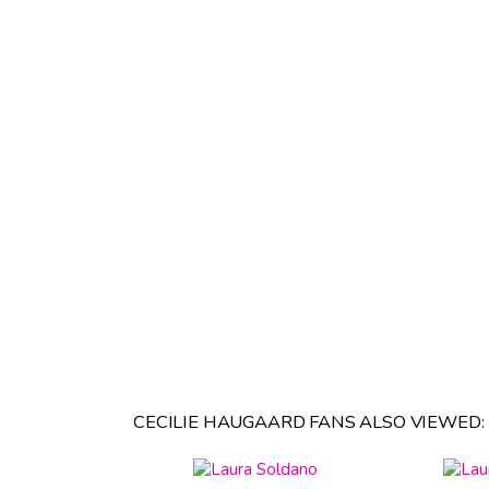
CECILIE HAUGAARD FANS ALSO VIEWED: