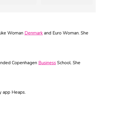
s like Woman
Denmark
and Euro Woman. She
ttended Copenhagen
Business
School. She
ty app Heaps.