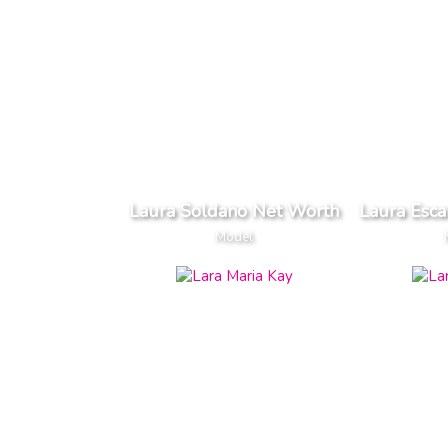
Laura Soldano Net Worth
Laura Esc
Model