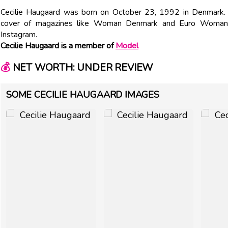
Cecilie Haugaard was born on October 23, 1992 in Denmark.
cover of magazines like Woman Denmark and Euro Woman.
Instagram.
Cecilie Haugaard is a member of
Model
💰
NET WORTH: UNDER REVIEW
SOME CECILIE HAUGAARD IMAGES