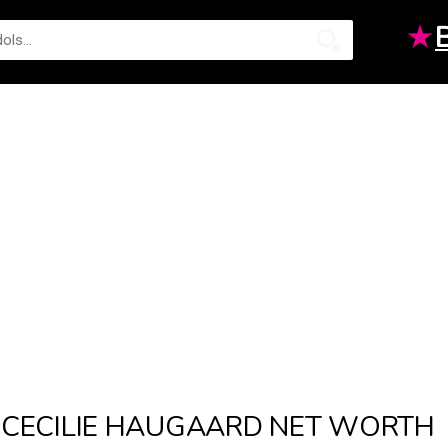
★
CECILIE HAUGAARD NET WORTH