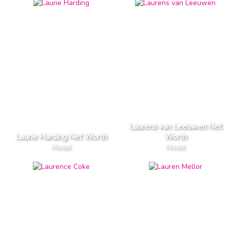
Laurens van Leeuwen Net
Laurie Harding Net Worth
Worth
Model
Model