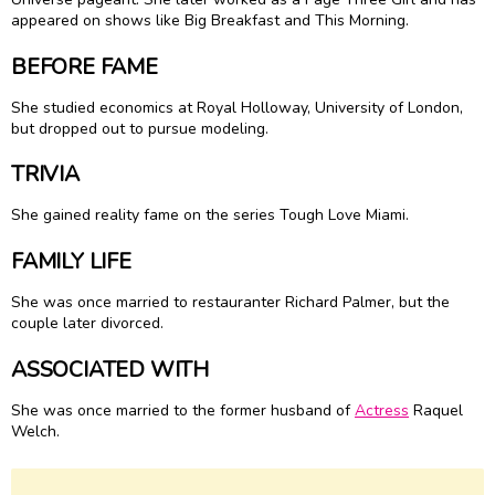
appeared on shows like Big Breakfast and This Morning.
BEFORE FAME
She studied economics at Royal Holloway, University of London,
but dropped out to pursue modeling.
TRIVIA
She gained reality fame on the series Tough Love Miami.
FAMILY LIFE
She was once married to restauranter Richard Palmer, but the
couple later divorced.
ASSOCIATED WITH
She was once married to the former husband of
Actress
Raquel
Welch.