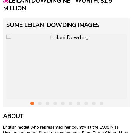
💰
LEILANI DOWDING NET WORTH: $1.5
MILLION
SOME LEILANI DOWDING IMAGES
ABOUT
English model who represented her country at the 1998 Miss
Universe pageant. She later worked as a Page Three Girl and has