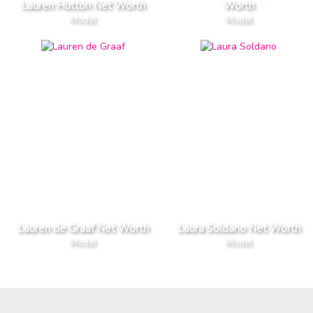
Lauren Hutton Net Worth
Worth
Model
Model
Lauren de Graaf Net Worth
Laura Soldano Net Worth
Model
Model