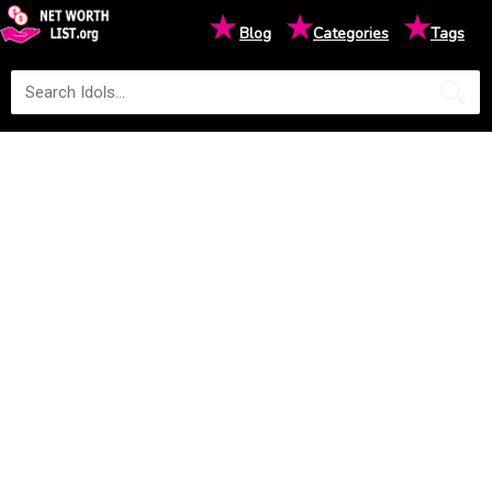
★
★
★
Blog
Categories
Tags