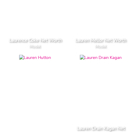
Laurence Coke Net Worth
Lauren Mellor Net Worth
Model
Model
Lauren Drain Kagan Net