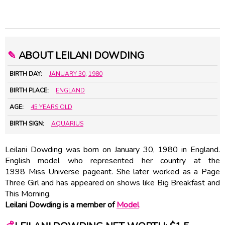
✎
ABOUT LEILANI DOWDING
BIRTH DAY:
JANUARY 30
,
1980
BIRTH PLACE:
ENGLAND
AGE:
45 YEARS OLD
BIRTH SIGN:
AQUARIUS
Leilani Dowding was born on January 30, 1980 in England.
English model who represented her country at the
1998 Miss Universe pageant. She later worked as a Page
Three Girl and has appeared on shows like Big Breakfast and
This Morning.
Leilani Dowding is a member of
Model