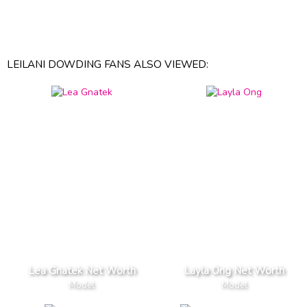
LEILANI DOWDING FANS ALSO VIEWED:
Lea Gnatek Net Worth
Layla Ong Net Worth
Model
Model