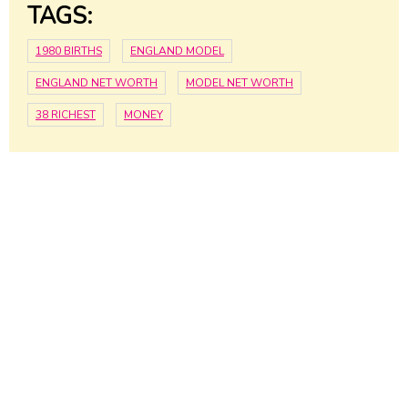
TAGS:
1980 BIRTHS
ENGLAND MODEL
ENGLAND NET WORTH
MODEL NET WORTH
38 RICHEST
MONEY