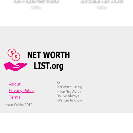
Ron Pratte Net Worth
Jim Crane Net Worth
CEOs
CEOs
©
About
NetWorthList.org
Privacy Policy
- Top Net Worth
You’ve Always
Terms
Wanted to Know
about Celebs 2019