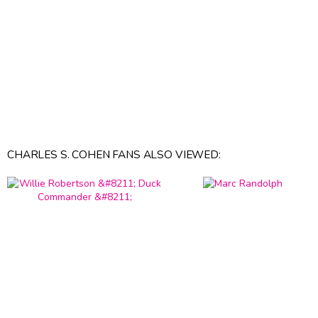
CHARLES S. COHEN FANS ALSO VIEWED: