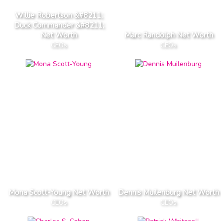
Willie Robertson &#8211;
Duck Commander &#8211;
Net Worth
Marc Randolph Net Worth
CEOs
CEOs
Mona Scott-Young Net Worth
Dennis Muilenburg Net Worth
CEOs
CEOs