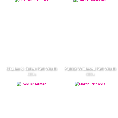
Charles S. Cohen Net Worth
Patrick Whitesell Net Worth
CEOs
CEOs