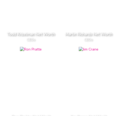
Todd Krizelman Net Worth
Martin Richards Net Worth
CEOs
CEOs