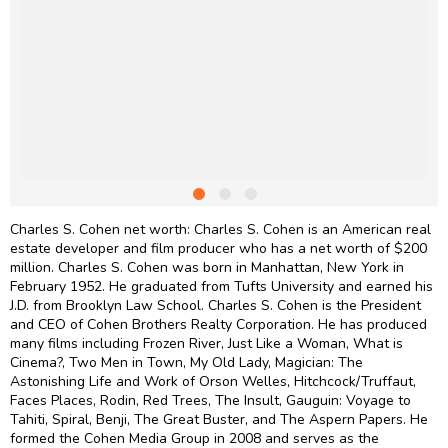
Charles S. Cohen net worth: Charles S. Cohen is an American real
estate developer and film producer who has a net worth of $200
million. Charles S. Cohen was born in Manhattan, New York in
February 1952. He graduated from Tufts University and earned his
J.D. from Brooklyn Law School. Charles S. Cohen is the President
and CEO of Cohen Brothers Realty Corporation. He has produced
many films including Frozen River, Just Like a Woman, What is
Cinema?, Two Men in Town, My Old Lady, Magician: The
Astonishing Life and Work of Orson Welles, Hitchcock/Truffaut,
Faces Places, Rodin, Red Trees, The Insult, Gauguin: Voyage to
Tahiti, Spiral, Benji, The Great Buster, and The Aspern Papers. He
formed the Cohen Media Group in 2008 and serves as the