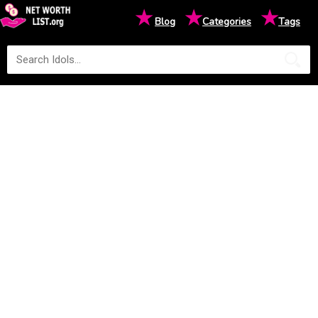
★
★
★
Blog
Categories
Tags