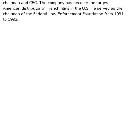
chairman and CEO. The company has become the largest
American distributor of French films in the U.S. He served as the
chairman of the Federal Law Enforcement Foundation from 1991
to 1993.