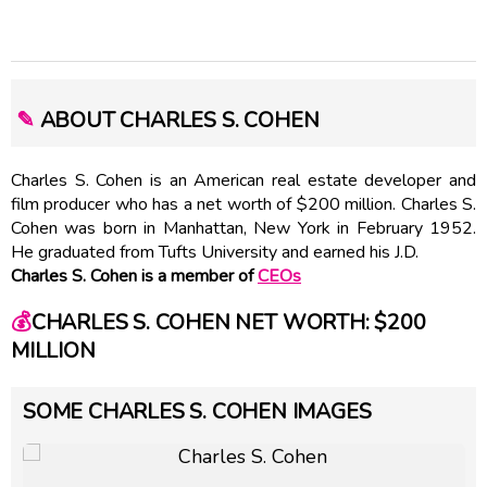
✎
ABOUT CHARLES S. COHEN
Charles S. Cohen is an American real estate developer and
film producer who has a net worth of $200 million. Charles S.
Cohen was born in Manhattan, New York in February 1952.
He graduated from Tufts University and earned his J.D.
Charles S. Cohen is a member of
CEOs
💰
CHARLES S. COHEN NET WORTH: $200
MILLION
SOME CHARLES S. COHEN IMAGES