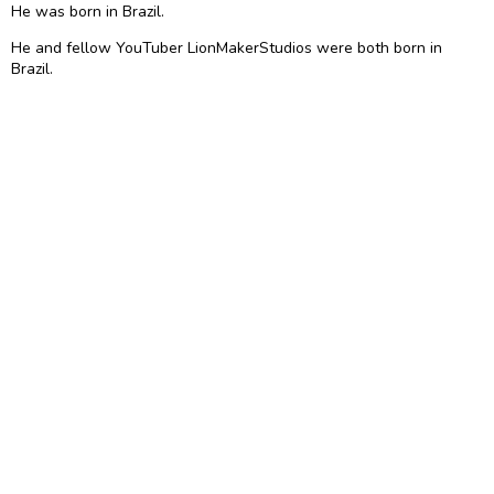
He was born in Brazil.
He and fellow YouTuber LionMakerStudios were both born in
Brazil.