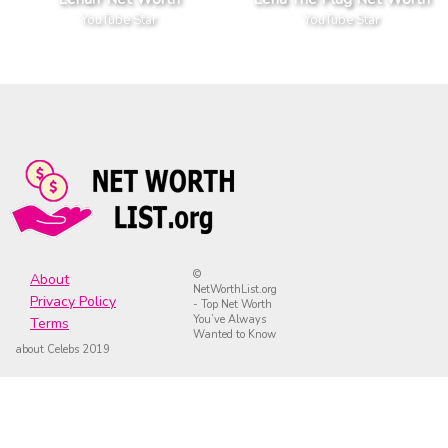
YouTube Star
YouTube Star
©
About
NetWorthList.org
Privacy Policy
- Top Net Worth
You’ve Always
Terms
Wanted to Know
about Celebs 2019