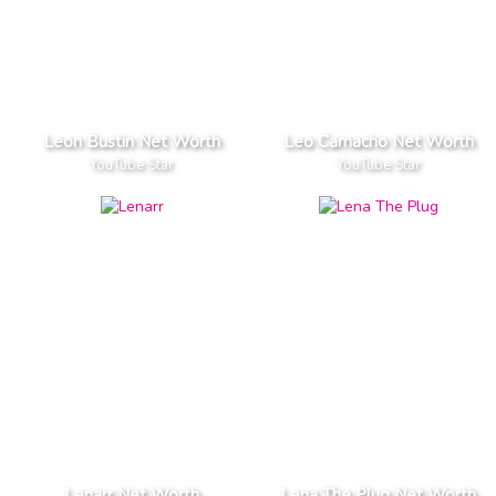
Leon Bustin Net Worth
Leo Camacho Net Worth
YouTube Star
YouTube Star
Lenarr Net Worth
Lena The Plug Net Worth