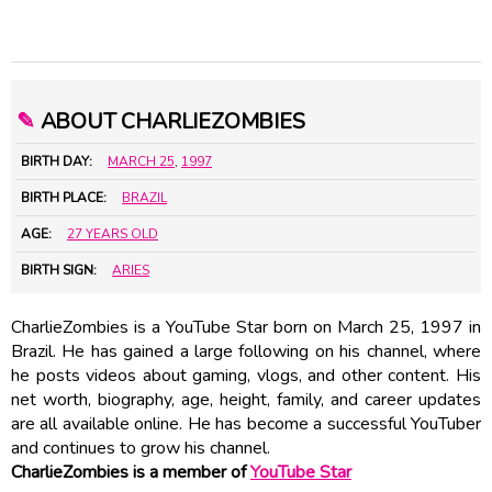
✎
ABOUT CHARLIEZOMBIES
BIRTH DAY:
MARCH 25
,
1997
BIRTH PLACE:
BRAZIL
AGE:
27 YEARS OLD
BIRTH SIGN:
ARIES
CharlieZombies is a YouTube Star born on March 25, 1997 in
Brazil. He has gained a large following on his channel, where
he posts videos about gaming, vlogs, and other content. His
net worth, biography, age, height, family, and career updates
are all available online. He has become a successful YouTuber
and continues to grow his channel.
CharlieZombies is a member of
YouTube Star