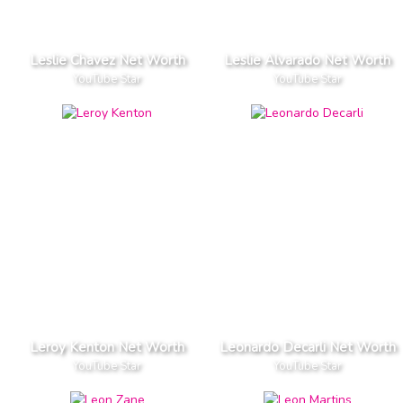
Leslie Chavez Net Worth
Leslie Alvarado Net Worth
YouTube Star
YouTube Star
Leroy Kenton Net Worth
Leonardo Decarli Net Worth
YouTube Star
YouTube Star