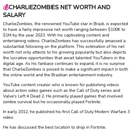
💰
CHARLIEZOMBIES NET WORTH AND
SALARY
CharlieZombies, the renowned YouTube star in Brazil, is expected
to have a fairly impressive net worth ranging between $100K to
$1M by the year 2023. With his captivating content and
entertaining videos, CharlieZombies has successfully amassed a
substantial following on the platform. This estimation of his net
worth not only attests to his growing popularity but also depicts
the lucrative opportunities that await talented YouTubers in the
digital age. As his fanbase continues to expand, it is no surprise
that CharlieZombies is poised to make a significant impact in both
the online world and the Brazilian entertainment industry.
YouTube content creator who is known for publishing videos
about action video games such as the Call of Duty series and
Valve's Left 4 Dead 2. He primarily played games that involved
zombie survival but he occasionally played Fortnite.
In early 2012, he published his first Call of Duty Modern Warfare 3
video.
He has discussed the best location to drop in Fortnite.