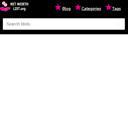
★
★
★
Blog
Categories
Tags