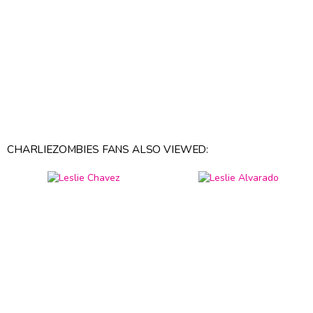
CHARLIEZOMBIES FANS ALSO VIEWED: