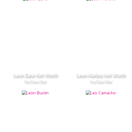
Leon Zane Net Worth
Leon Martins Net Worth
YouTube Star
YouTube Star