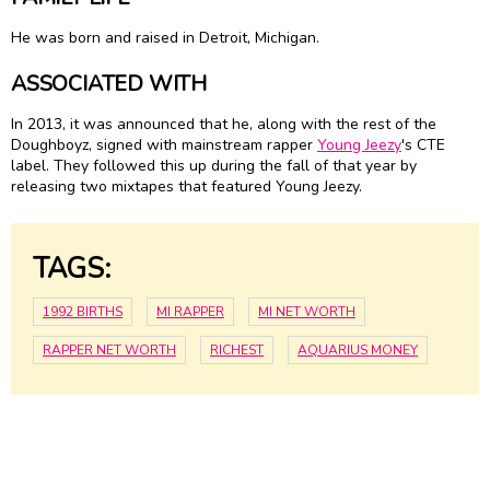
He was born and raised in Detroit, Michigan.
ASSOCIATED WITH
In 2013, it was announced that he, along with the rest of the
Doughboyz, signed with mainstream rapper
Young Jeezy
's CTE
label. They followed this up during the fall of that year by
releasing two mixtapes that featured Young Jeezy.
TAGS:
1992 BIRTHS
MI RAPPER
MI NET WORTH
RAPPER NET WORTH
RICHEST
AQUARIUS MONEY