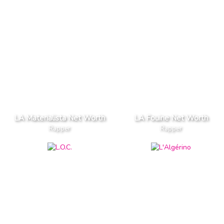
LA Materialista Net Worth
LA Fouine Net Worth
Rapper
Rapper