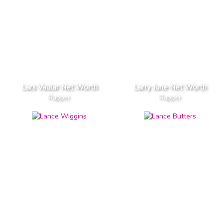
Lars Vaular Net Worth
Larry June Net Worth
Rapper
Rapper