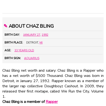
✎
ABOUT CHAZ BLING
BIRTH DAY:
JANUARY 27
,
1992
BIRTH PLACE:
DETROIT,
MI
AGE:
33 YEARS OLD
BIRTH SIGN:
AQUARIUS
Chaz Bling net worth and salary: Chaz Bling is a Rapper who
has a net worth of $500 Thousand. Chaz Bling was born in
Detroit, in January 27, 1992. Rapper known as a member of
the larger rap collective Doughboyz Cashout. In 2009, they
released their first mixtape, called We Run the City, Volume
1.
Chaz Bling is a member of
Rapper