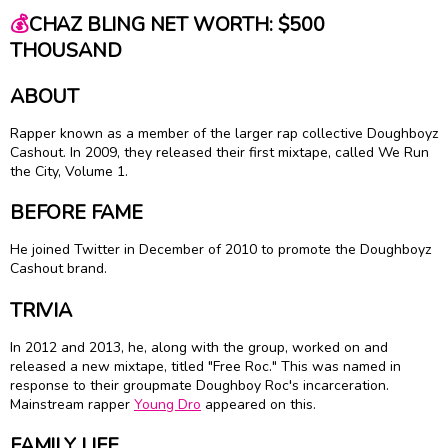
💰
CHAZ BLING NET WORTH: $500
THOUSAND
ABOUT
Rapper known as a member of the larger rap collective Doughboyz
Cashout. In 2009, they released their first mixtape, called We Run
the City, Volume 1.
BEFORE FAME
He joined Twitter in December of 2010 to promote the Doughboyz
Cashout brand.
TRIVIA
In 2012 and 2013, he, along with the group, worked on and
released a new mixtape, titled "Free Roc." This was named in
response to their groupmate Doughboy Roc's incarceration.
Mainstream rapper
Young Dro
appeared on this.
FAMILY LIFE