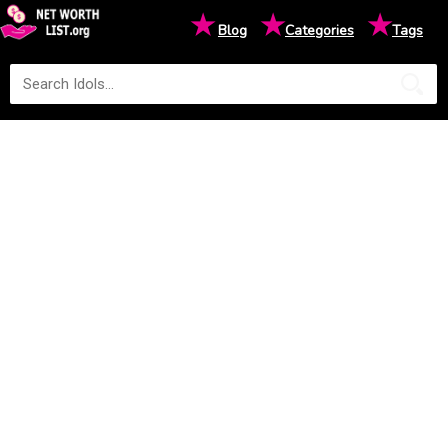
★
★
★
Blog
Categories
Tags