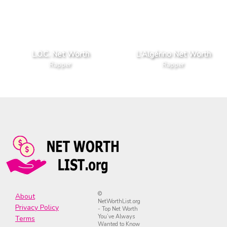
L.O.C. Net Worth
L'Algérino Net Worth
Rapper
Rapper
©
About
NetWorthList.org
Privacy Policy
- Top Net Worth
You’ve Always
Terms
Wanted to Know