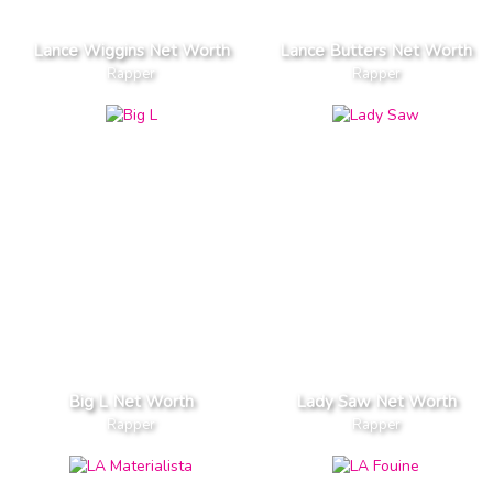
Lance Wiggins Net Worth
Lance Butters Net Worth
Rapper
Rapper
Big L Net Worth
Lady Saw Net Worth
Rapper
Rapper