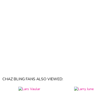
CHAZ BLING FANS ALSO VIEWED: