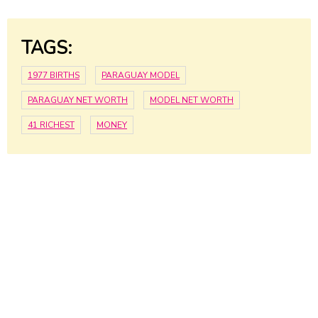
TAGS:
1977 BIRTHS
PARAGUAY MODEL
PARAGUAY NET WORTH
MODEL NET WORTH
41 RICHEST
MONEY