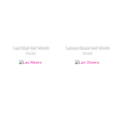
Lani Blair Net Worth
Laneya Grace Net Worth
Model
Model