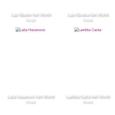
Lais Ribeiro Net Worth
Lais Oliveira Net Worth
Model
Model
Laila Hasanovic Net Worth
Laetitia Casta Net Worth
Model
Model