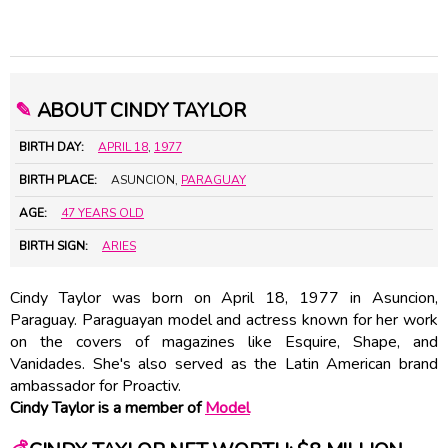
✎
ABOUT CINDY TAYLOR
BIRTH DAY:
APRIL 18
,
1977
BIRTH PLACE:
ASUNCION,
PARAGUAY
AGE:
47 YEARS OLD
BIRTH SIGN:
ARIES
Cindy Taylor was born on April 18, 1977 in Asuncion,
Paraguay. Paraguayan model and actress known for her work
on the covers of magazines like Esquire, Shape, and
Vanidades. She's also served as the Latin American brand
ambassador for Proactiv.
Cindy Taylor is a member of
Model