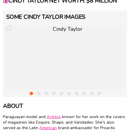
💰
CINDY TAYLOR NET WORTH: $8 MILLION
SOME CINDY TAYLOR IMAGES
ABOUT
Paraguayan model and
Actress
known for her work on the covers
of magazines like Esquire, Shape, and Vanidades. She's also
served as the Latin
American
brand ambassador for Proactiv.