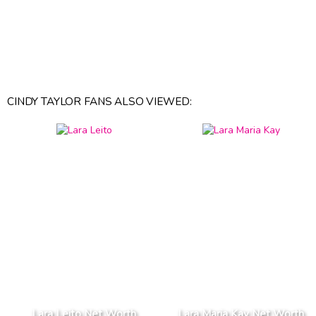
CINDY TAYLOR FANS ALSO VIEWED:
Lara Leito Net Worth
Lara Maria Kay Net Worth