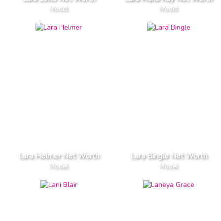
Model
Model
Lara Helmer Net Worth
Lara Bingle Net Worth
Model
Model