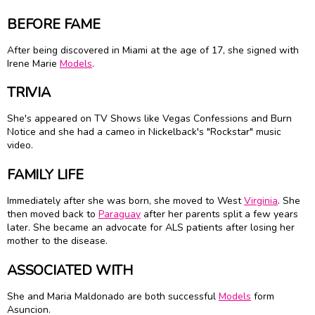
BEFORE FAME
After being discovered in Miami at the age of 17, she signed with
Irene Marie
Models
.
TRIVIA
She's appeared on TV Shows like Vegas Confessions and Burn
Notice and she had a cameo in Nickelback's "Rockstar" music
video.
FAMILY LIFE
Immediately after she was born, she moved to West
Virginia
. She
then moved back to
Paraguay
after her parents split a few years
later. She became an advocate for ALS patients after losing her
mother to the disease.
ASSOCIATED WITH
She and Maria Maldonado are both successful
Models
form
Asuncion.