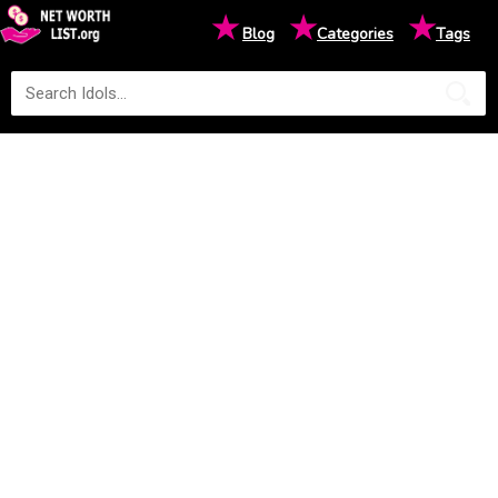
★
★
★
Blog
Categories
Tags