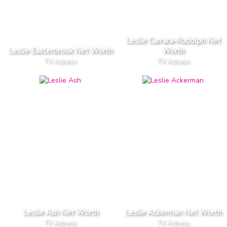
Leslie Carrara-Rudolph Net
Leslie Easterbrook Net Worth
Worth
TV Actress
TV Actress
Leslie Ash Net Worth
Leslie Ackerman Net Worth
TV Actress
TV Actress