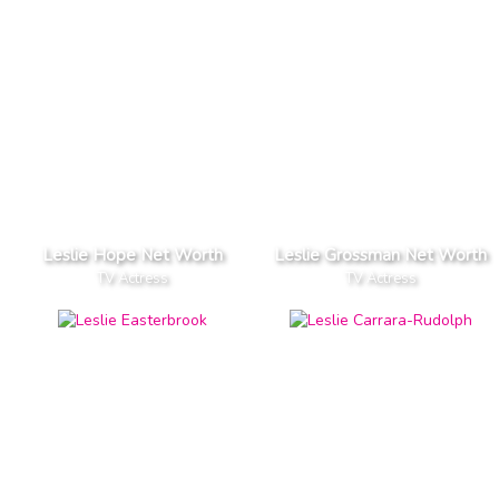
Leslie Hope Net Worth
Leslie Grossman Net Worth
TV Actress
TV Actress