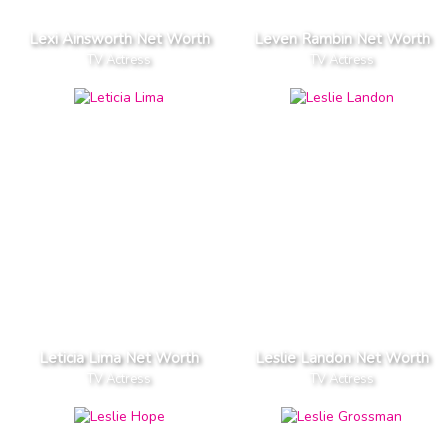
Lexi Ainsworth Net Worth
Leven Rambin Net Worth
TV Actress
TV Actress
Leticia Lima Net Worth
Leslie Landon Net Worth
TV Actress
TV Actress