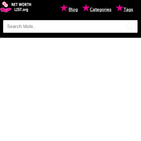
★
★
★
Blog
Categories
Tags