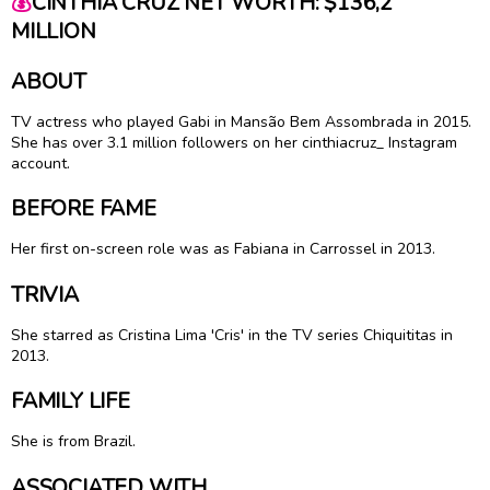
💰
CINTHIA CRUZ NET WORTH: $136,2
MILLION
ABOUT
TV actress who played Gabi in Mansão Bem Assombrada in 2015.
She has over 3.1 million followers on her cinthiacruz_ Instagram
account.
BEFORE FAME
Her first on-screen role was as Fabiana in Carrossel in 2013.
TRIVIA
She starred as Cristina Lima 'Cris' in the TV series Chiquititas in
2013.
FAMILY LIFE
She is from Brazil.
ASSOCIATED WITH