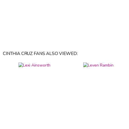
CINTHIA CRUZ FANS ALSO VIEWED: