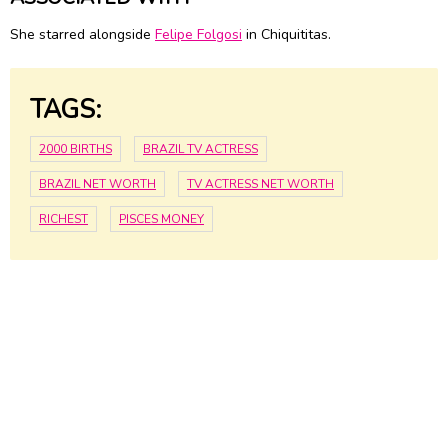
She starred alongside
Felipe Folgosi
in Chiquititas.
TAGS:
2000 BIRTHS
BRAZIL TV ACTRESS
BRAZIL NET WORTH
TV ACTRESS NET WORTH
RICHEST
PISCES MONEY