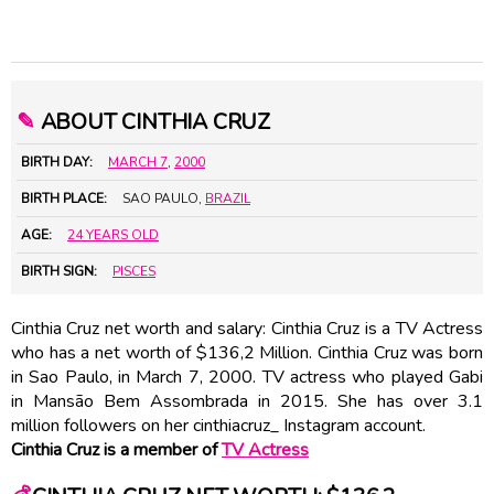
✎
ABOUT CINTHIA CRUZ
BIRTH DAY:
MARCH 7
,
2000
BIRTH PLACE:
SAO PAULO,
BRAZIL
AGE:
24 YEARS OLD
BIRTH SIGN:
PISCES
Cinthia Cruz net worth and salary: Cinthia Cruz is a TV Actress
who has a net worth of $136,2 Million. Cinthia Cruz was born
in Sao Paulo, in March 7, 2000. TV actress who played Gabi
in Mansão Bem Assombrada in 2015. She has over 3.1
million followers on her cinthiacruz_ Instagram account.
Cinthia Cruz is a member of
TV Actress