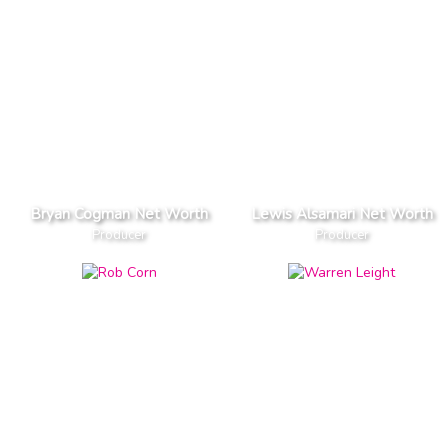
Bryan Cogman Net Worth
Lewis Alsamari Net Worth
Producer
Producer