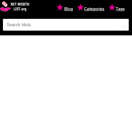
★
★
★
Blog
Categories
Tags