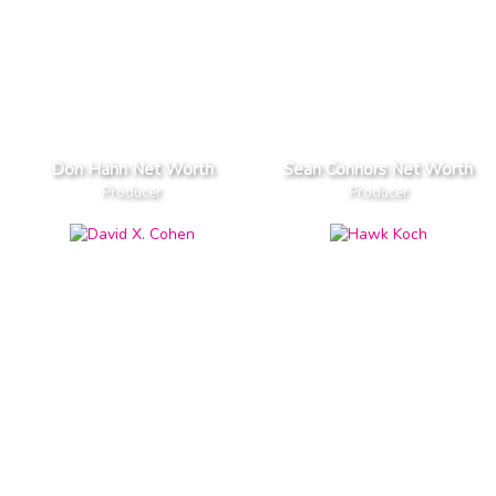
Don Hahn Net Worth
Sean Connors Net Worth
Producer
Producer