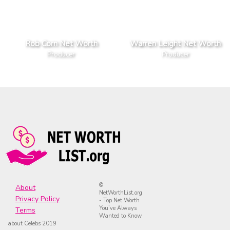
Rob Corn Net Worth
Warren Leight Net Worth
Producer
Producer
©
About
NetWorthList.org
Privacy Policy
- Top Net Worth
You’ve Always
Terms
Wanted to Know
about Celebs 2019