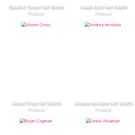
David X. Cohen Net Worth
Hawk Koch Net Worth
Producer
Producer
Alison Cross Net Worth
Andrea Iervolino Net Worth
Producer
Producer