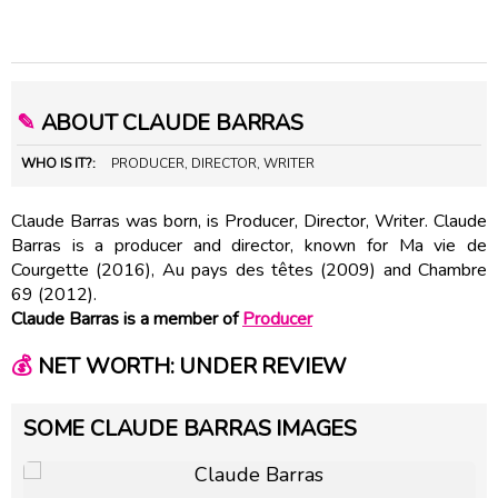
✎
ABOUT CLAUDE BARRAS
WHO IS IT?:
PRODUCER, DIRECTOR, WRITER
Claude Barras was born, is Producer, Director, Writer. Claude
Barras is a producer and director, known for Ma vie de
Courgette (2016), Au pays des têtes (2009) and Chambre
69 (2012).
Claude Barras is a member of
Producer
💰
NET WORTH: UNDER REVIEW
SOME CLAUDE BARRAS IMAGES