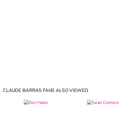
CLAUDE BARRAS FANS ALSO VIEWED: