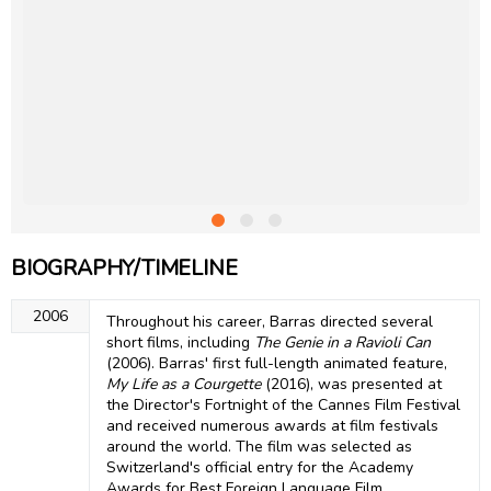
BIOGRAPHY/TIMELINE
2006
Throughout his career, Barras directed several
short films, including
The Genie in a Ravioli Can
(2006). Barras' first full-length animated feature,
My Life as a Courgette
(2016), was presented at
the Director's Fortnight of the Cannes Film Festival
and received numerous awards at film festivals
around the world. The film was selected as
Switzerland's official entry for the Academy
Awards for Best Foreign Language Film.