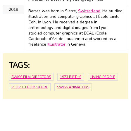
2019
Barras was born in Sierre,
Switzerland
. He studied
illustration and computer graphics at École Emile
Cohl in Lyon. He received a degree in
anthropology and digital images from Lyon,
studied computer graphics at ECAL (École
Cantonale d’Art de Lausanne) and worked as a
freelance
Illustrator
in Geneva.
TAGS:
SWISS FILM DIRECTORS
1973 BIRTHS
LIVING PEOPLE
PEOPLE FROM SIERRE
SWISS ANIMATORS