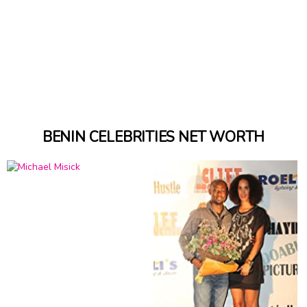
BENIN CELEBRITIES NET WORTH