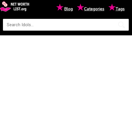
★
★
★
Blog
Categories
Tags