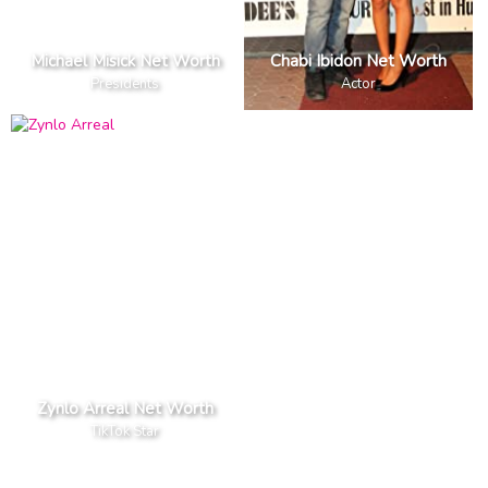
Michael Misick Net Worth
Chabi Ibidon Net Worth
Presidents
Actor
Zynlo Arreal Net Worth
TikTok Star