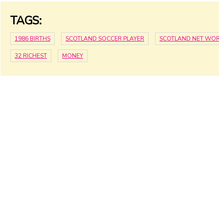
TAGS:
1986 BIRTHS
SCOTLAND SOCCER PLAYER
SCOTLAND NET WO
32 RICHEST
MONEY