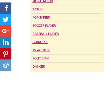
MOVIE ACTOR
ACTOR
POP SINGER
SOCCER PLAYER
BASEBALL PLAYER
GUITARIST
TV ACTRESS
POLITICIAN
DANCER