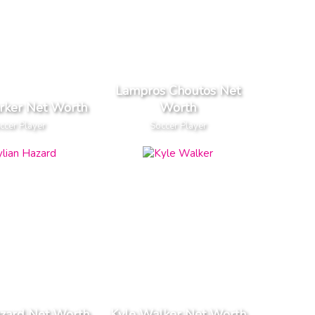
Lampros Choutos Net
rker Net Worth
Worth
ccer Player
Soccer Player
azard Net Worth
Kyle Walker Net Worth