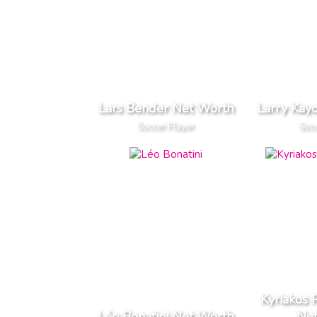
Lars Bender Net Worth
Larry Kay
Soccer Player
Socc
Kyriakos
Léo Bonatini Net Worth
Ne