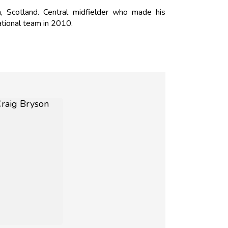
 Scotland. Central midfielder who made his
ational team in 2010.