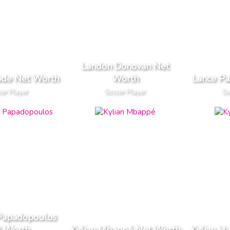
Landon Donovan Net
ode Net Worth
Worth
Lance Pa
er Player
Soccer Player
So
 Papadopoulos
t Worth
Kylian Mbappé Net Worth
Kylian H