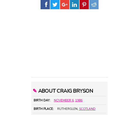
✎
ABOUT CRAIG BRYSON
BIRTH DAY:
NOVEMBER 6
,
1986
BIRTH PLACE:
RUTHERGLEN,
SCOTLAND