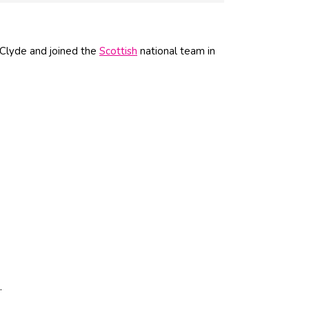
 Clyde and joined the
Scottish
national team in
.