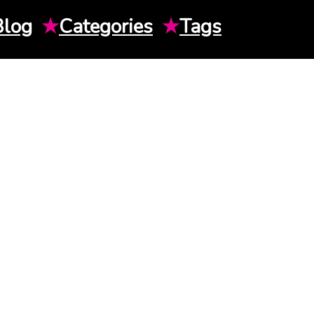
Blog
★
Categories
★
Tags