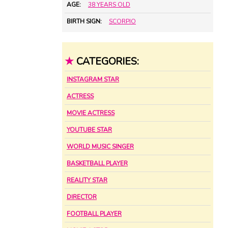
AGE:
38 YEARS OLD
BIRTH SIGN:
SCORPIO
★
CATEGORIES:
INSTAGRAM STAR
ACTRESS
MOVIE ACTRESS
YOUTUBE STAR
WORLD MUSIC SINGER
BASKETBALL PLAYER
REALITY STAR
DIRECTOR
FOOTBALL PLAYER