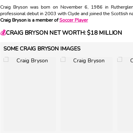
Craig Bryson was born on November 6, 1986 in Rutherglen,
professional debut in 2003 with Clyde and joined the Scottish n
Craig Bryson is a member of
Soccer Player
💰
CRAIG BRYSON NET WORTH: $18 MILLION
SOME CRAIG BRYSON IMAGES