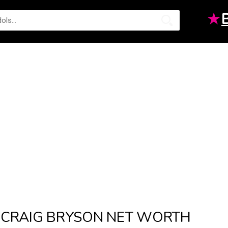
★
CRAIG BRYSON NET WORTH