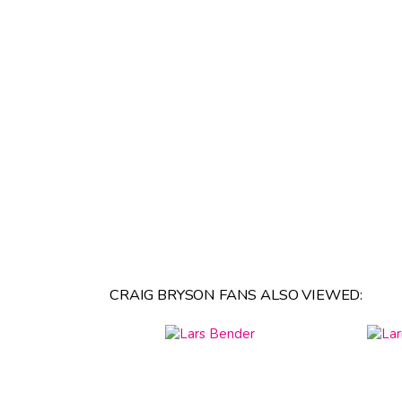
CRAIG BRYSON FANS ALSO VIEWED: