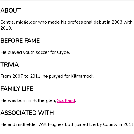
ABOUT
Central midfielder who made his professional debut in 2003 with
2010.
BEFORE FAME
He played youth soccer for Clyde.
TRIVIA
From 2007 to 2011, he played for Kilmarnock.
FAMILY LIFE
He was born in Rutherglen,
Scotland
.
ASSOCIATED WITH
He and midfielder Will Hughes both joined Derby County in 2011