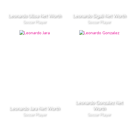
Leonardo Ulloa Net Worth
Leonardo Sigali Net Worth
Soccer Player
Soccer Player
Leonardo Gonzalez Net
Leonardo Jara Net Worth
Worth
Soccer Player
Soccer Player