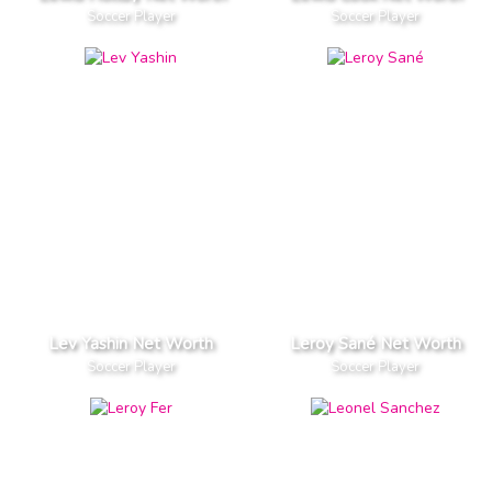
Soccer Player
Soccer Player
Lev Yashin Net Worth
Leroy Sané Net Worth
Soccer Player
Soccer Player