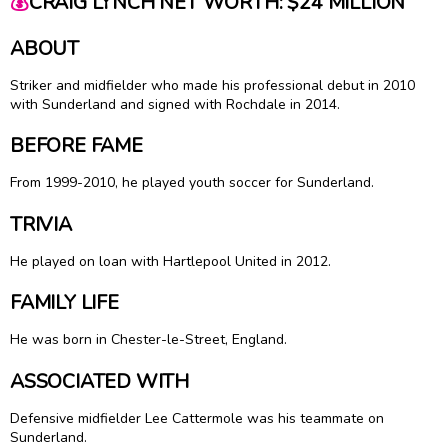
💰
CRAIG LYNCH NET WORTH: $24 MILLION
ABOUT
Striker and midfielder who made his professional debut in 2010
with Sunderland and signed with Rochdale in 2014.
BEFORE FAME
From 1999-2010, he played youth soccer for Sunderland.
TRIVIA
He played on loan with Hartlepool United in 2012.
FAMILY LIFE
He was born in Chester-le-Street, England.
ASSOCIATED WITH
Defensive midfielder Lee Cattermole was his teammate on
Sunderland.