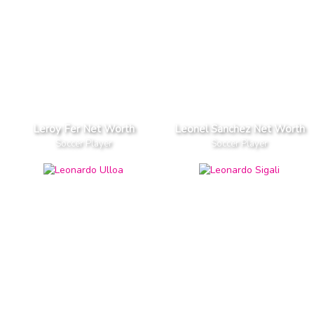
Leroy Fer Net Worth
Leonel Sanchez Net Worth
Soccer Player
Soccer Player