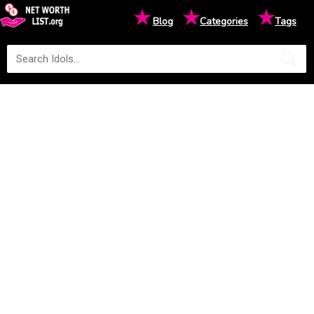
★
★
★
Blog
Categories
Tags