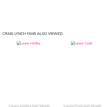
CRAIG LYNCH FANS ALSO VIEWED:
Lewis Holtby Net Worth
Lewis Cook Net Worth