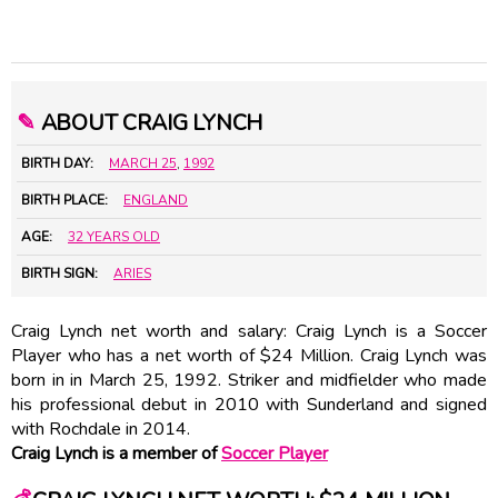
✎
ABOUT CRAIG LYNCH
BIRTH DAY:
MARCH 25
,
1992
BIRTH PLACE:
ENGLAND
AGE:
32 YEARS OLD
BIRTH SIGN:
ARIES
Craig Lynch net worth and salary: Craig Lynch is a Soccer
Player who has a net worth of $24 Million. Craig Lynch was
born in in March 25, 1992. Striker and midfielder who made
his professional debut in 2010 with Sunderland and signed
with Rochdale in 2014.
Craig Lynch is a member of
Soccer Player