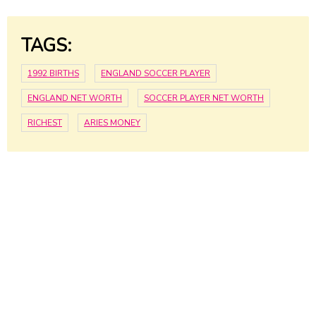
TAGS:
1992 BIRTHS
ENGLAND SOCCER PLAYER
ENGLAND NET WORTH
SOCCER PLAYER NET WORTH
RICHEST
ARIES MONEY