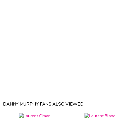
DANNY MURPHY FANS ALSO VIEWED: