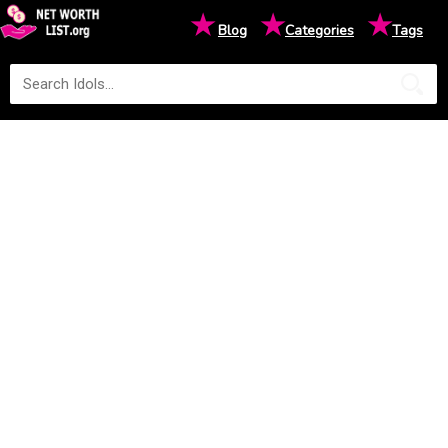
★
★
★
Blog
Categories
Tags