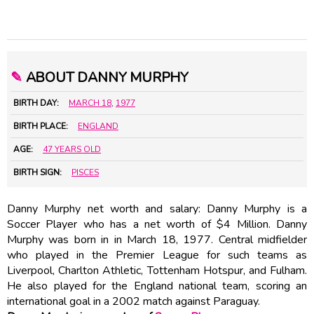
✎
ABOUT DANNY MURPHY
BIRTH DAY:
MARCH 18
,
1977
BIRTH PLACE:
ENGLAND
AGE:
47 YEARS OLD
BIRTH SIGN:
PISCES
Danny Murphy net worth and salary: Danny Murphy is a
Soccer Player who has a net worth of $4 Million. Danny
Murphy was born in in March 18, 1977. Central midfielder
who played in the Premier League for such teams as
Liverpool, Charlton Athletic, Tottenham Hotspur, and Fulham.
He also played for the England national team, scoring an
international goal in a 2002 match against Paraguay.