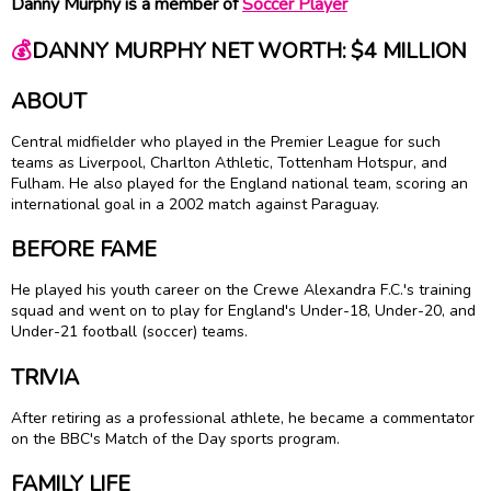
Danny Murphy is a member of
Soccer Player
💰
DANNY MURPHY NET WORTH: $4 MILLION
ABOUT
Central midfielder who played in the Premier League for such
teams as Liverpool, Charlton Athletic, Tottenham Hotspur, and
Fulham. He also played for the England national team, scoring an
international goal in a 2002 match against Paraguay.
BEFORE FAME
He played his youth career on the Crewe Alexandra F.C.'s training
squad and went on to play for England's Under-18, Under-20, and
Under-21 football (soccer) teams.
TRIVIA
After retiring as a professional athlete, he became a commentator
on the BBC's Match of the Day sports program.
FAMILY LIFE