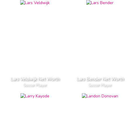
Lars Veldwijk Net Worth
Lars Bender Net Worth
Soccer Player
Soccer Player