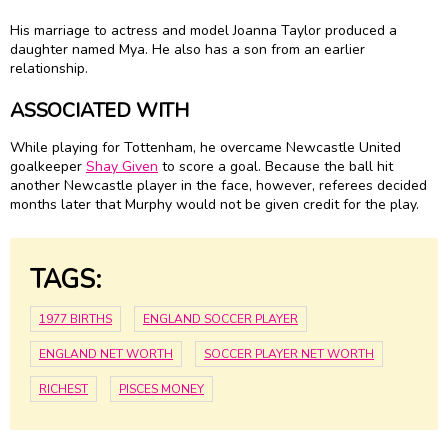
His marriage to actress and model Joanna Taylor produced a
daughter named Mya. He also has a son from an earlier
relationship.
ASSOCIATED WITH
While playing for Tottenham, he overcame Newcastle United
goalkeeper
Shay Given
to score a goal. Because the ball hit
another Newcastle player in the face, however, referees decided
months later that Murphy would not be given credit for the play.
TAGS:
1977 BIRTHS
ENGLAND SOCCER PLAYER
ENGLAND NET WORTH
SOCCER PLAYER NET WORTH
RICHEST
PISCES MONEY