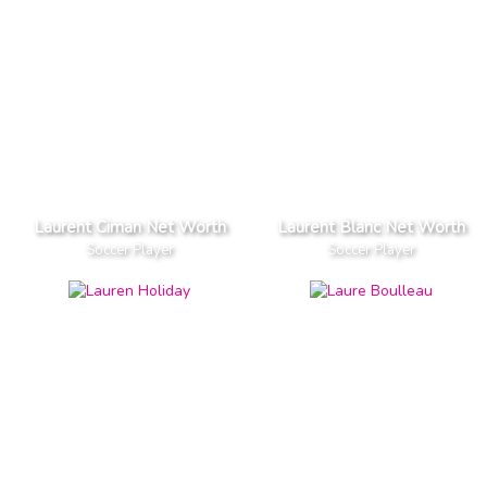
Laurent Ciman Net Worth
Laurent Blanc Net Worth
Soccer Player
Soccer Player