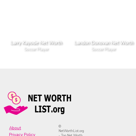
Larry Kayode Net Worth
Landon Donovan Net Worth
Soccer Player
Soccer Player
©
About
NetWorthList.org
Privacy Policy
- Top Net Worth