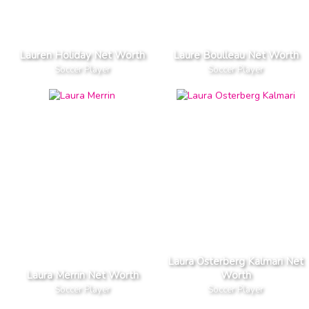
Lauren Holiday Net Worth
Laure Boulleau Net Worth
Soccer Player
Soccer Player
Laura Osterberg Kalmari Net
Laura Merrin Net Worth
Worth
Soccer Player
Soccer Player