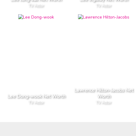
TV Actor
TV Actor
Lawrence Hilton-Jacobs Net
Lee Dong-wook Net Worth
Worth
TV Actor
TV Actor