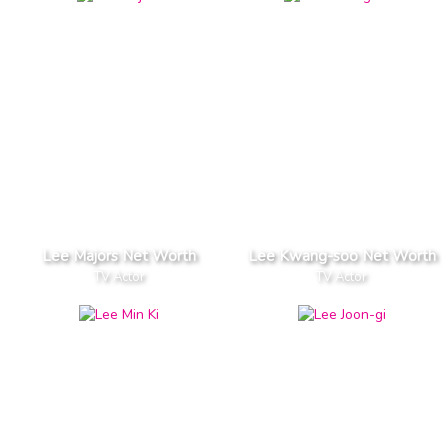
Lee Majors Net Worth
Lee Kwang-soo Net Worth
TV Actor
TV Actor