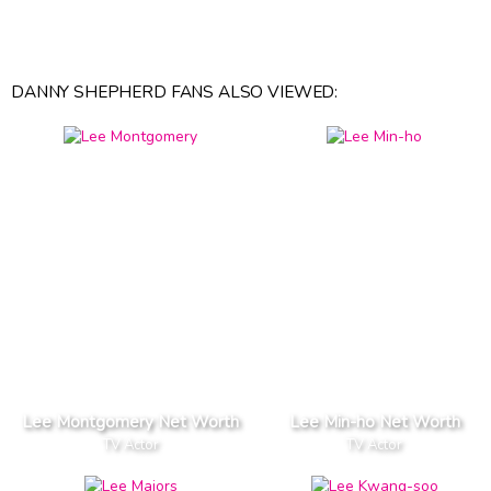
DANNY SHEPHERD FANS ALSO VIEWED:
Lee Montgomery Net Worth
Lee Min-ho Net Worth
TV Actor
TV Actor