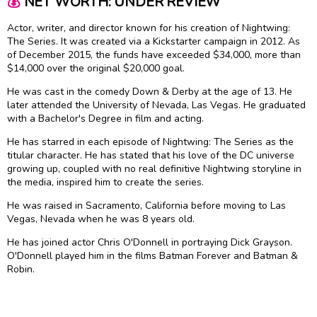
💰
NET WORTH: UNDER REVIEW
Actor, writer, and director known for his creation of Nightwing:
The Series. It was created via a Kickstarter campaign in 2012. As
of December 2015, the funds have exceeded $34,000, more than
$14,000 over the original $20,000 goal.
He was cast in the comedy Down & Derby at the age of 13. He
later attended the University of Nevada, Las Vegas. He graduated
with a Bachelor's Degree in film and acting.
He has starred in each episode of Nightwing: The Series as the
titular character. He has stated that his love of the DC universe
growing up, coupled with no real definitive Nightwing storyline in
the media, inspired him to create the series.
He was raised in Sacramento, California before moving to Las
Vegas, Nevada when he was 8 years old.
He has joined actor Chris O'Donnell in portraying Dick Grayson.
O'Donnell played him in the films Batman Forever and Batman &
Robin.