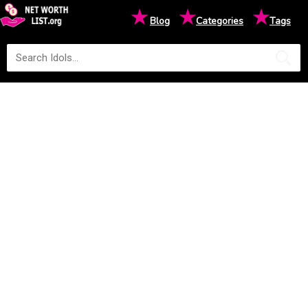
★
★
★
Blog
Categories
Tags