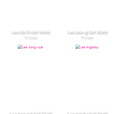
Lee Min Ki Net Worth
Lee Joon-gi Net Worth
TV Actor
TV Actor
Lee Jong-suk Net Worth
Lee Ingleby Net Worth