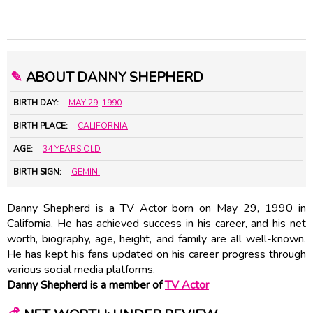
✎
ABOUT DANNY SHEPHERD
BIRTH DAY:
MAY 29
,
1990
BIRTH PLACE:
CALIFORNIA
AGE:
34 YEARS OLD
BIRTH SIGN:
GEMINI
Danny Shepherd is a TV Actor born on May 29, 1990 in
California. He has achieved success in his career, and his net
worth, biography, age, height, and family are all well-known.
He has kept his fans updated on his career progress through
various social media platforms.
Danny Shepherd is a member of
TV Actor