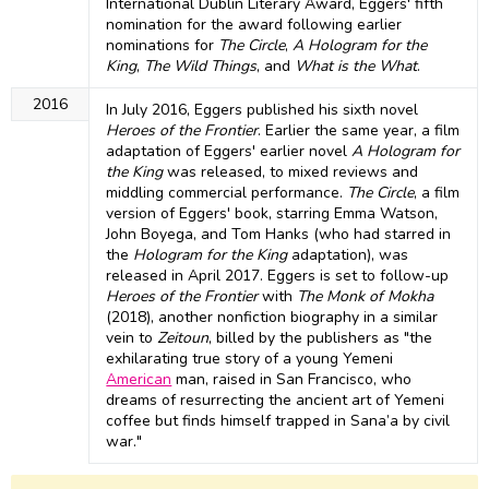
International Dublin Literary Award, Eggers' fifth
nomination for the award following earlier
nominations for
The Circle
,
A Hologram for the
King
,
The Wild Things
, and
What is the What
.
2016
In July 2016, Eggers published his sixth novel
Heroes of the Frontier
. Earlier the same year, a film
adaptation of Eggers' earlier novel
A Hologram for
the King
was released, to mixed reviews and
middling commercial performance.
The Circle
, a film
version of Eggers' book, starring Emma Watson,
John Boyega, and Tom Hanks (who had starred in
the
Hologram for the King
adaptation), was
released in April 2017. Eggers is set to follow-up
Heroes of the Frontier
with
The Monk of Mokha
(2018), another nonfiction biography in a similar
vein to
Zeitoun
, billed by the publishers as "the
exhilarating true story of a young Yemeni
American
man, raised in San Francisco, who
dreams of resurrecting the ancient art of Yemeni
coffee but finds himself trapped in Sana’a by civil
war."