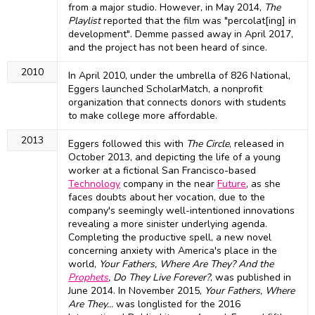
from a major studio. However, in May 2014,
The
Playlist
reported that the film was "percolat[ing] in
development". Demme passed away in April 2017,
and the project has not been heard of since.
2010
In April 2010, under the umbrella of 826 National,
Eggers launched ScholarMatch, a nonprofit
organization that connects donors with students
to make college more affordable.
2013
Eggers followed this with
The Circle
, released in
October 2013, and depicting the life of a young
worker at a fictional San Francisco-based
Technology
company in the near
Future
, as she
faces doubts about her vocation, due to the
company's seemingly well-intentioned innovations
revealing a more sinister underlying agenda.
Completing the productive spell, a new novel
concerning anxiety with America's place in the
world,
Your Fathers, Where Are They? And the
Prophets
, Do They Live Forever?
, was published in
June 2014. In November 2015,
Your Fathers, Where
Are They...
was longlisted for the 2016