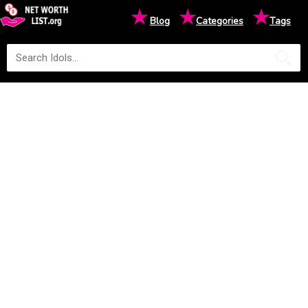
★
★
★
Blog
Categories
Tags