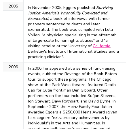
2005
In November 2005, Eggers published
Surviving
Justice: America's Wrongfully Convicted and
Exonerated,
a book of interviews with former
prisoners sentenced to death and later
exonerated. The book was compiled with Lola
Vollen, "a physician specializing in the aftermath
of large-scale human rights abuses" and "a
visiting scholar at the University of
California
,
Berkeley's Institute of International Studies and a
practicing clinician".
2006
In 2006, he appeared at a series of fund-raising
events, dubbed the Revenge of the Book–Eaters
tour, to support these programs. The Chicago
show, at the Park West theatre, featured Death
Cab for Cutie front man Ben Gibbard. Other
performers on the tour included Sufjan Stevens,
Jon Stewart, Davy Rothbart, and David Byrne. In
September 2007, the Heinz Family Foundation
awarded Eggers a $250,000 Heinz Award (given
to recognize "extraordinary achievements by
individuals") in the Arts and Humanities. In
accordance with Eggers's wishes, the award