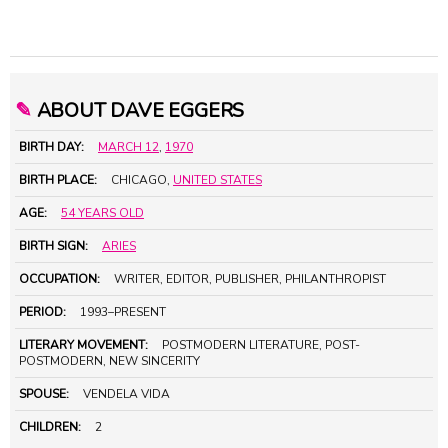
✎
ABOUT DAVE EGGERS
BIRTH DAY:
MARCH 12
,
1970
BIRTH PLACE:
CHICAGO,
UNITED STATES
AGE:
54 YEARS OLD
BIRTH SIGN:
ARIES
OCCUPATION:
WRITER, EDITOR, PUBLISHER, PHILANTHROPIST
PERIOD:
1993–PRESENT
LITERARY MOVEMENT:
POSTMODERN LITERATURE, POST-
POSTMODERN, NEW SINCERITY
SPOUSE:
VENDELA VIDA
CHILDREN:
2