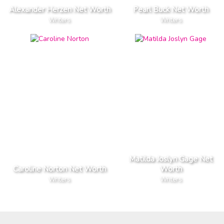
Alexander Herzen Net Worth
Pearl Buck Net Worth
Writers
Writers
Matilda Joslyn Gage Net
Caroline Norton Net Worth
Worth
Writers
Writers