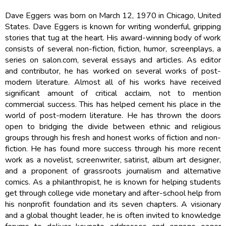
Dave Eggers was born on March 12, 1970 in Chicago, United
States. Dave Eggers is known for writing wonderful, gripping
stories that tug at the heart. His award-winning body of work
consists of several non-fiction, fiction, humor, screenplays, a
series on salon.com, several essays and articles. As editor
and contributor, he has worked on several works of post-
modern literature. Almost all of his works have received
significant amount of critical acclaim, not to mention
commercial success. This has helped cement his place in the
world of post-modern literature. He has thrown the doors
open to bridging the divide between ethnic and religious
groups through his fresh and honest works of fiction and non-
fiction. He has found more success through his more recent
work as a novelist, screenwriter, satirist, album art designer,
and a proponent of grassroots journalism and alternative
comics. As a philanthropist, he is known for helping students
get through college vide monetary and after-school help from
his nonprofit foundation and its seven chapters. A visionary
and a global thought leader, he is often invited to knowledge