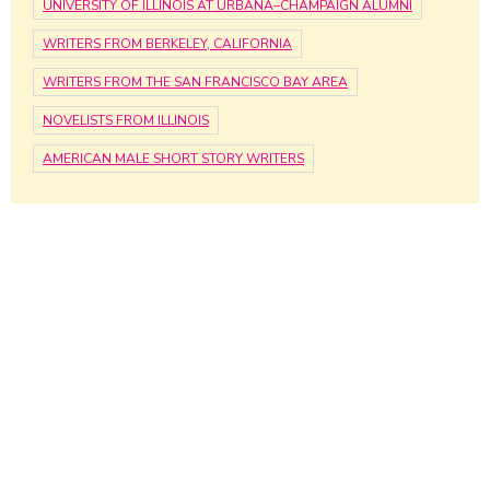
UNIVERSITY OF ILLINOIS AT URBANA–CHAMPAIGN ALUMNI
WRITERS FROM BERKELEY, CALIFORNIA
WRITERS FROM THE SAN FRANCISCO BAY AREA
NOVELISTS FROM ILLINOIS
AMERICAN MALE SHORT STORY WRITERS