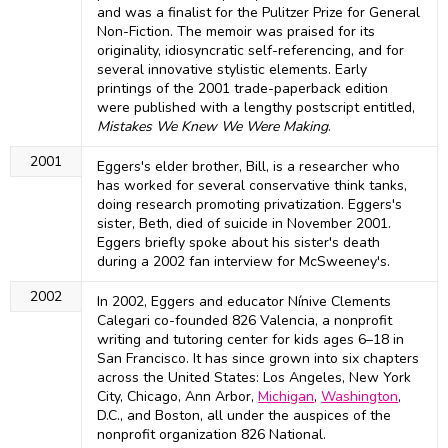
and was a finalist for the Pulitzer Prize for General
Non-Fiction. The memoir was praised for its
originality, idiosyncratic self-referencing, and for
several innovative stylistic elements. Early
printings of the 2001 trade-paperback edition
were published with a lengthy postscript entitled,
Mistakes We Knew We Were Making
.
2001
Eggers's elder brother, Bill, is a researcher who
has worked for several conservative think tanks,
doing research promoting privatization. Eggers's
sister, Beth, died of suicide in November 2001.
Eggers briefly spoke about his sister's death
during a 2002 fan interview for McSweeney's.
2002
In 2002, Eggers and educator Nínive Clements
Calegari co-founded 826 Valencia, a nonprofit
writing and tutoring center for kids ages 6–18 in
San Francisco. It has since grown into six chapters
across the United States: Los Angeles, New York
City, Chicago, Ann Arbor,
Michigan
,
Washington
,
D.C., and Boston, all under the auspices of the
nonprofit organization 826 National.