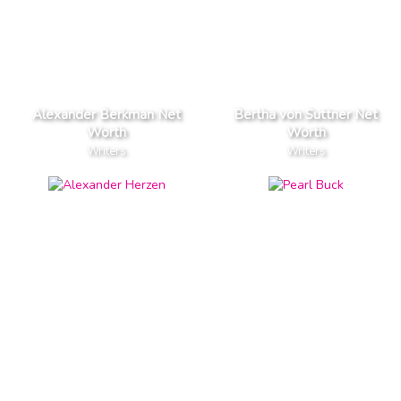
Alexander Berkman Net
Bertha von Suttner Net
Worth
Worth
Writers
Writers