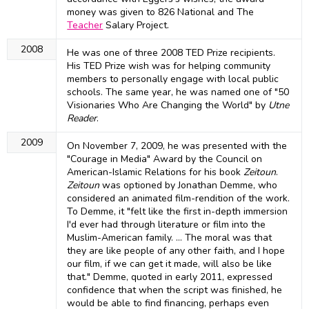
money was given to 826 National and The
Teacher
Salary Project.
2008
He was one of three 2008 TED Prize recipients.
His TED Prize wish was for helping community
members to personally engage with local public
schools. The same year, he was named one of "50
Visionaries Who Are Changing the World" by
Utne
Reader
.
2009
On November 7, 2009, he was presented with the
"Courage in Media" Award by the Council on
American-Islamic Relations for his book
Zeitoun
.
Zeitoun
was optioned by Jonathan Demme, who
considered an animated film-rendition of the work.
To Demme, it "felt like the first in-depth immersion
I'd ever had through literature or film into the
Muslim-American family. … The moral was that
they are like people of any other faith, and I hope
our film, if we can get it made, will also be like
that." Demme, quoted in early 2011, expressed
confidence that when the script was finished, he
would be able to find financing, perhaps even