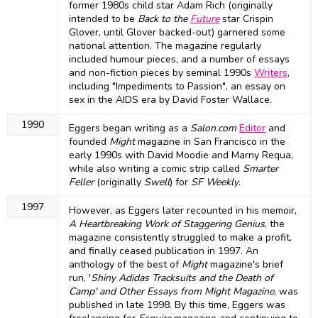
former 1980s child star Adam Rich (originally
intended to be
Back to the
Future
star Crispin
Glover, until Glover backed-out) garnered some
national attention. The magazine regularly
included humour pieces, and a number of essays
and non-fiction pieces by seminal 1990s
Writers
,
including "Impediments to Passion", an essay on
sex in the AIDS era by David Foster Wallace.
1990
Eggers began writing as a
Salon.com
Editor
and
founded
Might
magazine in San Francisco in the
early 1990s with David Moodie and Marny Requa,
while also writing a comic strip called
Smarter
Feller
(originally
Swell
) for
SF Weekly
.
1997
However, as Eggers later recounted in his memoir,
A Heartbreaking Work of Staggering Genius
, the
magazine consistently struggled to make a profit,
and finally ceased publication in 1997. An
anthology of the best of
Might
magazine's brief
run, '
Shiny Adidas Tracksuits and the Death of
Camp' and Other Essays from Might Magazine
, was
published in late 1998. By this time, Eggers was