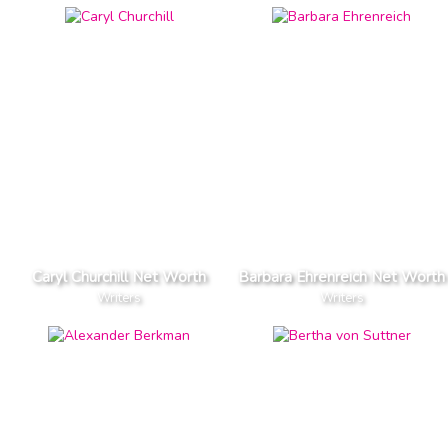
Caryl Churchill Net Worth
Barbara Ehrenreich Net Worth
Writers
Writers