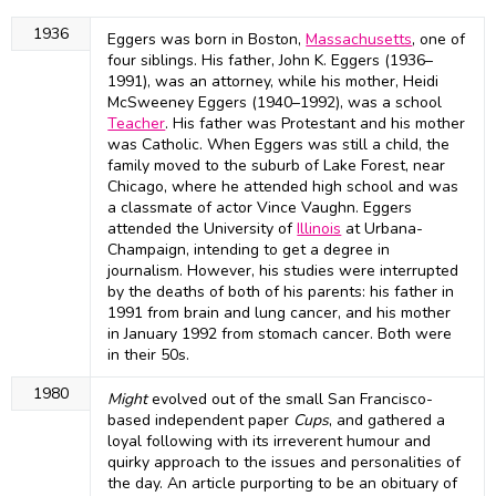
1936
Eggers was born in Boston,
Massachusetts
, one of
four siblings. His father, John K. Eggers (1936–
1991), was an attorney, while his mother, Heidi
McSweeney Eggers (1940–1992), was a school
Teacher
. His father was Protestant and his mother
was Catholic. When Eggers was still a child, the
family moved to the suburb of Lake Forest, near
Chicago, where he attended high school and was
a classmate of actor Vince Vaughn. Eggers
attended the University of
Illinois
at Urbana-
Champaign, intending to get a degree in
journalism. However, his studies were interrupted
by the deaths of both of his parents: his father in
1991 from brain and lung cancer, and his mother
in January 1992 from stomach cancer. Both were
in their 50s.
1980
Might
evolved out of the small San Francisco-
based independent paper
Cups
, and gathered a
loyal following with its irreverent humour and
quirky approach to the issues and personalities of
the day. An article purporting to be an obituary of