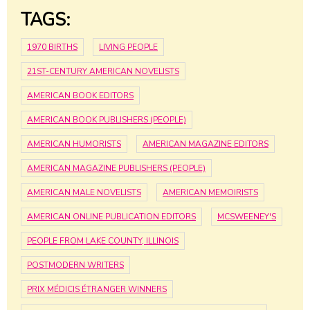
TAGS:
1970 BIRTHS
LIVING PEOPLE
21ST-CENTURY AMERICAN NOVELISTS
AMERICAN BOOK EDITORS
AMERICAN BOOK PUBLISHERS (PEOPLE)
AMERICAN HUMORISTS
AMERICAN MAGAZINE EDITORS
AMERICAN MAGAZINE PUBLISHERS (PEOPLE)
AMERICAN MALE NOVELISTS
AMERICAN MEMOIRISTS
AMERICAN ONLINE PUBLICATION EDITORS
MCSWEENEY'S
PEOPLE FROM LAKE COUNTY, ILLINOIS
POSTMODERN WRITERS
PRIX MÉDICIS ÉTRANGER WINNERS