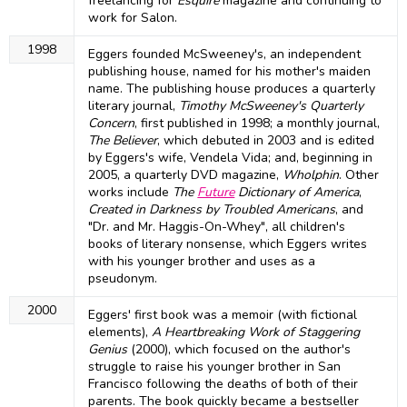
freelancing for
Esquire
magazine and continuing to
work for Salon.
1998
Eggers founded McSweeney's, an independent
publishing house, named for his mother's maiden
name. The publishing house produces a quarterly
literary journal,
Timothy McSweeney's Quarterly
Concern
, first published in 1998; a monthly journal,
The Believer
, which debuted in 2003 and is edited
by Eggers's wife, Vendela Vida; and, beginning in
2005, a quarterly DVD magazine,
Wholphin
. Other
works include
The
Future
Dictionary of America
,
Created in Darkness by Troubled Americans
, and
"Dr. and Mr. Haggis-On-Whey", all children's
books of literary nonsense, which Eggers writes
with his younger brother and uses as a
pseudonym.
2000
Eggers' first book was a memoir (with fictional
elements),
A Heartbreaking Work of Staggering
Genius
(2000), which focused on the author's
struggle to raise his younger brother in San
Francisco following the deaths of both of their
parents. The book quickly became a bestseller