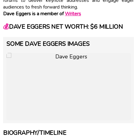
forums to deliver keynote addresses and engage eager
audiences to fresh forward thinking.
Dave Eggers is a member of
Writers
💰
DAVE EGGERS NET WORTH: $6 MILLION
SOME DAVE EGGERS IMAGES
BIOGRAPHY/TIMELINE