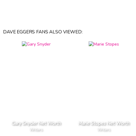
DAVE EGGERS FANS ALSO VIEWED:
Gary Snyder Net Worth
Marie Stopes Net Worth
Writers
Writers