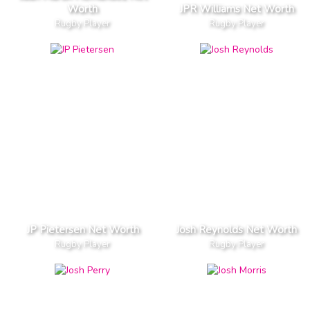
Worth
JPR Williams Net Worth
Rugby Player
Rugby Player
JP Pietersen Net Worth
Josh Reynolds Net Worth
Rugby Player
Rugby Player