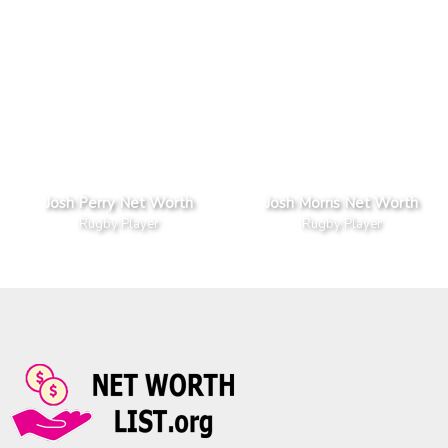
Josh Perry Net Worth
Josh Morris Net Worth
Rugby Player
Rugby Player