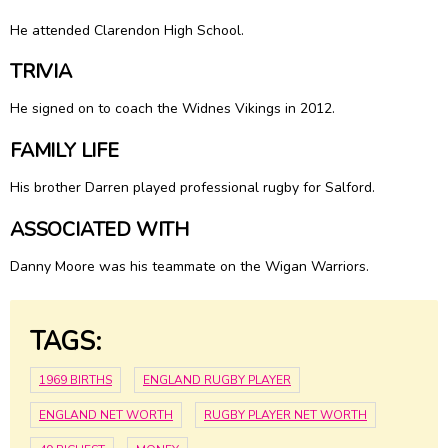
He attended Clarendon High School.
TRIVIA
He signed on to coach the Widnes Vikings in 2012.
FAMILY LIFE
His brother Darren played professional rugby for Salford.
ASSOCIATED WITH
Danny Moore was his teammate on the Wigan Warriors.
TAGS:
1969 BIRTHS
ENGLAND RUGBY PLAYER
ENGLAND NET WORTH
RUGBY PLAYER NET WORTH