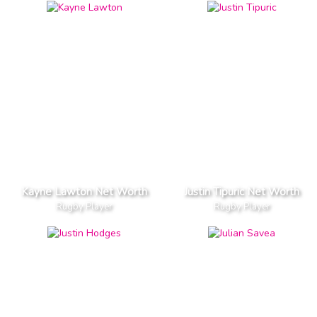
Kayne Lawton Net Worth
Justin Tipuric Net Worth
Rugby Player
Rugby Player