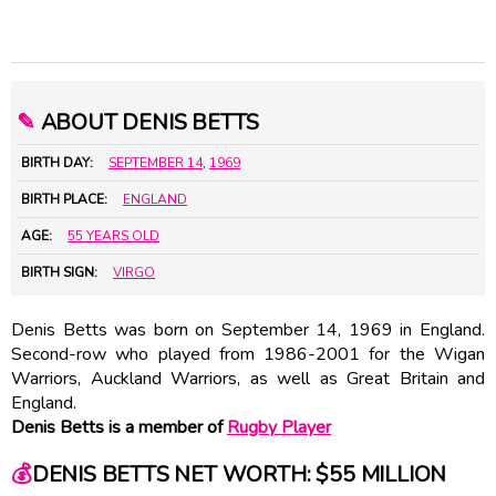
✎
ABOUT DENIS BETTS
BIRTH DAY:
SEPTEMBER 14
,
1969
BIRTH PLACE:
ENGLAND
AGE:
55 YEARS OLD
BIRTH SIGN:
VIRGO
Denis Betts was born on September 14, 1969 in England.
Second-row who played from 1986-2001 for the Wigan
Warriors, Auckland Warriors, as well as Great Britain and
England.
Denis Betts is a member of
Rugby Player
💰
DENIS BETTS NET WORTH: $55 MILLION