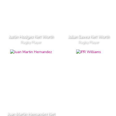
Justin Hodges Net Worth
Julian Savea Net Worth
Rugby Player
Rugby Player
Juan Martin Hernandez Net