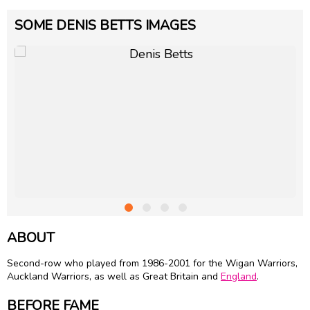
SOME DENIS BETTS IMAGES
ABOUT
Second-row who played from 1986-2001 for the Wigan Warriors,
Auckland Warriors, as well as Great Britain and
England
.
BEFORE FAME