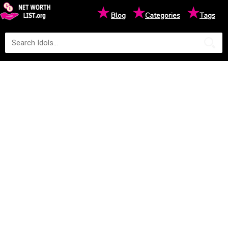
★
★
★
Blog
Categories
Tags