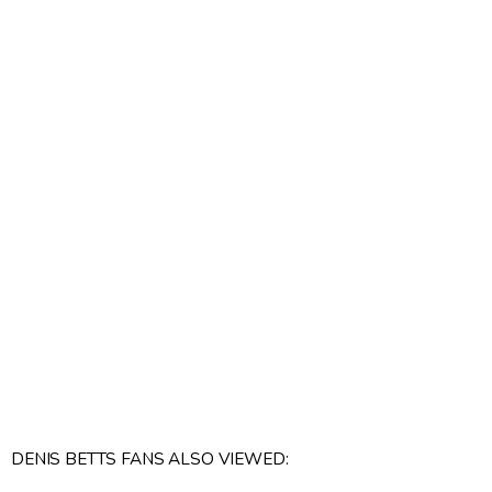
DENIS BETTS FANS ALSO VIEWED: