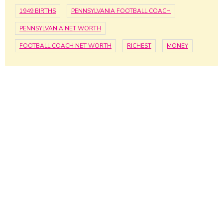
1949 BIRTHS
PENNSYLVANIA FOOTBALL COACH
PENNSYLVANIA NET WORTH
FOOTBALL COACH NET WORTH
RICHEST
MONEY