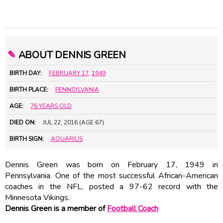
✎
ABOUT DENNIS GREEN
BIRTH DAY:
FEBRUARY 17
,
1949
BIRTH PLACE:
PENNSYLVANIA
AGE:
76 YEARS OLD
DIED ON:
JUL 22, 2016 (AGE 67)
BIRTH SIGN:
AQUARIUS
Dennis Green was born on February 17, 1949 in
Pennsylvania. One of the most successful African-American
coaches in the NFL, posted a 97-62 record with the
Minnesota Vikings.
Dennis Green is a member of
Football Coach