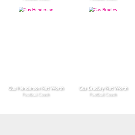
Gus Henderson Net Worth
Gus Bradley Net Worth
Football Coach
Football Coach