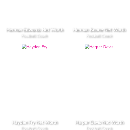
Herman Edwards Net Worth
Herman Boone Net Worth
Football Coach
Football Coach
Hayden Fry Net Worth
Harper Davis Net Worth
Football Coach
Football Coach