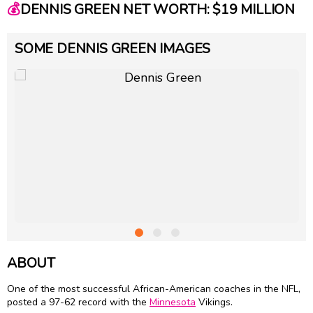
💰
DENNIS GREEN NET WORTH: $19 MILLION
SOME DENNIS GREEN IMAGES
ABOUT
One of the most successful African-American coaches in the NFL,
posted a 97-62 record with the
Minnesota
Vikings.