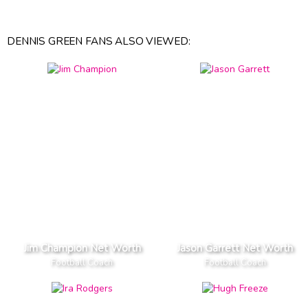
DENNIS GREEN FANS ALSO VIEWED:
Jim Champion Net Worth
Jason Garrett Net Worth
Football Coach
Football Coach