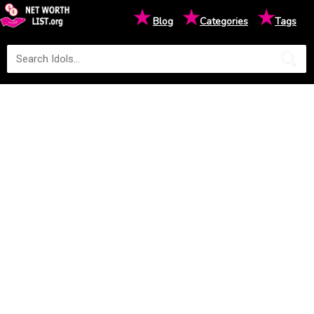
★
★
★
Blog
Categories
Tags