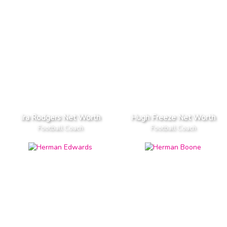
Ira Rodgers Net Worth
Hugh Freeze Net Worth
Football Coach
Football Coach