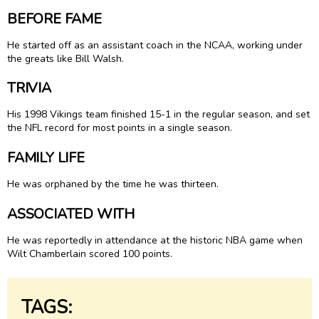
BEFORE FAME
He started off as an assistant coach in the NCAA, working under
the greats like Bill Walsh.
TRIVIA
His 1998 Vikings team finished 15-1 in the regular season, and set
the NFL record for most points in a single season.
FAMILY LIFE
He was orphaned by the time he was thirteen.
ASSOCIATED WITH
He was reportedly in attendance at the historic NBA game when
Wilt Chamberlain scored 100 points.
TAGS: