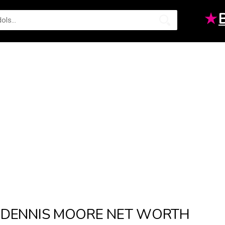
★
DENNIS MOORE NET WORTH