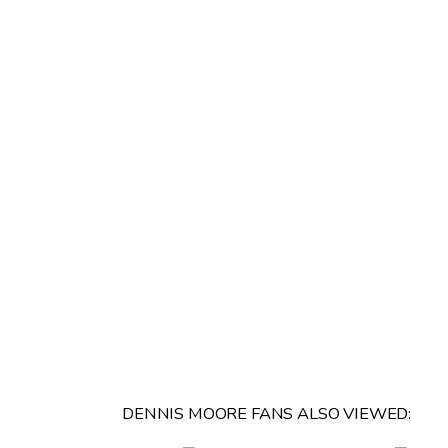
DENNIS MOORE FANS ALSO VIEWED: