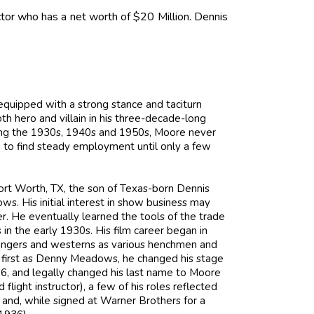
or who has a net worth of $20 Million. Dennis
uipped with a strong stance and taciturn
h hero and villain in his three-decade-long
uring the 1930s, 1940s and 1950s, Moore never
 to find steady employment until only a few
rt Worth, TX, the son of Texas-born Dennis
His initial interest in show business may
. He eventually learned the tools of the trade
in the early 1930s. His film career began in
fhangers and westerns as various henchmen and
 first as Denny Meadows, he changed his stage
, and legally changed his last name to Moore
flight instructor), a few of his roles reflected
l and, while signed at Warner Brothers for a