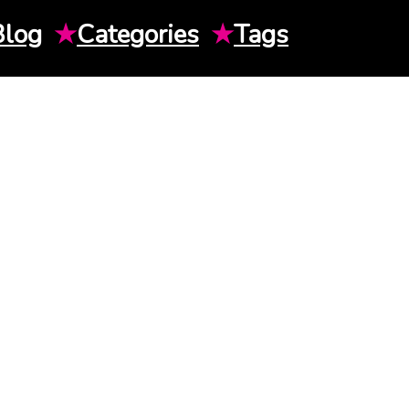
Blog
★
Categories
★
Tags