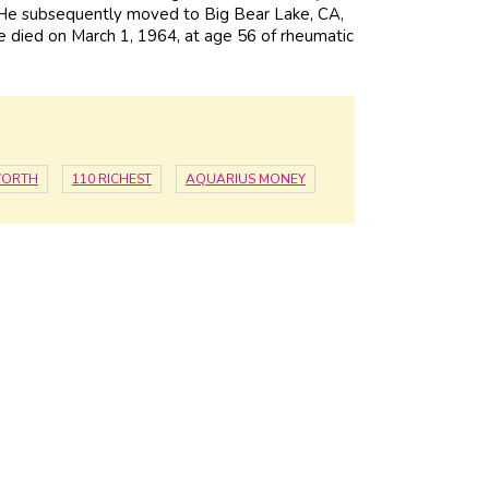
. He subsequently moved to Big Bear Lake, CA,
He died on March 1, 1964, at age 56 of rheumatic
WORTH
110 RICHEST
AQUARIUS MONEY