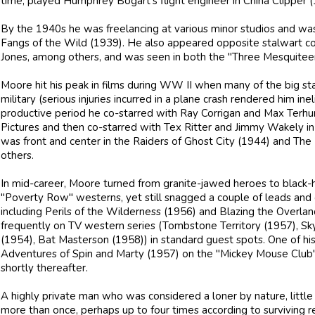
time, played Humphrey Bogart's flight engineer in China Clipper (
By the 1940s he was freelancing at various minor studios and was 
Fangs of the Wild (1939). He also appeared opposite stalwart 
Jones, among others, and was seen in both the "Three Mesquiteer
Moore hit his peak in films during WW II when many of the big sta
military (serious injuries incurred in a plane crash rendered him ineli
productive period he co-starred with Ray Corrigan and Max Terh
Pictures and then co-starred with Tex Ritter and Jimmy Wakely in
was front and center in the Raiders of Ghost City (1944) and The
others.
In mid-career, Moore turned from granite-jawed heroes to black
"Poverty Row" westerns, yet still snagged a couple of leads and 
including Perils of the Wilderness (1956) and Blazing the Overlan
frequently on TV western series (Tombstone Territory (1957), Sky
(1954), Bat Masterson (1958)) in standard guest spots. One of his
Adventures of Spin and Marty (1957) on the "Mickey Mouse Club" 
shortly thereafter.
A highly private man who was considered a loner by nature, little
more than once, perhaps up to four times according to surviving rel