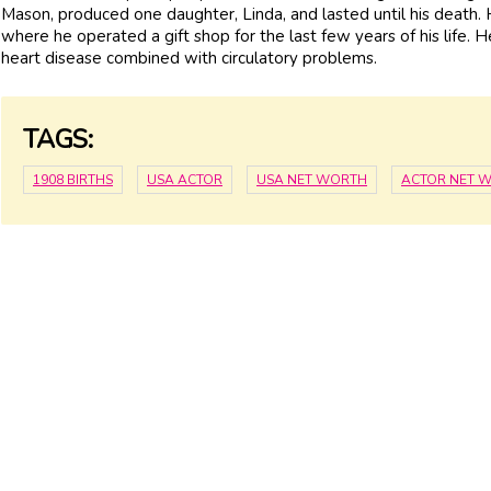
Mason, produced one daughter, Linda, and lasted until his death
where he operated a gift shop for the last few years of his life. 
heart disease combined with circulatory problems.
TAGS:
1908 BIRTHS
USA ACTOR
USA NET WORTH
ACTOR NET 