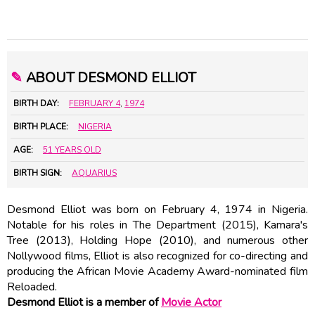
✎
ABOUT DESMOND ELLIOT
BIRTH DAY:
FEBRUARY 4
,
1974
BIRTH PLACE:
NIGERIA
AGE:
51 YEARS OLD
BIRTH SIGN:
AQUARIUS
Desmond Elliot was born on February 4, 1974 in Nigeria.
Notable for his roles in The Department (2015), Kamara's
Tree (2013), Holding Hope (2010), and numerous other
Nollywood films, Elliot is also recognized for co-directing and
producing the African Movie Academy Award-nominated film
Reloaded.
Desmond Elliot is a member of
Movie Actor