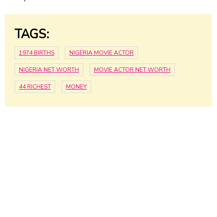
TAGS:
1974 BIRTHS
NIGERIA MOVIE ACTOR
NIGERIA NET WORTH
MOVIE ACTOR NET WORTH
44 RICHEST
MONEY