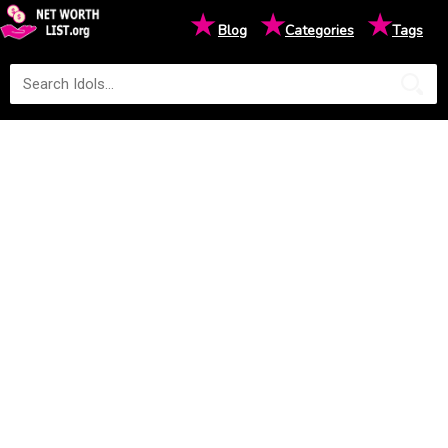
★
★
★
Blog
Categories
Tags