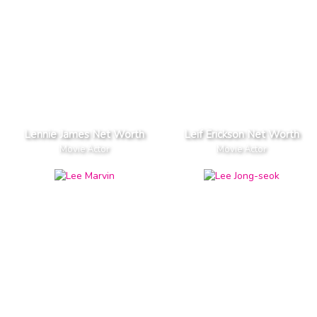
Lennie James Net Worth
Leif Erickson Net Worth
Movie Actor
Movie Actor