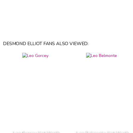
DESMOND ELLIOT FANS ALSO VIEWED:
Leo Gorcey Net Worth
Leo Belmonte Net Worth