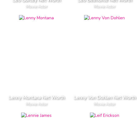
Movie Actor
Movie Actor
Lenny Montana Net Worth
Lenny Von Dohlen Net Worth
Movie Actor
Movie Actor