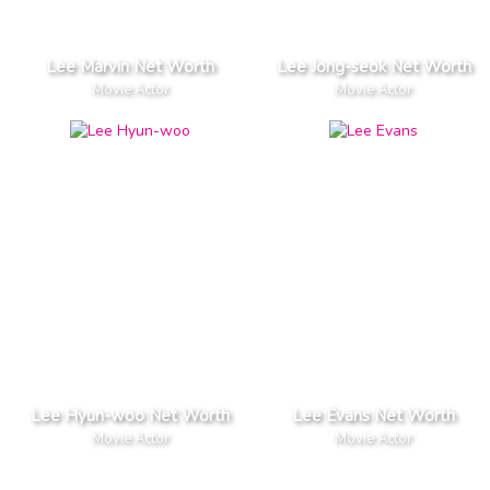
Lee Marvin Net Worth
Lee Jong-seok Net Worth
Movie Actor
Movie Actor
Lee Hyun-woo Net Worth
Lee Evans Net Worth
Movie Actor
Movie Actor