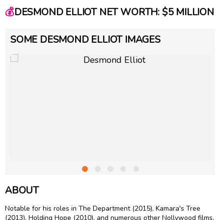
💰
DESMOND ELLIOT NET WORTH: $5 MILLION
SOME DESMOND ELLIOT IMAGES
ABOUT
Notable for his roles in The Department (2015), Kamara's Tree
(2013), Holding Hope (2010), and numerous other Nollywood films,