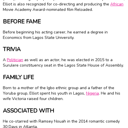
Elliot is also recognized for co-directing and producing the
African
Movie Academy Award-nominated film Reloaded.
BEFORE FAME
Before beginning his acting career, he earned a degree in
Economics from Lagos State University.
TRIVIA
A
Politician
as well as an actor, he was elected in 2015 to a
Surulere constituency seat in the Lagos State House of Assembly.
FAMILY LIFE
Born to a mother of the Igbo ethnic group and a father of the
Yoruba group, Elliot spent his youth in Lagos,
Nigeria
. He and his
wife Victoria raised four children.
ASSOCIATED WITH
He co-starred with Ramsey Nouah in the 2014 romantic comedy
30 Days in Atlanta.