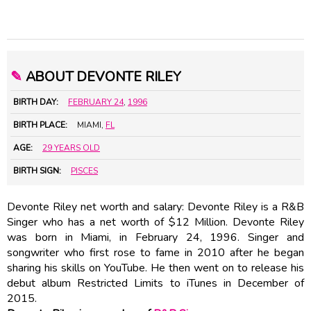
✎
ABOUT DEVONTE RILEY
BIRTH DAY:
FEBRUARY 24
,
1996
BIRTH PLACE:
MIAMI,
FL
AGE:
29 YEARS OLD
BIRTH SIGN:
PISCES
Devonte Riley net worth and salary: Devonte Riley is a R&B
Singer who has a net worth of $12 Million. Devonte Riley
was born in Miami, in February 24, 1996. Singer and
songwriter who first rose to fame in 2010 after he began
sharing his skills on YouTube. He then went on to release his
debut album Restricted Limits to iTunes in December of
2015.