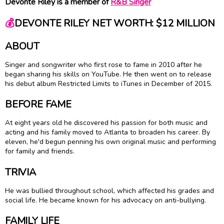
Devonte Riley is a member of
R&B Singer
💰
DEVONTE RILEY NET WORTH: $12 MILLION
ABOUT
Singer and songwriter who first rose to fame in 2010 after he
began sharing his skills on YouTube. He then went on to release
his debut album Restricted Limits to iTunes in December of 2015.
BEFORE FAME
At eight years old he discovered his passion for both music and
acting and his family moved to Atlanta to broaden his career. By
eleven, he'd begun penning his own original music and performing
for family and friends.
TRIVIA
He was bullied throughout school, which affected his grades and
social life. He became known for his advocacy on anti-bullying.
FAMILY LIFE