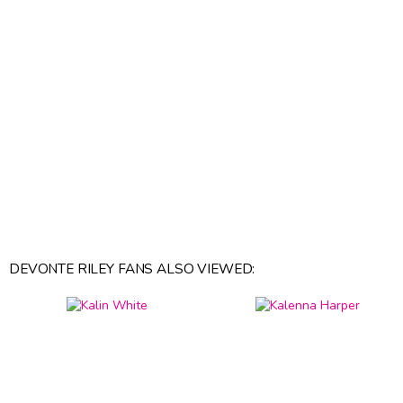
DEVONTE RILEY FANS ALSO VIEWED: