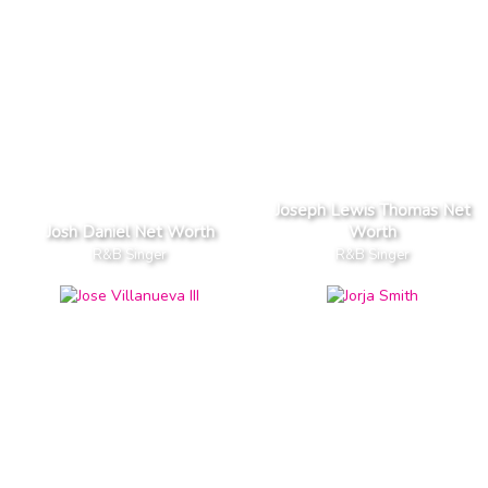
Joseph Lewis Thomas Net
Josh Daniel Net Worth
Worth
R&B Singer
R&B Singer