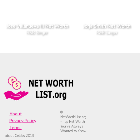
Jose Villanueva III Net Worth
Jorja Smith Net Worth
R&B Singer
R&B Singer
©
About
NetWorthList.org
Privacy Policy
- Top Net Worth
You’ve Always
Terms
Wanted to Know
about Celebs 2019