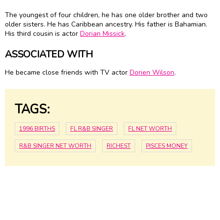
The youngest of four children, he has one older brother and two
older sisters. He has Caribbean ancestry. His father is Bahamian.
His third cousin is actor
Dorian Missick
.
ASSOCIATED WITH
He became close friends with TV actor
Dorien Wilson
.
TAGS:
1996 BIRTHS
FL R&B SINGER
FL NET WORTH
R&B SINGER NET WORTH
RICHEST
PISCES MONEY