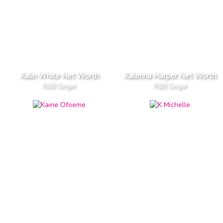
Kalin White Net Worth
Kalenna Harper Net Worth
R&B Singer
R&B Singer