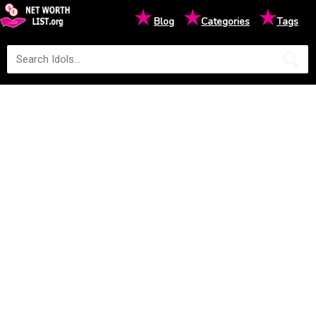
★
★
★
Blog
Categories
Tags