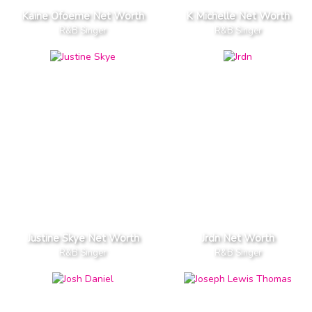
Kaine Ofoeme Net Worth
K Michelle Net Worth
R&B Singer
R&B Singer
Justine Skye Net Worth
Jrdn Net Worth
R&B Singer
R&B Singer