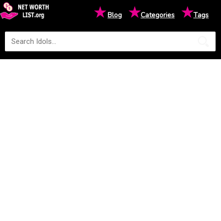
★
★
★
Blog
Categories
Tags