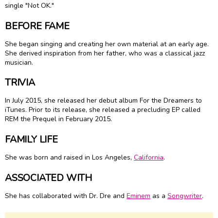
single "Not OK."
BEFORE FAME
She began singing and creating her own material at an early age.
She derived inspiration from her father, who was a classical jazz
musician.
TRIVIA
In July 2015, she released her debut album For the Dreamers to
iTunes. Prior to its release, she released a precluding EP called
REM the Prequel in February 2015.
FAMILY LIFE
She was born and raised in Los Angeles,
California
.
ASSOCIATED WITH
She has collaborated with Dr. Dre and
Eminem
as a
Songwriter
.