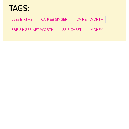
TAGS:
1985 BIRTHS
CA R&B SINGER
CA NET WORTH
R&B SINGER NET WORTH
33 RICHEST
MONEY