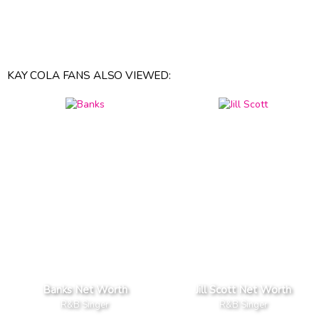
KAY COLA FANS ALSO VIEWED:
Banks Net Worth
Jill Scott Net Worth
R&B Singer
R&B Singer