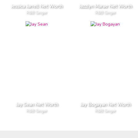
Jessica Jarrell Net Worth
Jazzlyn Marae Net Worth
R&B Singer
R&B Singer
Jay Sean Net Worth
Jay Bogayan Net Worth
R&B Singer
R&B Singer