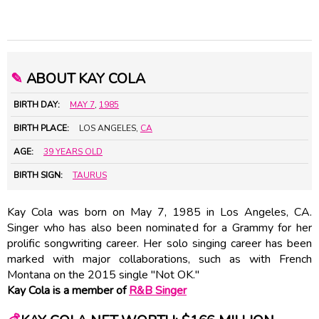
✎
ABOUT KAY COLA
BIRTH DAY:
MAY 7
,
1985
BIRTH PLACE:
LOS ANGELES,
CA
AGE:
39 YEARS OLD
BIRTH SIGN:
TAURUS
Kay Cola was born on May 7, 1985 in Los Angeles, CA.
Singer who has also been nominated for a Grammy for her
prolific songwriting career. Her solo singing career has been
marked with major collaborations, such as with French
Montana on the 2015 single "Not OK."
Kay Cola is a member of
R&B Singer