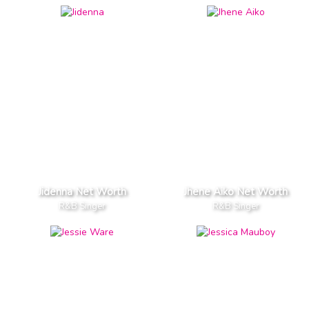
Jidenna Net Worth
Jhene Aiko Net Worth
R&B Singer
R&B Singer