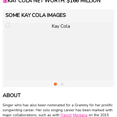
💰
KAY COLA NET WORTH: $166 MILLION
SOME KAY COLA IMAGES
ABOUT
Singer who has also been nominated for a Grammy for her prolific
songwriting career. Her solo singing career has been marked with
major collaborations, such as with
French
Montana
on the 2015