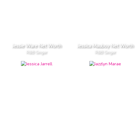
Jessie Ware Net Worth
Jessica Mauboy Net Worth
R&B Singer
R&B Singer