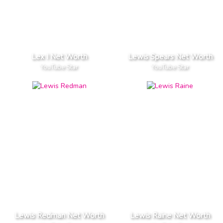
Lex I Net Worth
Lewis Spears Net Worth
YouTube Star
YouTube Star
Lewis Redman Net Worth
Lewis Raine Net Worth