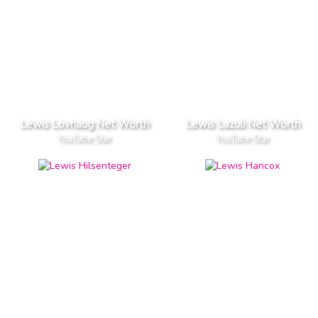
Lewis Lovhaug Net Worth
Lewis Lazuli Net Worth
YouTube Star
YouTube Star