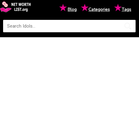
★
★
★
Blog
Categories
Tags