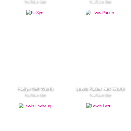
YouTube Star
YouTube Star
PsiSyn Net Worth
Lewis Parker Net Worth
YouTube Star
YouTube Star