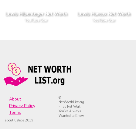
Lewis Hilsenteger Net Worth
Lewis Hancox Net Worth
YouTube Star
YouTube Star
©
About
NetWorthList.org
Privacy Policy
- Top Net Worth
You’ve Always
Terms
Wanted to Know
about Celebs 2019