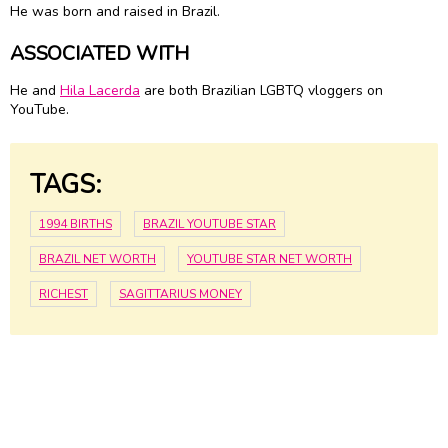
He was born and raised in Brazil.
ASSOCIATED WITH
He and
Hila Lacerda
are both Brazilian LGBTQ vloggers on
YouTube.
TAGS:
1994 BIRTHS
BRAZIL YOUTUBE STAR
BRAZIL NET WORTH
YOUTUBE STAR NET WORTH
RICHEST
SAGITTARIUS MONEY