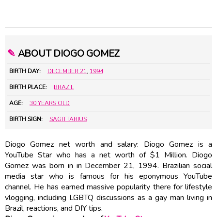
✎
ABOUT DIOGO GOMEZ
BIRTH DAY:
DECEMBER 21
,
1994
BIRTH PLACE:
BRAZIL
AGE:
30 YEARS OLD
BIRTH SIGN:
SAGITTARIUS
Diogo Gomez net worth and salary: Diogo Gomez is a
YouTube Star who has a net worth of $1 Million. Diogo
Gomez was born in in December 21, 1994. Brazilian social
media star who is famous for his eponymous YouTube
channel. He has earned massive popularity there for lifestyle
vlogging, including LGBTQ discussions as a gay man living in
Brazil, reactions, and DIY tips.