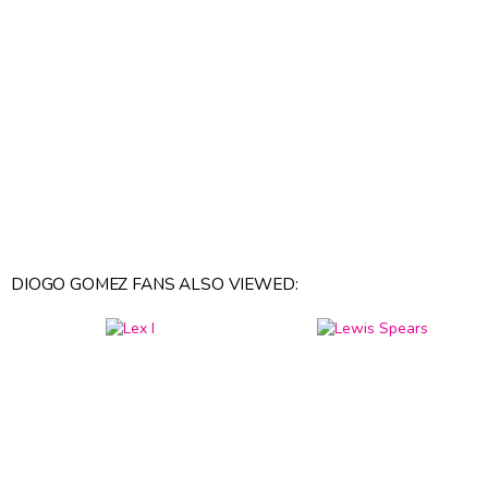
DIOGO GOMEZ FANS ALSO VIEWED: