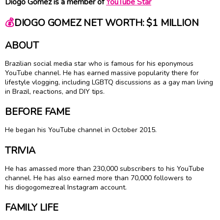
Diogo Gomez is a member of
YouTube Star
💰
DIOGO GOMEZ NET WORTH: $1 MILLION
ABOUT
Brazilian social media star who is famous for his eponymous
YouTube channel. He has earned massive popularity there for
lifestyle vlogging, including LGBTQ discussions as a gay man living
in Brazil, reactions, and DIY tips.
BEFORE FAME
He began his YouTube channel in October 2015.
TRIVIA
He has amassed more than 230,000 subscribers to his YouTube
channel. He has also earned more than 70,000 followers to
his diogogomezreal Instagram account.
FAMILY LIFE