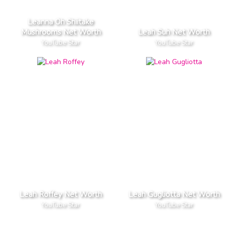
Leanna Oh Shiitake
Mushrooms Net Worth
Leah Suh Net Worth
YouTube Star
YouTube Star
Leah Roffey Net Worth
Leah Gugliotta Net Worth
YouTube Star
YouTube Star