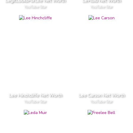
LegitLooksForLife Net Worth
LeFloid Net Worth
YouTube Star
YouTube Star
Lee Hinchcliffe Net Worth
Lee Carson Net Worth
YouTube Star
YouTube Star