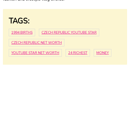
TAGS:
1994 BIRTHS
CZECH REPUBLIC YOUTUBE STAR
CZECH REPUBLIC NET WORTH
YOUTUBE STAR NET WORTH
24 RICHEST
MONEY