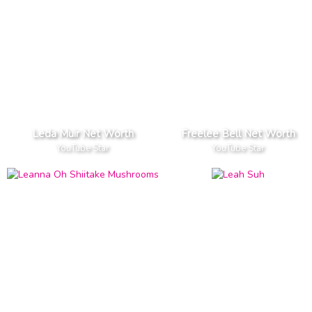
Leda Muir Net Worth
Freelee Bell Net Worth
YouTube Star
YouTube Star