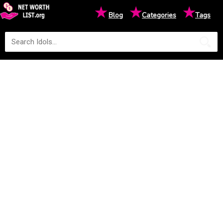
★
★
★
Blog
Categories
Tags