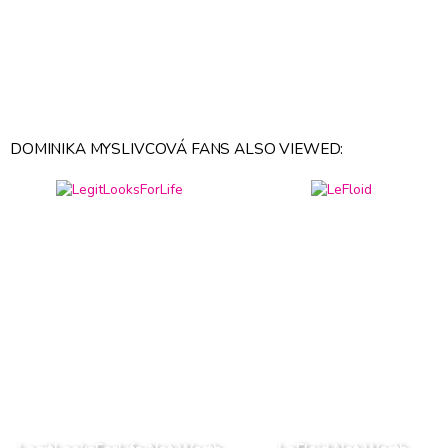
DOMINIKA MYSLIVCOVÁ FANS ALSO VIEWED: