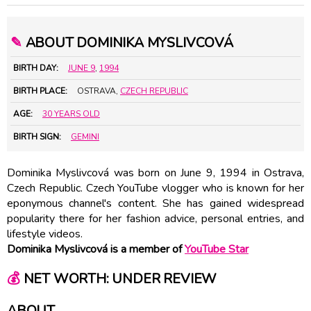
✎
ABOUT DOMINIKA MYSLIVCOVÁ
BIRTH DAY:
JUNE 9
,
1994
BIRTH PLACE:
OSTRAVA,
CZECH REPUBLIC
AGE:
30 YEARS OLD
BIRTH SIGN:
GEMINI
Dominika Myslivcová was born on June 9, 1994 in Ostrava,
Czech Republic. Czech YouTube vlogger who is known for her
eponymous channel's content. She has gained widespread
popularity there for her fashion advice, personal entries, and
lifestyle videos.
Dominika Myslivcová is a member of
YouTube Star
💰
NET WORTH: UNDER REVIEW
ABOUT