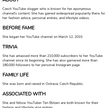
Czech YouTube vlogger who is known for her eponymous
channel's content. She has gained widespread popularity there for
her fashion advice, personal entries, and lifestyle videos.
BEFORE FAME
She began her YouTube channel on March 12, 2010.
TRIVIA
She has amassed more than 210,000 subscribers to her YouTube
channel since its beginning. She has also garnered more than
180,000 followers to her personal Instagram page.
FAMILY LIFE
She was born and raised in Ostrava, Czech Republic.
ASSOCIATED WITH
She and fellow YouTuber Teri Blitzen are both known for their
fashion and lifestyle vlog entries.