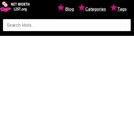
★
★
★
Blog
Categories
Tags