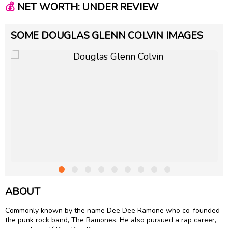
💰
NET WORTH: UNDER REVIEW
SOME DOUGLAS GLENN COLVIN IMAGES
ABOUT
Commonly known by the name Dee Dee Ramone who co-founded
the punk rock band, The Ramones. He also pursued a rap career,