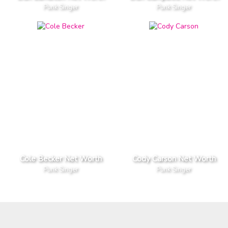
Punk Singer
Punk Singer
Cole Becker Net Worth
Cody Carson Net Worth
Punk Singer
Punk Singer