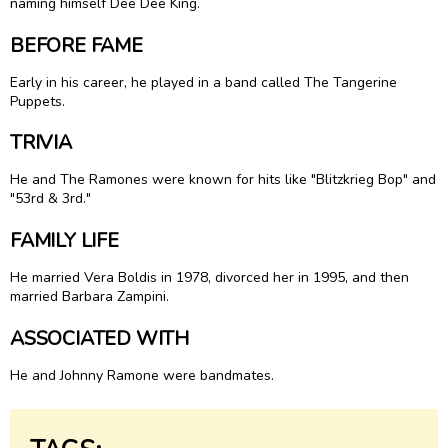
naming himself Dee Dee King.
BEFORE FAME
Early in his career, he played in a band called The Tangerine
Puppets.
TRIVIA
He and The Ramones were known for hits like "Blitzkrieg Bop" and
"53rd & 3rd."
FAMILY LIFE
He married Vera Boldis in 1978, divorced her in 1995, and then
married Barbara Zampini.
ASSOCIATED WITH
He and Johnny Ramone were bandmates.