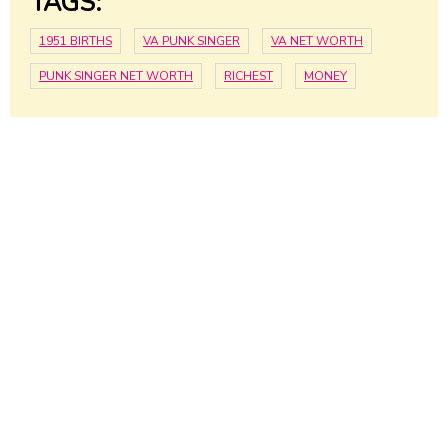
TAGS:
1951 BIRTHS
VA PUNK SINGER
VA NET WORTH
PUNK SINGER NET WORTH
RICHEST
MONEY