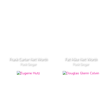
Frank Carter Net Worth
Fat Mike Net Worth
Punk Singer
Punk Singer