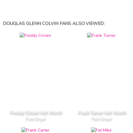
DOUGLAS GLENN COLVIN FANS ALSO VIEWED:
Freddy Cricien Net Worth
Frank Turner Net Worth
Punk Singer
Punk Singer