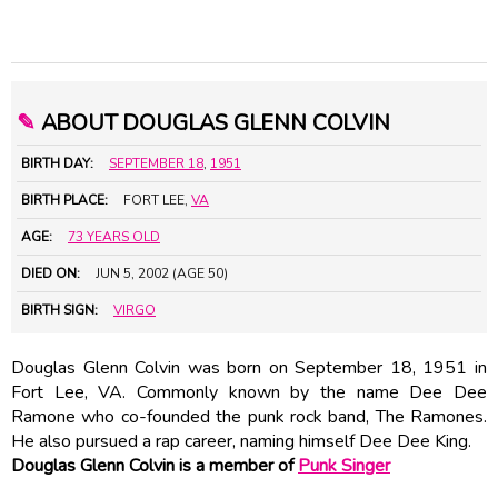
✎
ABOUT DOUGLAS GLENN COLVIN
BIRTH DAY:
SEPTEMBER 18
,
1951
BIRTH PLACE:
FORT LEE,
VA
AGE:
73 YEARS OLD
DIED ON:
JUN 5, 2002 (AGE 50)
BIRTH SIGN:
VIRGO
Douglas Glenn Colvin was born on September 18, 1951 in
Fort Lee, VA. Commonly known by the name Dee Dee
Ramone who co-founded the punk rock band, The Ramones.
He also pursued a rap career, naming himself Dee Dee King.
Douglas Glenn Colvin is a member of
Punk Singer