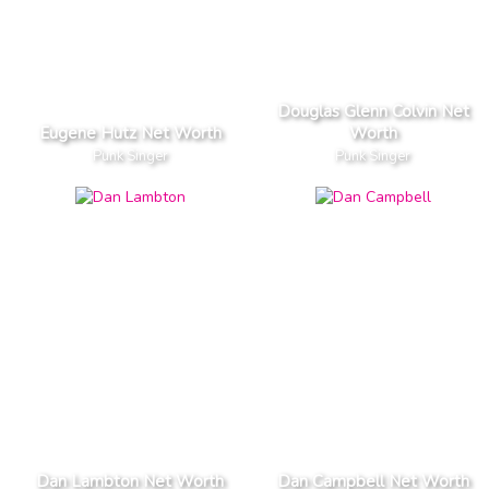
Douglas Glenn Colvin Net
Eugene Hutz Net Worth
Worth
Punk Singer
Punk Singer
Dan Lambton Net Worth
Dan Campbell Net Worth