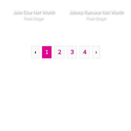
John Doe Net Worth
Johnny Ramone Net Worth
Punk Singer
Punk Singer
‹
1
2
3
4
›