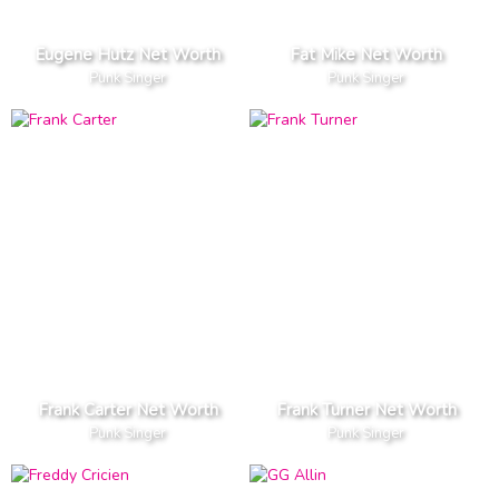
Eugene Hutz Net Worth
Fat Mike Net Worth
Punk Singer
Punk Singer
Frank Carter Net Worth
Frank Turner Net Worth
Punk Singer
Punk Singer