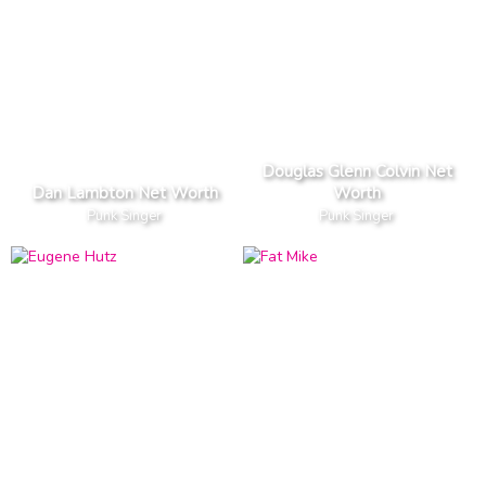
Douglas Glenn Colvin Net
Dan Lambton Net Worth
Worth
Punk Singer
Punk Singer