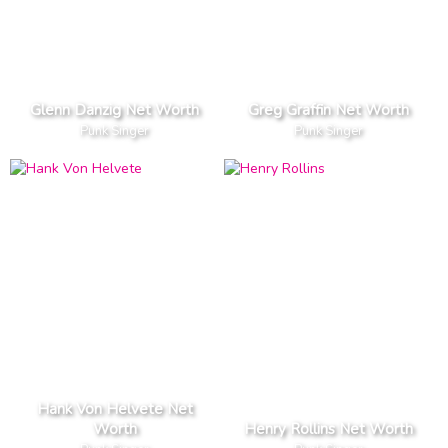
Glenn Danzig Net Worth
Greg Graffin Net Worth
Punk Singer
Punk Singer
Hank Von Helvete Net
Worth
Henry Rollins Net Worth