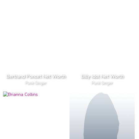
Bertrand Poncet Net Worth
Billy Idol Net Worth
Punk Singer
Punk Singer