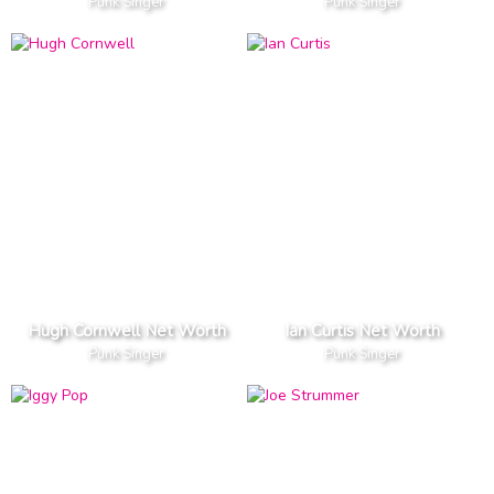
Punk Singer
Punk Singer
Hugh Cornwell Net Worth
Ian Curtis Net Worth
Punk Singer
Punk Singer