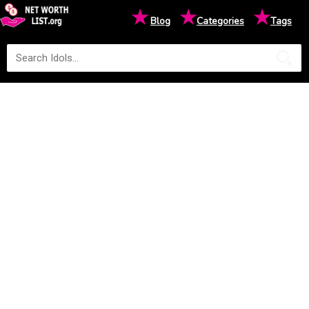
★
★
★
Blog
Categories
Tags