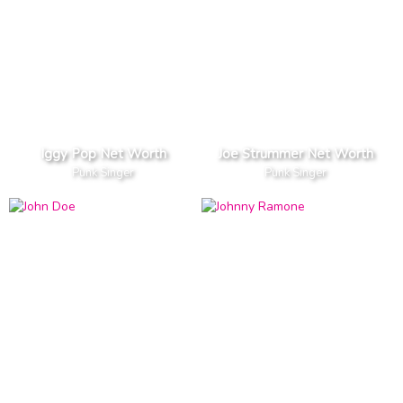
Iggy Pop Net Worth
Joe Strummer Net Worth
Punk Singer
Punk Singer