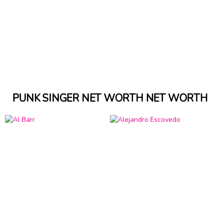
PUNK SINGER NET WORTH NET WORTH