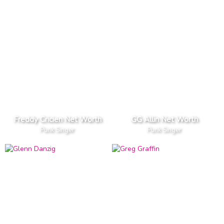
Freddy Cricien Net Worth
GG Allin Net Worth
Punk Singer
Punk Singer