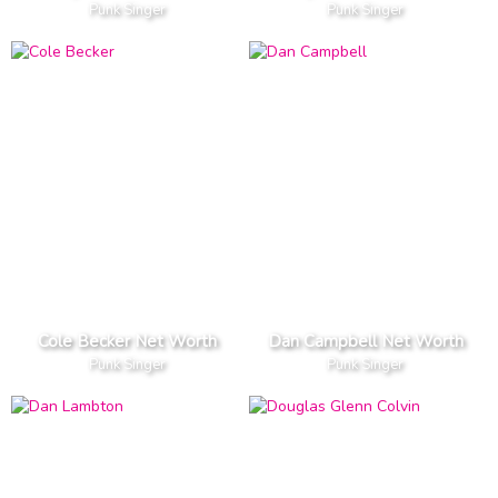
Punk Singer
Punk Singer
Cole Becker Net Worth
Dan Campbell Net Worth
Punk Singer
Punk Singer