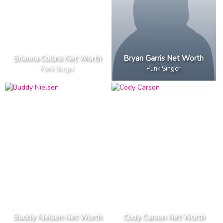
Brianna Collins Net Worth
Bryan Garris Net Worth
Punk Singer
Punk Singer
Buddy Nielsen Net Worth
Cody Carson Net Worth