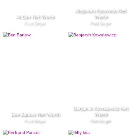
Alejandro Escovedo Net
Al Barr Net Worth
Worth
Punk Singer
Punk Singer
Benjamin Kowalewicz Net
Ben Barlow Net Worth
Worth
Punk Singer
Punk Singer