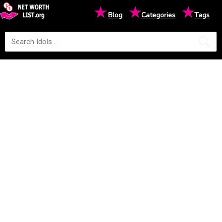
★
★
★
Blog
Categories
Tags