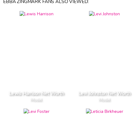
EBBA ZINGMARK FANS ALSO VIEWED:
Lewis Harrison Net Worth
Levi Johnston Net Worth
Model
Model