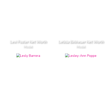
Levi Foster Net Worth
Leticia Birkheuer Net Worth
Model
Model