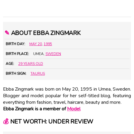
✎
ABOUT EBBA ZINGMARK
BIRTH DAY:
MAY 20
,
1995
BIRTH PLACE:
UMEA,
SWEDEN
AGE:
29 YEARS OLD
BIRTH SIGN:
TAURUS
Ebba Zingmark was born on May 20, 1995 in Umea, Sweden.
Blogger and model popular for her self-titled blog, featuring
everything from fashion, travel, haircare, beauty and more.
Ebba Zingmark is a member of
Model
💰
NET WORTH: UNDER REVIEW