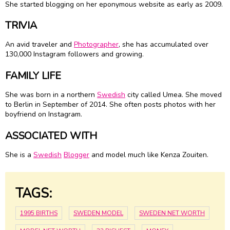
She started blogging on her eponymous website as early as 2009.
TRIVIA
An avid traveler and
Photographer
, she has accumulated over
130,000 Instagram followers and growing.
FAMILY LIFE
She was born in a northern
Swedish
city called Umea. She moved
to Berlin in September of 2014. She often posts photos with her
boyfriend on Instagram.
ASSOCIATED WITH
She is a
Swedish
Blogger
and model much like Kenza Zouiten.
TAGS:
1995 BIRTHS
SWEDEN MODEL
SWEDEN NET WORTH