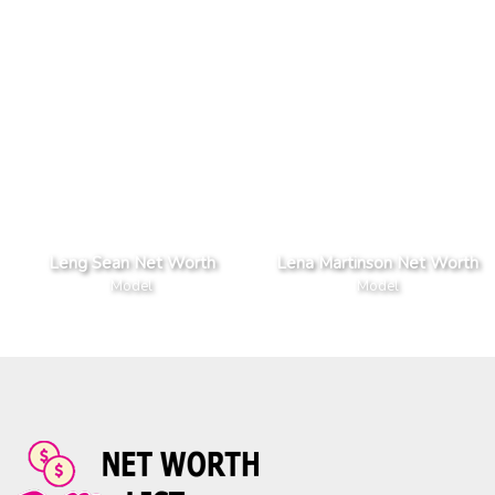
Leng Sean Net Worth
Lena Martinson Net Worth
Model
Model