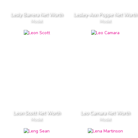
Lesly Barrera Net Worth
Lesley-Ann Poppe Net Worth
Model
Model
Leon Scott Net Worth
Leo Camara Net Worth
Model
Model