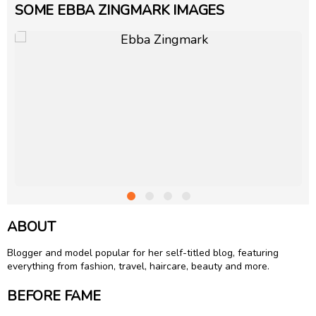
SOME EBBA ZINGMARK IMAGES
ABOUT
Blogger and model popular for her self-titled blog, featuring
everything from fashion, travel, haircare, beauty and more.
BEFORE FAME