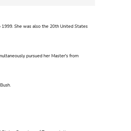
 1999. She was also the 20th United States
multaneously pursued her Master's from
 Bush
.