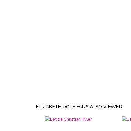
ELIZABETH DOLE FANS ALSO VIEWED: