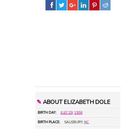
✎
ABOUT ELIZABETH DOLE
BIRTH DAY:
JULY 29
,
1936
BIRTH PLACE:
SALISBURY,
NC