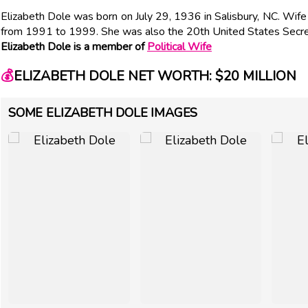
Elizabeth Dole was born on July 29, 1936 in Salisbury, NC. Wif
from 1991 to 1999. She was also the 20th United States Secre
Elizabeth Dole is a member of
Political Wife
💰
ELIZABETH DOLE NET WORTH: $20 MILLION
SOME ELIZABETH DOLE IMAGES