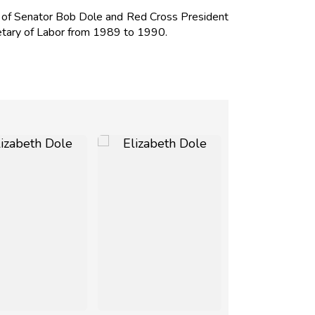
e of Senator
Bob Dole
and Red Cross President
tary of Labor from 1989 to 1990.