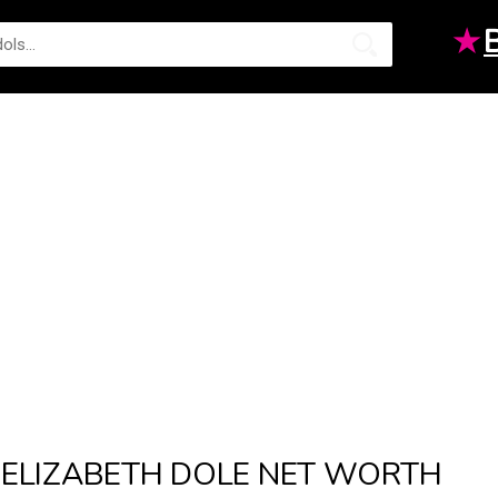
★
ELIZABETH DOLE NET WORTH