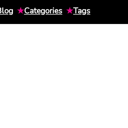
Blog
★
Categories
★
Tags