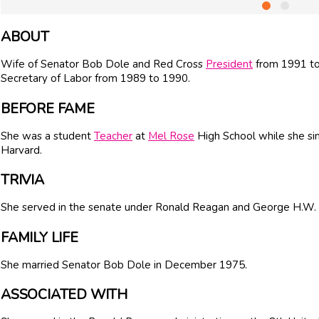
ABOUT
Wife of Senator
Bob Dole
and Red Cross
President
from 1991 to
Secretary of Labor from 1989 to 1990.
BEFORE FAME
She was a student
Teacher
at
Mel Rose
High School while she si
Harvard.
TRIVIA
She served in the senate under
Ronald Reagan
and
George H.W.
FAMILY LIFE
She married Senator
Bob Dole
in December 1975.
ASSOCIATED WITH