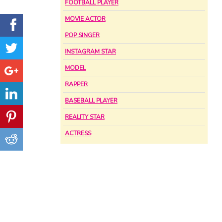
FOOTBALL PLAYER
MOVIE ACTOR
POP SINGER
INSTAGRAM STAR
MODEL
RAPPER
BASEBALL PLAYER
REALITY STAR
ACTRESS