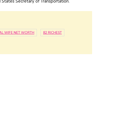
 States Secretary of Transportation.
CAL WIFE NET WORTH
82 RICHEST