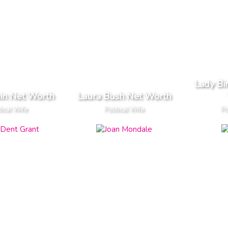
Lady Bi
in Net Worth
Laura Bush Net Worth
tical Wife
Political Wife
Po