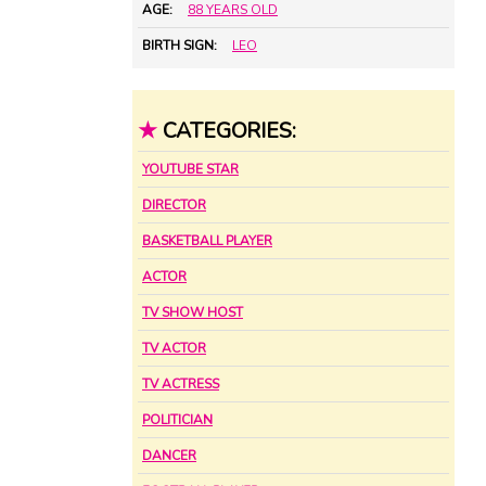
AGE:
88 YEARS OLD
BIRTH SIGN:
LEO
★
CATEGORIES:
YOUTUBE STAR
DIRECTOR
BASKETBALL PLAYER
ACTOR
TV SHOW HOST
TV ACTOR
TV ACTRESS
POLITICIAN
DANCER