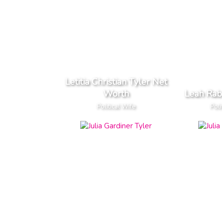
Letitia Christian Tyler Net
Worth
Leah Rab
Political Wife
Poli