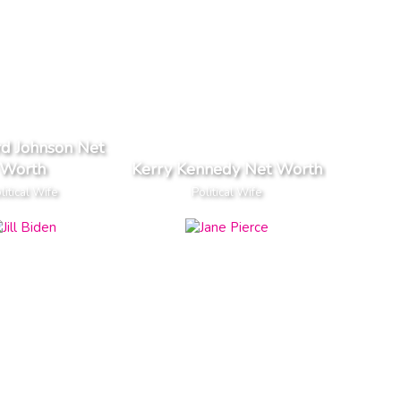
rd Johnson Net
Worth
Kerry Kennedy Net Worth
litical Wife
Political Wife