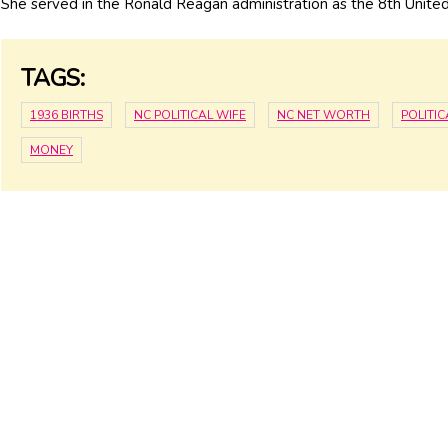
She served in the Ronald Reagan administration as the 8th United
TAGS:
1936 BIRTHS
NC POLITICAL WIFE
NC NET WORTH
POLITI
MONEY