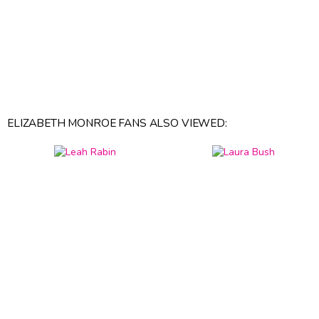
ELIZABETH MONROE FANS ALSO VIEWED: