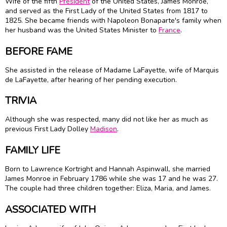
Wife of the fifth
President
of the United States,
James Monroe
,
and served as the First Lady of the United States from 1817 to
1825. She became friends with
Napoleon Bonaparte
's family when
her husband was the United States Minister to
France
.
BEFORE FAME
She assisted in the release of Madame LaFayette, wife of Marquis
de LaFayette, after hearing of her pending execution.
TRIVIA
Although she was respected, many did not like her as much as
previous First Lady
Dolley
Madison
.
FAMILY LIFE
Born to Lawrence Kortright and Hannah Aspinwall, she married
James Monroe
in February 1786 while she was 17 and he was 27.
The couple had three children together: Eliza, Maria, and James.
ASSOCIATED WITH