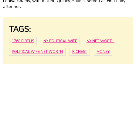
Louisa Adams, wife of
John Quincy Adams
, served as First Lady
after her.
TAGS:
1768 BIRTHS
NY POLITICAL WIFE
NY NET WORTH
POLITICAL WIFE NET WORTH
RICHEST
MONEY