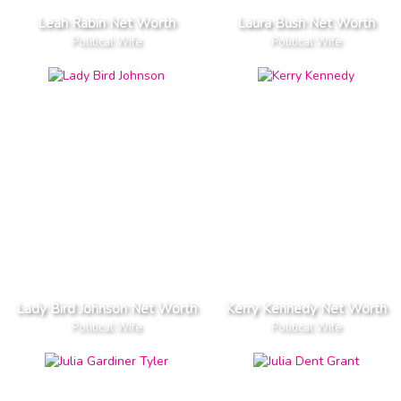
Leah Rabin Net Worth
Laura Bush Net Worth
Political Wife
Political Wife
Lady Bird Johnson Net Worth
Kerry Kennedy Net Worth
Political Wife
Political Wife