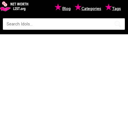
★
★
★
Blog
Categories
Tags