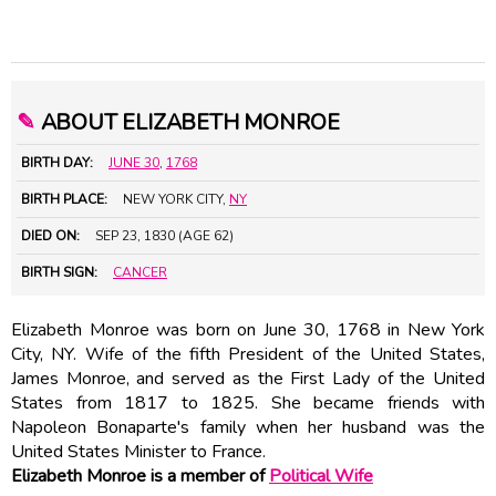
✎
ABOUT ELIZABETH MONROE
BIRTH DAY:
JUNE 30
,
1768
BIRTH PLACE:
NEW YORK CITY,
NY
DIED ON:
SEP 23, 1830 (AGE 62)
BIRTH SIGN:
CANCER
Elizabeth Monroe was born on June 30, 1768 in New York
City, NY. Wife of the fifth President of the United States,
James Monroe
, and served as the First Lady of the United
States from 1817 to 1825. She became friends with
Napoleon Bonaparte
's family when her husband was the
United States Minister to France.
Elizabeth Monroe is a member of
Political Wife