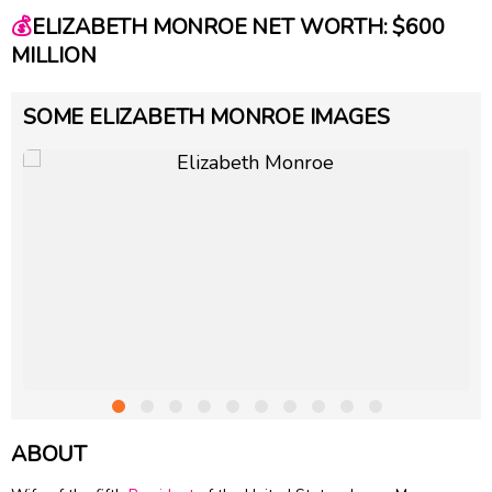
💰
ELIZABETH MONROE NET WORTH: $600
MILLION
SOME ELIZABETH MONROE IMAGES
ABOUT