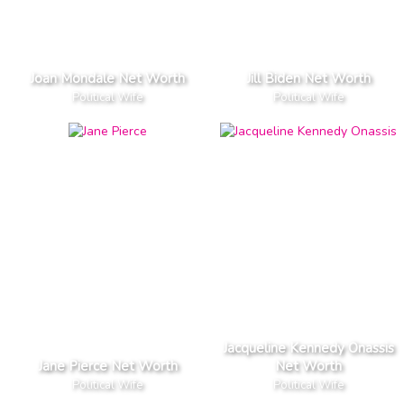
Joan Mondale Net Worth
Jill Biden Net Worth
Political Wife
Political Wife
Jacqueline Kennedy Onassis
Jane Pierce Net Worth
Net Worth
Political Wife
Political Wife