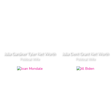
Julia Gardiner Tyler Net Worth
Julia Dent Grant Net Worth
Political Wife
Political Wife