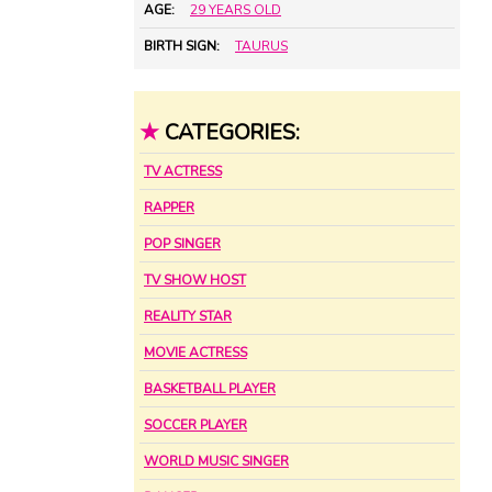
AGE:
29 YEARS OLD
BIRTH SIGN:
TAURUS
★
CATEGORIES:
TV ACTRESS
RAPPER
POP SINGER
TV SHOW HOST
REALITY STAR
MOVIE ACTRESS
BASKETBALL PLAYER
SOCCER PLAYER
WORLD MUSIC SINGER