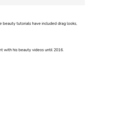
beauty tutorials have included drag looks,
t with his beauty videos until 2016.