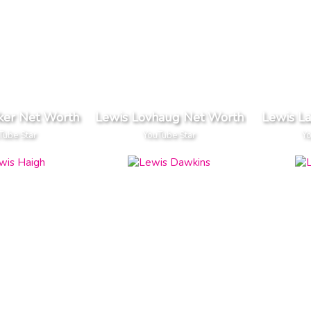
ker Net Worth
Lewis Lovhaug Net Worth
Lewis La
Tube Star
YouTube Star
Yo