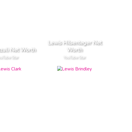
Lewis Hilsenteger Net
zuli Net Worth
Worth
uTube Star
YouTube Star