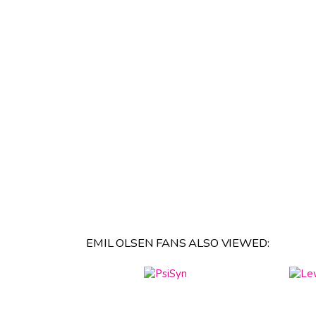
EMIL OLSEN FANS ALSO VIEWED: