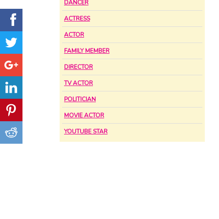
DANCER
ACTRESS
ACTOR
FAMILY MEMBER
DIRECTOR
TV ACTOR
POLITICIAN
MOVIE ACTOR
YOUTUBE STAR