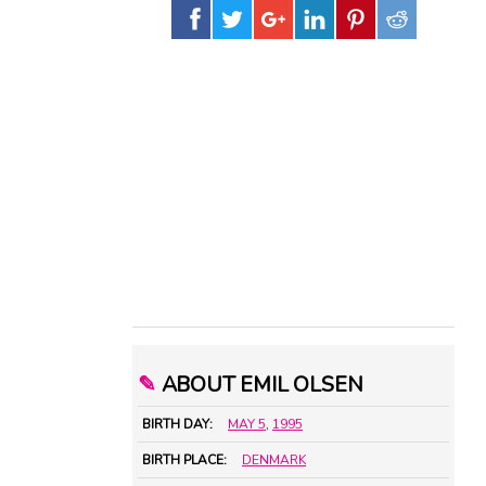
✎
ABOUT EMIL OLSEN
BIRTH DAY:
MAY 5
,
1995
BIRTH PLACE:
DENMARK