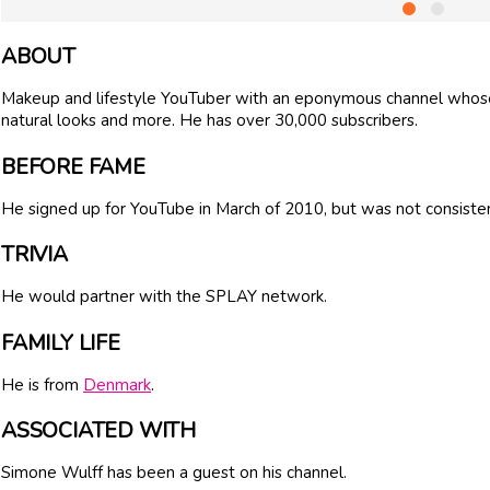
ABOUT
Makeup and lifestyle YouTuber with an eponymous channel whose 
natural looks and more. He has over 30,000 subscribers.
BEFORE FAME
He signed up for YouTube in March of 2010, but was not consisten
TRIVIA
He would partner with the SPLAY network.
FAMILY LIFE
He is from
Denmark
.
ASSOCIATED WITH
Simone Wulff has been a guest on his channel.