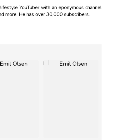
ifestyle YouTuber with an eponymous channel
 and more. He has over 30,000 subscribers.