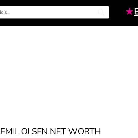
★
EMIL OLSEN NET WORTH