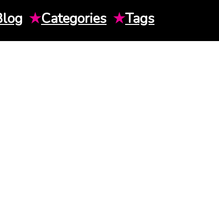
Blog
★
Categories
★
Tags