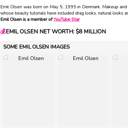
Emil Olsen was born on May 5, 1995 in Denmark. Makeup and l
whose beauty tutorials have included drag looks, natural looks
Emil Olsen is a member of
YouTube Star
💰
EMIL OLSEN NET WORTH: $8 MILLION
SOME EMIL OLSEN IMAGES