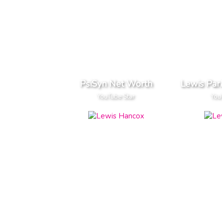
PsiSyn Net Worth
Lewis Par
YouTube Star
You