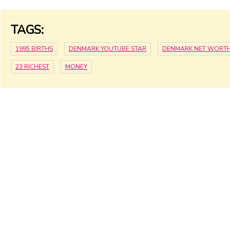
TAGS:
1995 BIRTHS
DENMARK YOUTUBE STAR
DENMARK NET WORT
23 RICHEST
MONEY