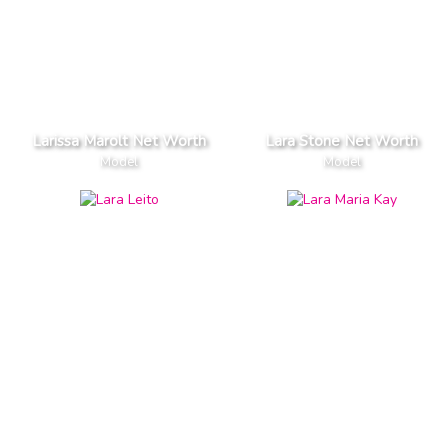
Larissa Marolt Net Worth
Lara Stone Net Worth
Model
Model