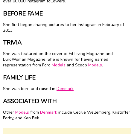
over 60,000 Instagram followers.
BEFORE FAME
She first began sharing pictures to her Instagram in February of
2013.
TRIVIA
She was featured on the cover of Fit Living Magazine and
EuroWoman Magazine. She is known for having earned
representation from Ford
Models
and Scoop
Models
.
FAMILY LIFE
She was born and raised in
Denmark
.
ASSOCIATED WITH
Other
Models
from
Denmark
include Cecilie Wellemberg, Kristoffer
Forby, and Ken Bek.