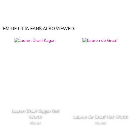
EMILIE LILJA FANS ALSO VIEWED:
Lauren Drain Kagan Net
Worth
Lauren de Graaf Net Worth
Model
Model