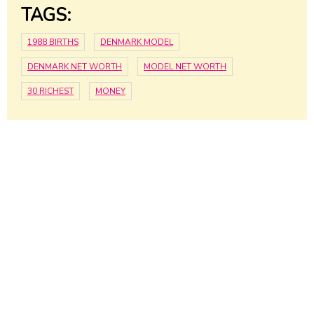
TAGS:
1988 BIRTHS
DENMARK MODEL
DENMARK NET WORTH
MODEL NET WORTH
30 RICHEST
MONEY