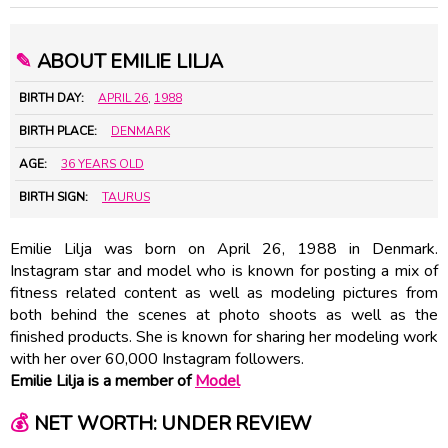
✎
ABOUT EMILIE LILJA
BIRTH DAY:
APRIL 26
,
1988
BIRTH PLACE:
DENMARK
AGE:
36 YEARS OLD
BIRTH SIGN:
TAURUS
Emilie Lilja was born on April 26, 1988 in Denmark.
Instagram star and model who is known for posting a mix of
fitness related content as well as modeling pictures from
both behind the scenes at photo shoots as well as the
finished products. She is known for sharing her modeling work
with her over 60,000 Instagram followers.
Emilie Lilja is a member of
Model
💰
NET WORTH: UNDER REVIEW