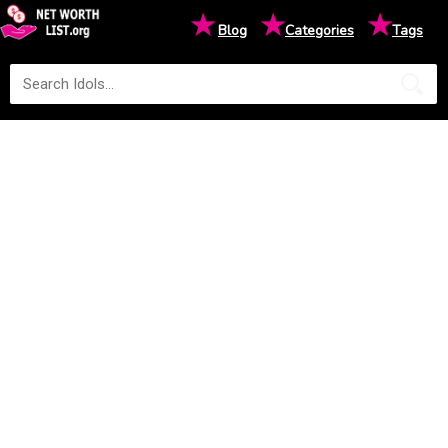
★
★
★
Blog
Categories
Tags