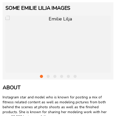
SOME EMILIE LILJA IMAGES
ABOUT
Instagram star and model who is known for posting a mix of
fitness related content as well as modeling pictures from both
behind the scenes at photo shoots as well as the finished
products. She is known for sharing her modeling work with her