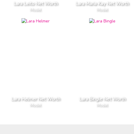
Lara Leito Net Worth
Lara Maria Kay Net Worth
Model
Model
Lara Helmer Net Worth
Lara Bingle Net Worth
Model
Model