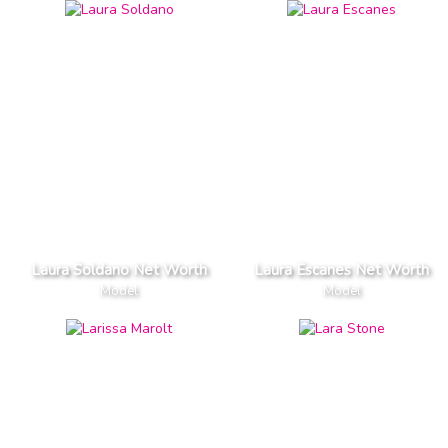
Laura Soldano Net Worth
Laura Escanes Net Worth
Model
Model