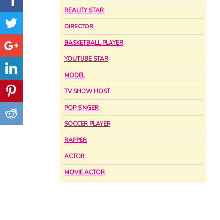
REALITY STAR
DIRECTOR
BASKETBALL PLAYER
YOUTUBE STAR
MODEL
TV SHOW HOST
POP SINGER
SOCCER PLAYER
RAPPER
ACTOR
MOVIE ACTOR