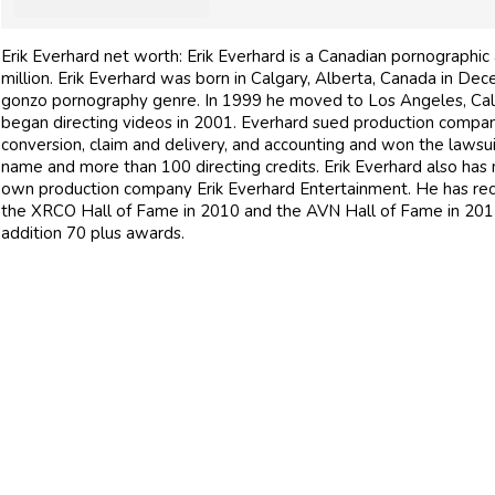
Erik Everhard net worth: Erik Everhard is a Canadian pornographic
million. Erik Everhard was born in Calgary, Alberta, Canada in De
gonzo pornography genre. In 1999 he moved to Los Angeles, Calif
began directing videos in 2001. Everhard sued production company
conversion, claim and delivery, and accounting and won the lawsui
name and more than 100 directing credits. Erik Everhard also has 
own production company Erik Everhard Entertainment. He has rec
the XRCO Hall of Fame in 2010 and the AVN Hall of Fame in 2012
addition 70 plus awards.