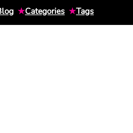
Blog
★
Categories
★
Tags