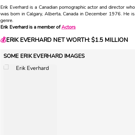
Erik Everhard is a Canadian pornographic actor and director who
was born in Calgary, Alberta, Canada in December 1976. He is
genre.
Erik Everhard is a member of
Actors
💰
ERIK EVERHARD NET WORTH: $1.5 MILLION
SOME ERIK EVERHARD IMAGES