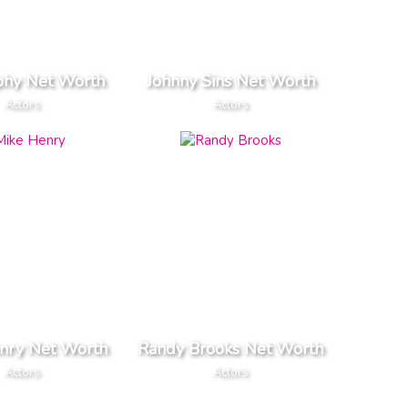
rphy Net Worth
Johnny Sins Net Worth
Actors
Actors
nry Net Worth
Randy Brooks Net Worth
Actors
Actors