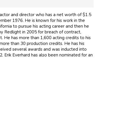
 actor and director who has a net worth of $1.5
cember 1976. He is known for his work in the
ornia to pursue his acting career and then he
 Redlight in 2005 for breach of contract,
t. He has more than 1,600 acting credits to his
more than 30 production credits. He has his
eived several awards and was inducted into
. Erik Everhard has also been nominated for an