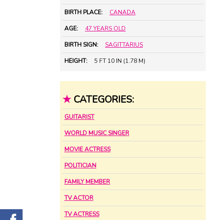
BIRTH PLACE:
CANADA
AGE:
47 YEARS OLD
BIRTH SIGN:
SAGITTARIUS
HEIGHT:
5 FT 10 IN (1.78 M)
★
CATEGORIES:
GUITARIST
WORLD MUSIC SINGER
MOVIE ACTRESS
POLITICIAN
FAMILY MEMBER
TV ACTOR
TV ACTRESS