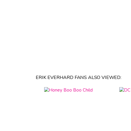
ERIK EVERHARD FANS ALSO VIEWED: