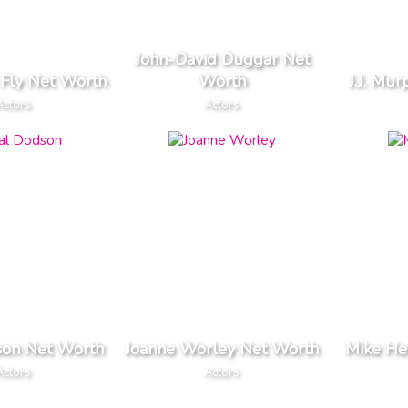
John-David Duggar Net
Fly Net Worth
Worth
J.J. Mu
Actors
Actors
son Net Worth
Joanne Worley Net Worth
Mike He
Actors
Actors