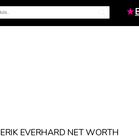
★
ERIK EVERHARD NET WORTH