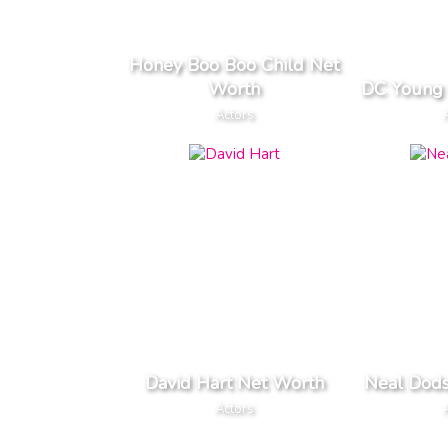
Honey Boo Boo Child Net
Worth
DC Young 
Actors
David Hart Net Worth
Neal Dod
Actors