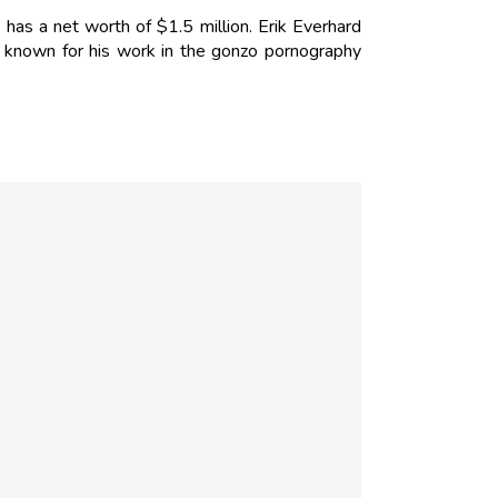
 has a net worth of $1.5 million. Erik Everhard
 known for his work in the gonzo pornography