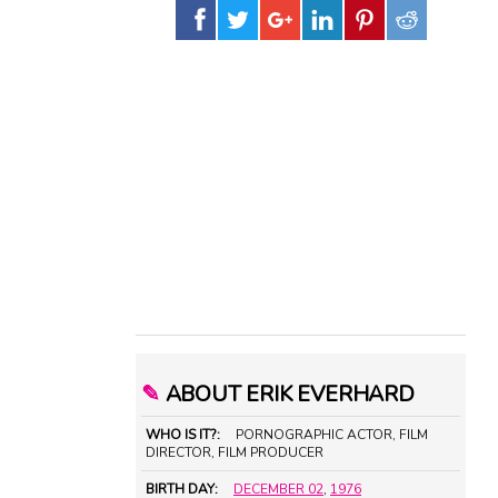
✎
ABOUT ERIK EVERHARD
WHO IS IT?:
PORNOGRAPHIC ACTOR, FILM
DIRECTOR, FILM PRODUCER
BIRTH DAY:
DECEMBER 02
,
1976