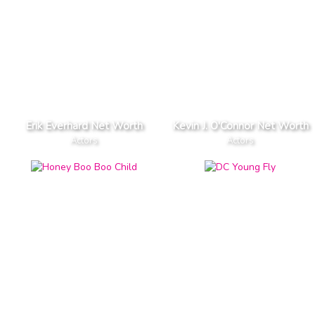
Erik Everhard Net Worth
Kevin J. O'Connor Net Worth
Actors
Actors