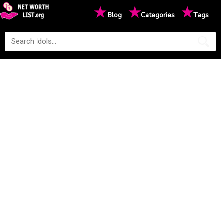
★
★
★
Blog
Categories
Tags