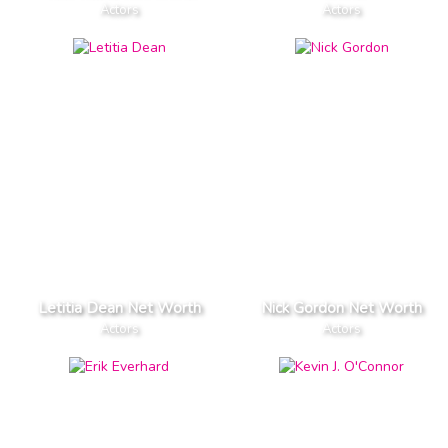
Actors
Actors
Letitia Dean Net Worth
Nick Gordon Net Worth
Actors
Actors