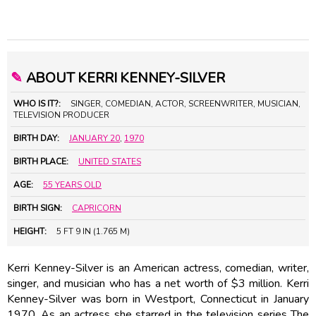
✎
ABOUT KERRI KENNEY-SILVER
WHO IS IT?:
SINGER, COMEDIAN, ACTOR, SCREENWRITER, MUSICIAN,
TELEVISION PRODUCER
BIRTH DAY:
JANUARY 20
,
1970
BIRTH PLACE:
UNITED STATES
AGE:
55 YEARS OLD
BIRTH SIGN:
CAPRICORN
HEIGHT:
5 FT 9 IN (1.765 M)
Kerri Kenney-Silver is an American actress, comedian, writer,
singer, and musician who has a net worth of $3 million. Kerri
Kenney-Silver was born in Westport, Connecticut in January
1970. As an actress she starred in the television series The