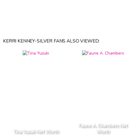
KERRI KENNEY-SILVER FANS ALSO VIEWED:
Faune A. Chambers Net
Tina Yuzuki Net Worth
Worth