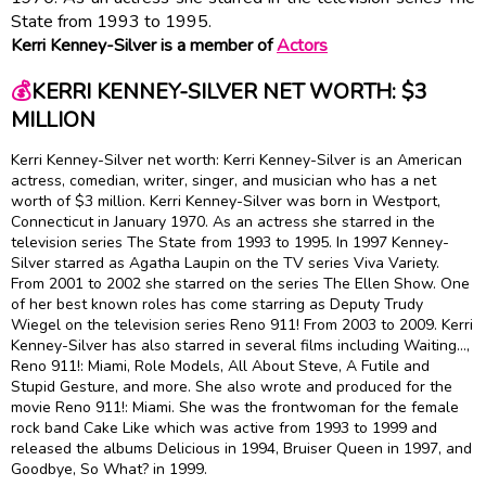
State from 1993 to 1995.
Kerri Kenney-Silver is a member of
Actors
💰
KERRI KENNEY-SILVER NET WORTH: $3
MILLION
Kerri Kenney-Silver net worth: Kerri Kenney-Silver is an American
actress, comedian, writer, singer, and musician who has a net
worth of $3 million. Kerri Kenney-Silver was born in Westport,
Connecticut in January 1970. As an actress she starred in the
television series The State from 1993 to 1995. In 1997 Kenney-
Silver starred as Agatha Laupin on the TV series Viva Variety.
From 2001 to 2002 she starred on the series The Ellen Show. One
of her best known roles has come starring as Deputy Trudy
Wiegel on the television series Reno 911! From 2003 to 2009. Kerri
Kenney-Silver has also starred in several films including Waiting…,
Reno 911!: Miami, Role Models, All About Steve, A Futile and
Stupid Gesture, and more. She also wrote and produced for the
movie Reno 911!: Miami. She was the frontwoman for the female
rock band Cake Like which was active from 1993 to 1999 and
released the albums Delicious in 1994, Bruiser Queen in 1997, and
Goodbye, So What? in 1999.