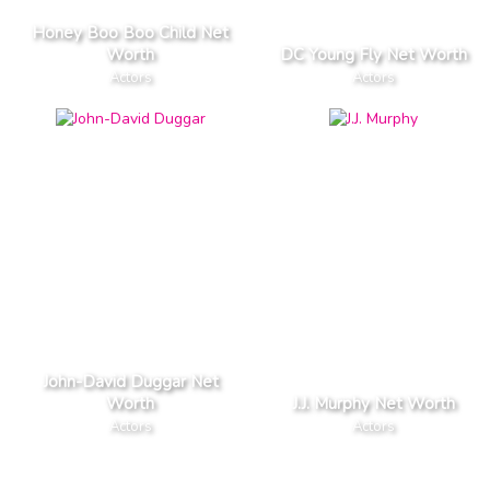
Honey Boo Boo Child Net
Worth
DC Young Fly Net Worth
Actors
Actors
John-David Duggar Net
Worth
J.J. Murphy Net Worth
Actors
Actors