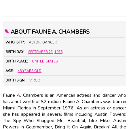
✎
ABOUT FAUNE A. CHAMBERS
WHO IS IT?:
ACTOR, DANCER
BIRTH DAY:
SEPTEMBER 23
,
1976
BIRTH PLACE:
UNITED STATES
AGE:
48 YEARS OLD
BIRTH SIGN:
VIRGO
Faune A. Chambers is an American actress and dancer who
has a net worth of $2 million. Faune A. Chambers was born in
Miami, Florida in September 1976. As an actress or dancer
she has appeared in several films including Austin Powers:
The Spy Who Shagged Me, Beautiful, Like Mike, Austin
Powers in Goldmember, Bring It On Again, Breakin' All the