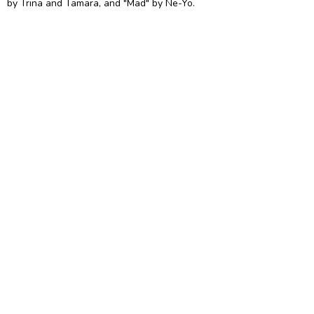
by Trina and Tamara, and "Mad" by Ne-Yo.