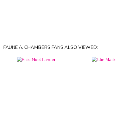
FAUNE A. CHAMBERS FANS ALSO VIEWED: