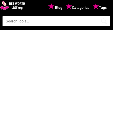
★
★
★
Blog
Categories
Tags