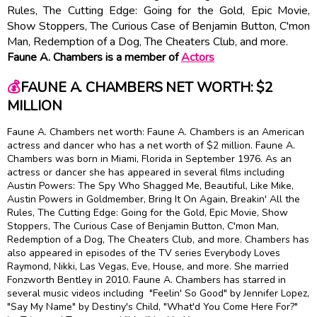
Rules, The Cutting Edge: Going for the Gold, Epic Movie,
Show Stoppers, The Curious Case of Benjamin Button, C'mon
Man, Redemption of a Dog, The Cheaters Club, and more.
Faune A. Chambers is a member of
Actors
💰
FAUNE A. CHAMBERS NET WORTH: $2
MILLION
Faune A. Chambers net worth: Faune A. Chambers is an American
actress and dancer who has a net worth of $2 million. Faune A.
Chambers was born in Miami, Florida in September 1976. As an
actress or dancer she has appeared in several films including
Austin Powers: The Spy Who Shagged Me, Beautiful, Like Mike,
Austin Powers in Goldmember, Bring It On Again, Breakin' All the
Rules, The Cutting Edge: Going for the Gold, Epic Movie, Show
Stoppers, The Curious Case of Benjamin Button, C'mon Man,
Redemption of a Dog, The Cheaters Club, and more. Chambers has
also appeared in episodes of the TV series Everybody Loves
Raymond, Nikki, Las Vegas, Eve, House, and more. She married
Fonzworth Bentley in 2010. Faune A. Chambers has starred in
several music videos including "Feelin' So Good" by Jennifer Lopez,
"Say My Name" by Destiny's Child, "What'd You Come Here For?"