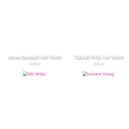
Jurnee Smollett Net Worth
Tallulah Willis Net Worth
Actors
Actors