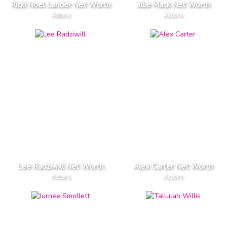
Ricki Noel Lander Net Worth
Jillie Mack Net Worth
Actors
Actors
Lee Radziwill Net Worth
Alex Carter Net Worth
Actors
Actors