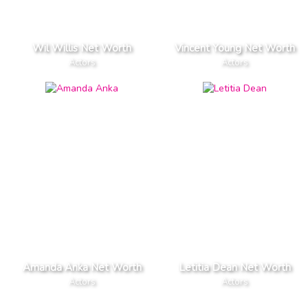
Wil Willis Net Worth
Vincent Young Net Worth
Actors
Actors
Amanda Anka Net Worth
Letitia Dean Net Worth
Actors
Actors