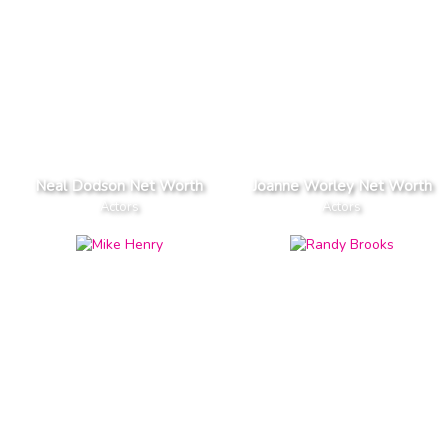
Neal Dodson Net Worth
Joanne Worley Net Worth
Actors
Actors