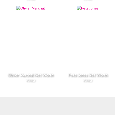
Olivier Marchal Net Worth
Pete Jones Net Worth
Writer
Writer