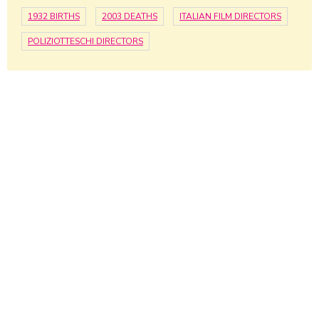
1932 BIRTHS
2003 DEATHS
ITALIAN FILM DIRECTORS
POLIZIOTTESCHI DIRECTORS