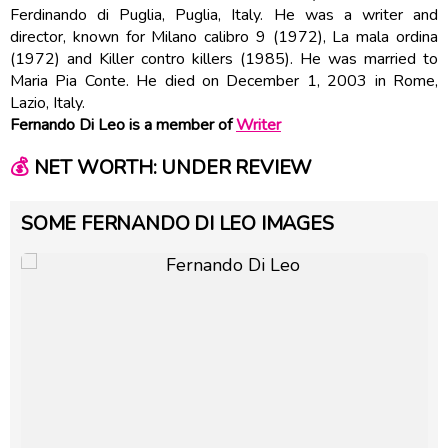
Ferdinando di Puglia, Puglia, Italy. He was a writer and
director, known for Milano calibro 9 (1972), La mala ordina
(1972) and Killer contro killers (1985). He was married to
Maria Pia Conte. He died on December 1, 2003 in Rome,
Lazio, Italy.
Fernando Di Leo is a member of
Writer
💰
NET WORTH: UNDER REVIEW
SOME FERNANDO DI LEO IMAGES