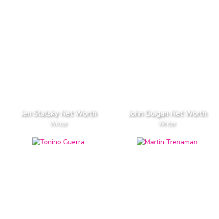
Jen Statsky Net Worth
John Duigan Net Worth
Writer
Writer