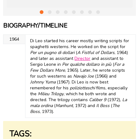
BIOGRAPHY/TIMELINE
1964
Di Leo started his career mostly writing scripts for
spaghetti westerns. He worked on the script for
Per un pugno di dollari
(
A Fistful of Dollars
, 1964)
and later as assistant
Director
and assistant to
Sergio Leone in
Per qualche dollaro in più
(
For a
Few Dollars More
, 1965). Later, he wrote scripts
for such westerns as
Navajo Joe
(1966) and
Johnny Yuma
(1967). Di Leo is now best
remembered for his
poliziotteschi
films, especially
the
Milieu Trilogy
, which he both wrote and
directed. The trilogy contains
Caliber 9
(1972),
La
mala ordina
(
Manhunt
, 1972) and
Il Boss
(
The
Boss
, 1973).
TAGS: