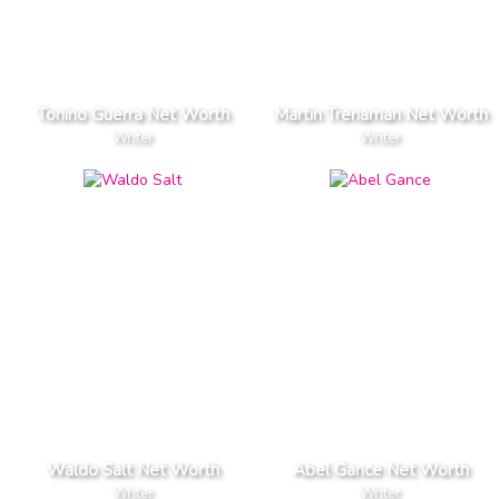
Tonino Guerra Net Worth
Martin Trenaman Net Worth
Writer
Writer
Waldo Salt Net Worth
Abel Gance Net Worth
Writer
Writer