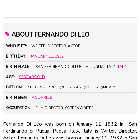
✎
ABOUT FERNANDO DI LEO
WHO IS IT?:
WRITER, DIRECTOR, ACTOR
BIRTH DAY:
JANUARY 11
,
1932
BIRTH PLACE:
SAN FERDINANDO DI PUGLIA, PUGLIA, ITALY,
ITALY
AGE:
93 YEARS OLD
DIED ON:
2 DECEMBER 2003(2003-12-02) (AGED 71)\NITALY
BIRTH SIGN:
AQUARIUS
OCCUPATION:
FILM DIRECTOR, SCREENWRITER
Fernando Di Leo was born on January 11, 1932 in San
Ferdinando di Puglia, Puglia, Italy, Italy, is Writer, Director,
Actor. Fernando Di Leo was born on January 11, 1932 in San