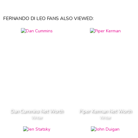
FERNANDO DI LEO FANS ALSO VIEWED:
Dan Cummins Net Worth
Piper Kerman Net Worth
Writer
Writer