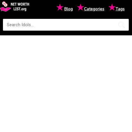
★
★
★
Blog
Categories
Tags