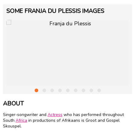
SOME FRANJA DU PLESSIS IMAGES
ABOUT
Singer-songwriter and
Actress
who has performed throughout
South
Africa
in productions of Afrikaans is Groot and Gospel
Skouspel.