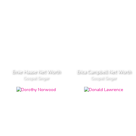
Ernie Haase Net Worth
Erica Campbell Net Worth
Gospel Singer
Gospel Singer