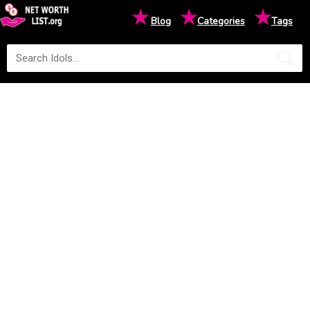
★
★
★
Blog
Categories
Tags