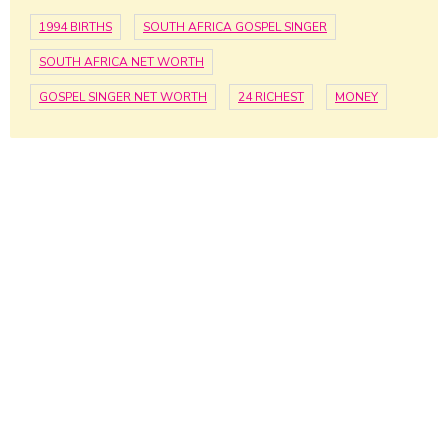
1994 BIRTHS
SOUTH AFRICA GOSPEL SINGER
SOUTH AFRICA NET WORTH
GOSPEL SINGER NET WORTH
24 RICHEST
MONEY