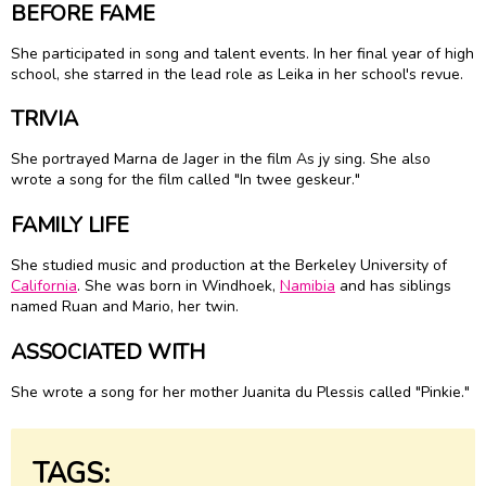
BEFORE FAME
She participated in song and talent events. In her final year of high
school, she starred in the lead role as Leika in her school's revue.
TRIVIA
She portrayed Marna de Jager in the film As jy sing. She also
wrote a song for the film called "In twee geskeur."
FAMILY LIFE
She studied music and production at the Berkeley University of
California
. She was born in Windhoek,
Namibia
and has siblings
named Ruan and Mario, her twin.
ASSOCIATED WITH
She wrote a song for her mother Juanita du Plessis called "Pinkie."
TAGS: