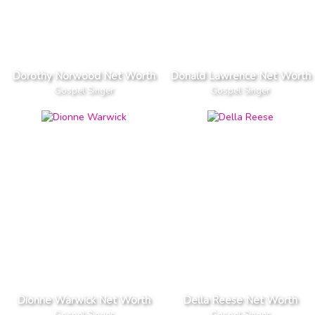
Dorothy Norwood Net Worth
Donald Lawrence Net Worth
Gospel Singer
Gospel Singer
Dionne Warwick Net Worth
Della Reese Net Worth
Gospel Singer
Gospel Singer