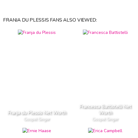
FRANJA DU PLESSIS FANS ALSO VIEWED:
Francesca Battistelli Net
Franja du Plessis Net Worth
Worth
Gospel Singer
Gospel Singer