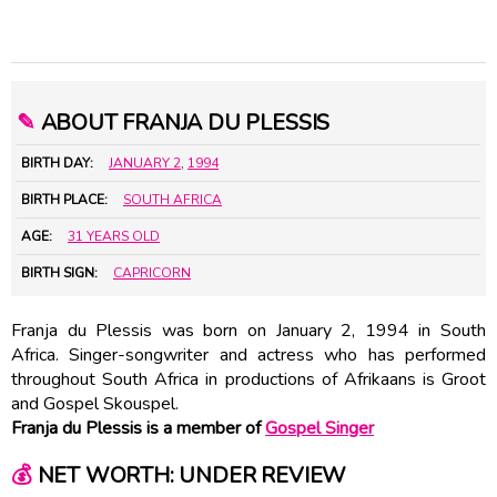
✎
ABOUT FRANJA DU PLESSIS
BIRTH DAY:
JANUARY 2
,
1994
BIRTH PLACE:
SOUTH AFRICA
AGE:
31 YEARS OLD
BIRTH SIGN:
CAPRICORN
Franja du Plessis was born on January 2, 1994 in South
Africa. Singer-songwriter and actress who has performed
throughout South Africa in productions of Afrikaans is Groot
and Gospel Skouspel.
Franja du Plessis is a member of
Gospel Singer
💰
NET WORTH: UNDER REVIEW