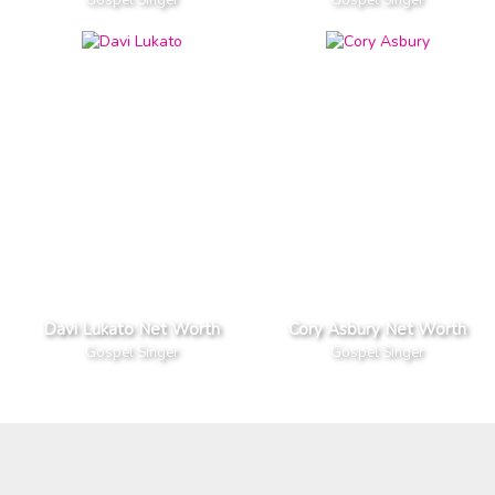
Davi Lukato Net Worth
Cory Asbury Net Worth
Gospel Singer
Gospel Singer