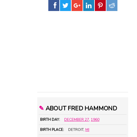
✎
ABOUT FRED HAMMOND
BIRTH DAY:
DECEMBER 27
,
1960
BIRTH PLACE:
DETROIT,
MI