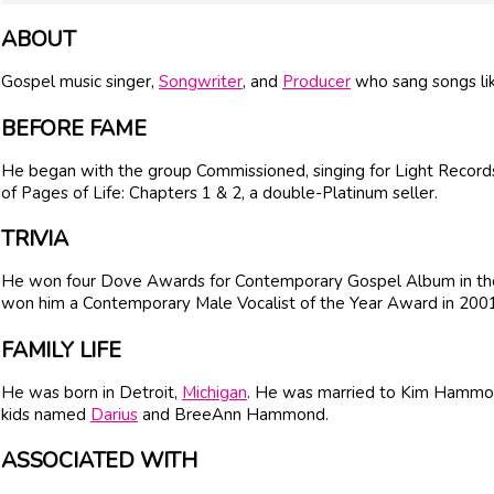
ABOUT
Gospel music singer,
Songwriter
, and
Producer
who sang songs lik
BEFORE FAME
He began with the group Commissioned, singing for Light Records
of Pages of Life: Chapters 1 & 2, a double-Platinum seller.
TRIVIA
He won four Dove Awards for Contemporary Gospel Album in the
won him a Contemporary Male Vocalist of the Year Award in 2001
FAMILY LIFE
He was born in Detroit,
Michigan
. He was married to Kim Hammon
kids named
Darius
and BreeAnn Hammond.
ASSOCIATED WITH