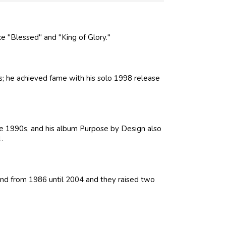
e "Blessed" and "King of Glory."
; he achieved fame with his solo 1998 release
 1990s, and his album Purpose by Design also
.
d from 1986 until 2004 and they raised two