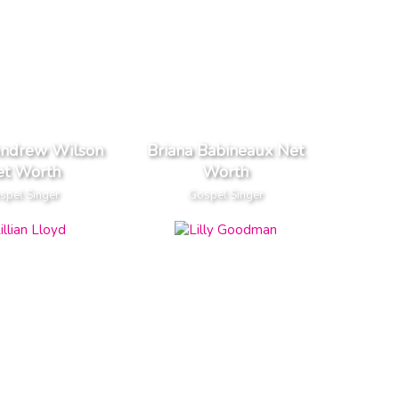
Andrew Wilson
Briana Babineaux Net
et Worth
Worth
spel Singer
Gospel Singer