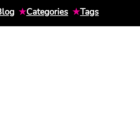
Blog
★
Categories
★
Tags