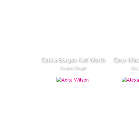
Celina Borges Net Worth
Cece Win
Gospel Singer
Gosp