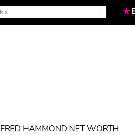
★
FRED HAMMOND NET WORTH