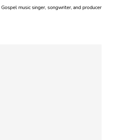
ospel music singer, songwriter, and producer