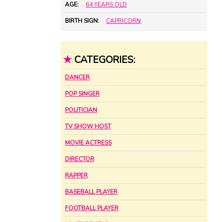
AGE:
64 YEARS OLD
BIRTH SIGN:
CAPRICORN
★
CATEGORIES:
DANCER
POP SINGER
POLITICIAN
TV SHOW HOST
MOVIE ACTRESS
DIRECTOR
RAPPER
BASEBALL PLAYER
FOOTBALL PLAYER