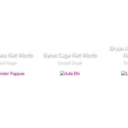
Bryan 
ans Net Worth
Byron Cage Net Worth
N
el Singer
Gospel Singer
Go