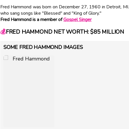
Fred Hammond was born on December 27, 1960 in Detroit, MI. G
who sang songs like "Blessed" and "King of Glory."
Fred Hammond is a member of
Gospel Singer
💰
FRED HAMMOND NET WORTH: $85 MILLION
SOME FRED HAMMOND IMAGES