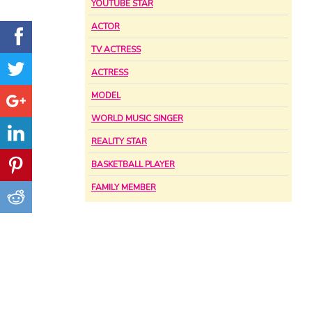
YOUTUBE STAR
ACTOR
TV ACTRESS
ACTRESS
MODEL
WORLD MUSIC SINGER
REALITY STAR
BASKETBALL PLAYER
FAMILY MEMBER