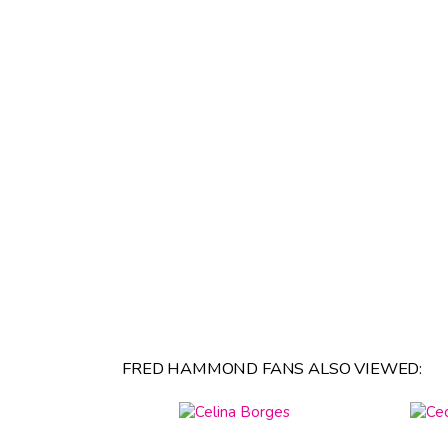
FRED HAMMOND FANS ALSO VIEWED: