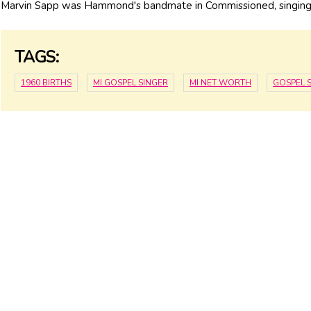
Marvin Sapp was Hammond's bandmate in Commissioned, singing
TAGS:
1960 BIRTHS
MI GOSPEL SINGER
MI NET WORTH
GOSPEL 