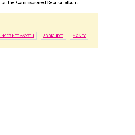
 on the Commissioned Reunion album.
SINGER NET WORTH
58 RICHEST
MONEY