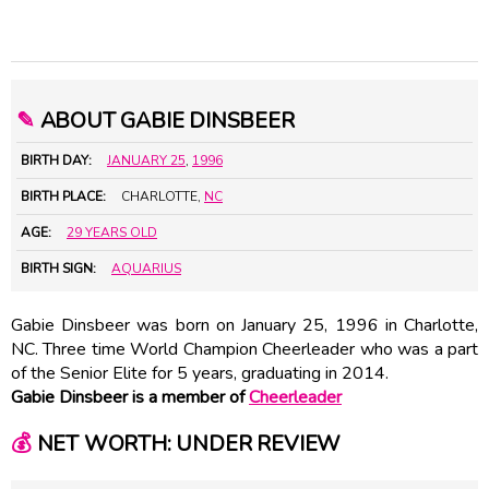
✎
ABOUT GABIE DINSBEER
BIRTH DAY:
JANUARY 25
,
1996
BIRTH PLACE:
CHARLOTTE,
NC
AGE:
29 YEARS OLD
BIRTH SIGN:
AQUARIUS
Gabie Dinsbeer was born on January 25, 1996 in Charlotte,
NC. Three time World Champion Cheerleader who was a part
of the Senior Elite for 5 years, graduating in 2014.
Gabie Dinsbeer is a member of
Cheerleader
💰
NET WORTH: UNDER REVIEW