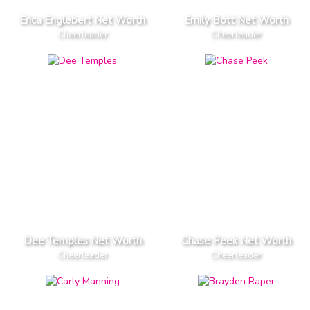
Erica Englebert Net Worth
Emily Bott Net Worth
Cheerleader
Cheerleader
Dee Temples Net Worth
Chase Peek Net Worth
Cheerleader
Cheerleader