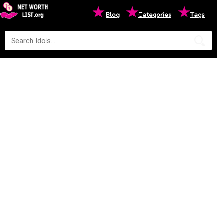
★
★
★
Blog
Categories
Tags