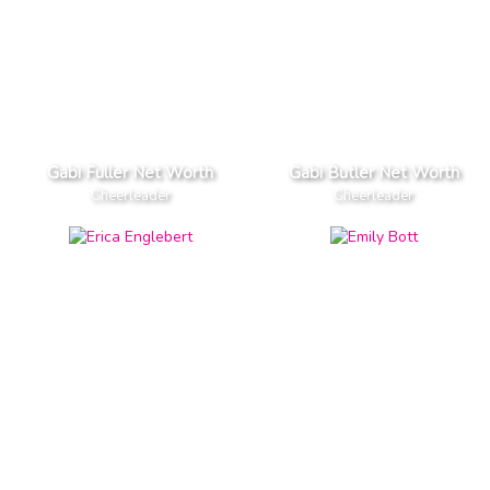
Gabi Fuller Net Worth
Gabi Butler Net Worth
Cheerleader
Cheerleader