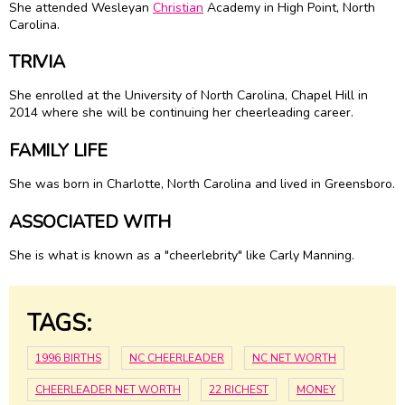
She attended Wesleyan
Christian
Academy in High Point, North
Carolina.
TRIVIA
She enrolled at the University of North Carolina, Chapel Hill in
2014 where she will be continuing her cheerleading career.
FAMILY LIFE
She was born in Charlotte, North Carolina and lived in Greensboro.
ASSOCIATED WITH
She is what is known as a "cheerlebrity" like Carly Manning.
TAGS:
1996 BIRTHS
NC CHEERLEADER
NC NET WORTH
CHEERLEADER NET WORTH
22 RICHEST
MONEY