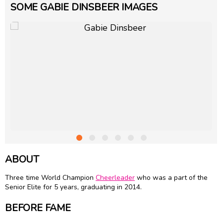
SOME GABIE DINSBEER IMAGES
ABOUT
Three time World Champion
Cheerleader
who was a part of the
Senior Elite for 5 years, graduating in 2014.
BEFORE FAME