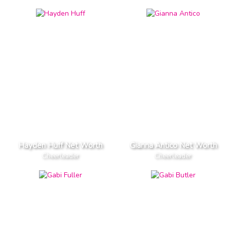
Hayden Huff Net Worth
Gianna Antico Net Worth
Cheerleader
Cheerleader