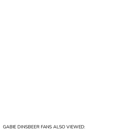
GABIE DINSBEER FANS ALSO VIEWED: