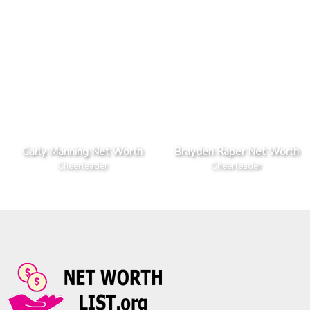
Carly Manning Net Worth
Brayden Raper Net Worth
Cheerleader
Cheerleader