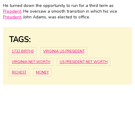
He turned down the opportunity to run for a third term as
President
. He oversaw a smooth transition in which his vice
President
, John Adams, was elected to office.
TAGS:
1732 BIRTHS
VIRGINIA US PRESIDENT
VIRGINIA NET WORTH
US PRESIDENT NET WORTH
RICHEST
MONEY