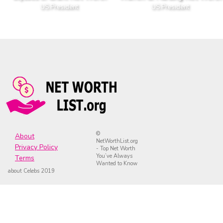
US President
US President
©
About
NetWorthList.org
Privacy Policy
- Top Net Worth
You’ve Always
Terms
Wanted to Know
about Celebs 2019