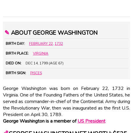
✎
ABOUT GEORGE WASHINGTON
BIRTH DAY:
FEBRUARY 22
,
1732
BIRTH PLACE:
VIRGINIA
DIED ON:
DEC 14, 1799 (AGE 67)
BIRTH SIGN:
PISCES
George Washington was born on February 22, 1732 in
Virginia. One of the Founding Fathers of the United States, he
served as commander-in-chief of the Continental Army during
the Revolutionary War, then was inaugurated as the first U.S.
President on April 30, 1789.
George Washington is a member of
US President