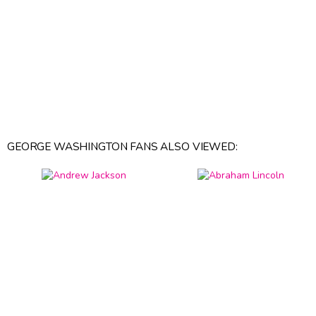
GEORGE WASHINGTON FANS ALSO VIEWED: