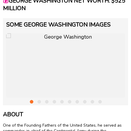
💰
GEORGE WASHINGTON NET WORTH: $525
MILLION
SOME GEORGE WASHINGTON IMAGES
ABOUT
One of the Founding Fathers of the United States, he served as
commander-in-chief of the Continental Army during the