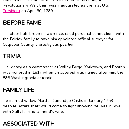
Revolutionary War, then was inaugurated as the first U.S.
President
on April 30, 1789.
BEFORE FAME
His older half-brother, Lawrence, used personal connections with
the Fairfax family to have him appointed official surveyor for
Culpeper County, a prestigious position.
TRIVIA
His legacy as a commander at Valley Forge, Yorktown, and Boston
was honored in 1917 when an asteroid was named after him: the
886 Washingtonia asteroid.
FAMILY LIFE
He married widow Martha Dandridge Custis in January 1759,
despite letters that would come to light showing he was in love
with Sally Fairfax, a friend's wife.
ASSOCIATED WITH