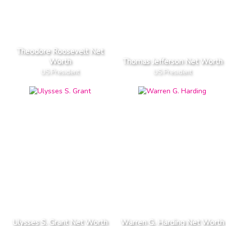
Theodore Roosevelt Net
Worth
Thomas Jefferson Net Worth
US President
US President
Ulysses S. Grant Net Worth
Warren G. Harding Net Worth