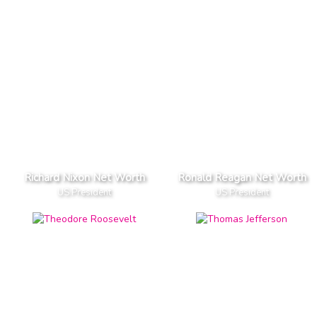
Richard Nixon Net Worth
Ronald Reagan Net Worth
US President
US President