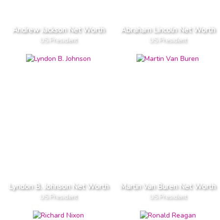
Andrew Jackson Net Worth
Abraham Lincoln Net Worth
US President
US President
Lyndon B. Johnson Net Worth
Martin Van Buren Net Worth
US President
US President