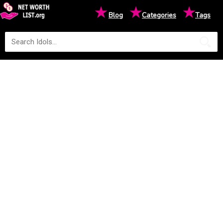
★
★
★
Blog
Categories
Tags