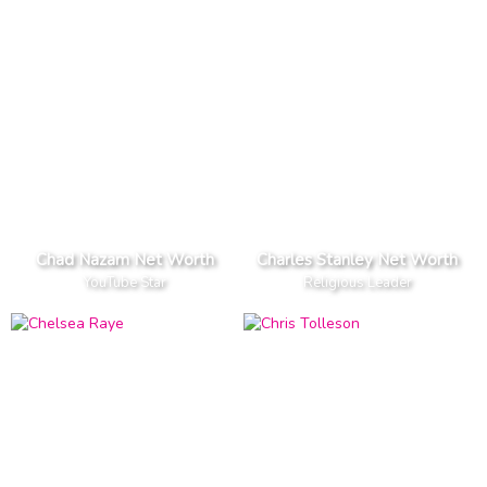
Chad Nazam Net Worth
Charles Stanley Net Worth
YouTube Star
Religious Leader