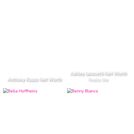
Ashley Iaconetti Net Worth
Anthony Russo Net Worth
Reality Star