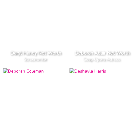
Daryl Haney Net Worth
Deborah Adair Net Worth
Screenwriter
Soap Opera Actress