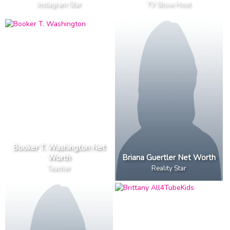
Instagram Star
TV Show Host
Booker T. Washington Net
Worth
Briana Guertler Net Worth
Teacher
Reality Star