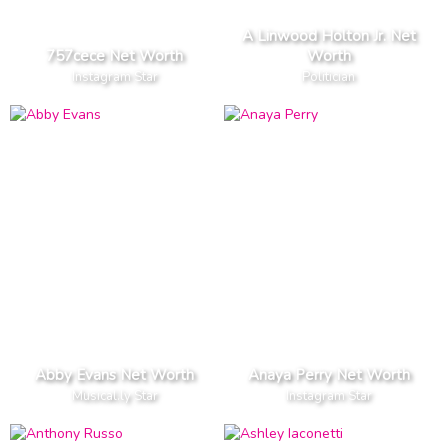
A Linwood Holton Jr. Net
757cece Net Worth
Worth
Instagram Star
Politician
Abby Evans Net Worth
Anaya Perry Net Worth
Musical.ly Star
Instagram Star