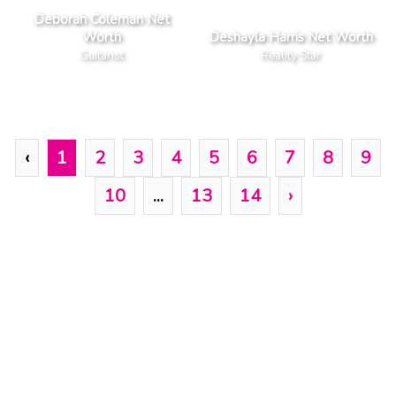
Deborah Coleman Net
Worth
Deshayla Harris Net Worth
Guitarist
Reality Star
‹
1
2
3
4
5
6
7
8
9
10
...
13
14
›