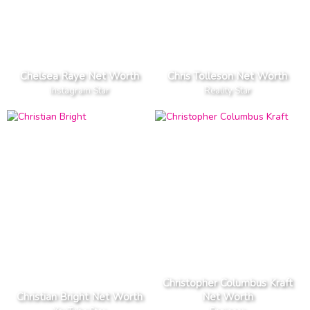
Chelsea Raye Net Worth
Chris Tolleson Net Worth
Instagram Star
Reality Star
Christopher Columbus Kraft
Christian Bright Net Worth
Net Worth