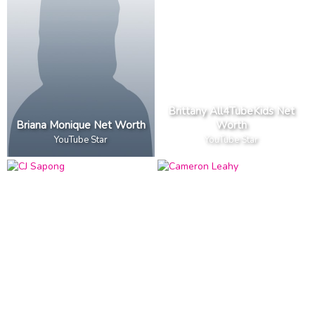
Brittany All4TubeKids Net
Briana Monique Net Worth
Worth
YouTube Star
YouTube Star