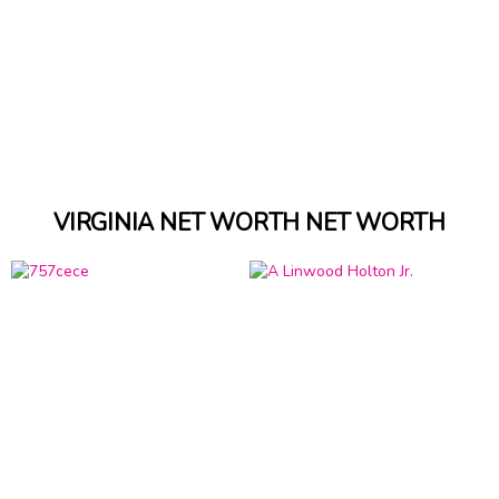
VIRGINIA NET WORTH NET WORTH