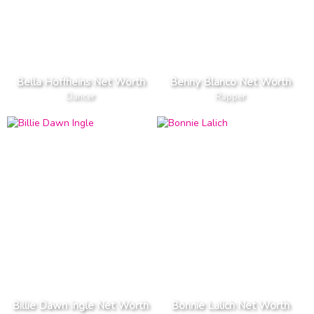
Bella Hoffheins Net Worth
Benny Blanco Net Worth
Dancer
Rapper
Billie Dawn Ingle Net Worth
Bonnie Lalich Net Worth