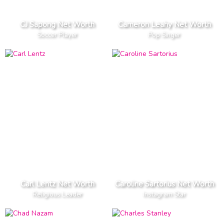
CJ Sapong Net Worth
Cameron Leahy Net Worth
Soccer Player
Pop Singer
Carl Lentz Net Worth
Caroline Sartorius Net Worth
Religious Leader
Instagram Star