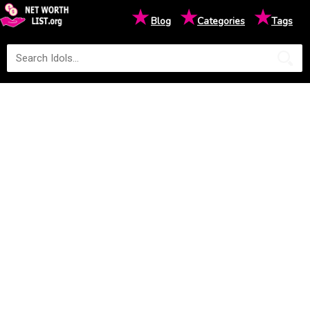
★
★
★
Blog
Categories
Tags