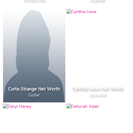
YouTube Star
Engineer
Curtis Strange Net Worth
Cynthia Leive Net Worth
Golfer
Journalist