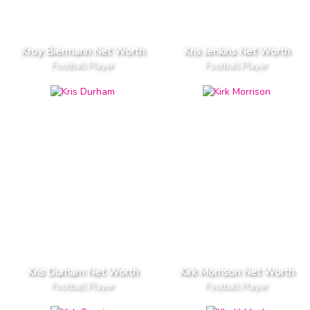
Kroy Biermann Net Worth
Kris Jenkins Net Worth
Football Player
Football Player
Kris Durham Net Worth
Kirk Morrison Net Worth
Football Player
Football Player