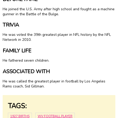
He joined the U.S. Army after high school and fought as a machine
gunner in the Battle of the Bulge.
TRIVIA
He was voted the 39th greatest player in NFL history by the NFL
Network in 2010.
FAMILY LIFE
He fathered seven children.
ASSOCIATED WITH
He was called the greatest player in football by Los Angeles
Rams coach, Sid Gillman.
TAGS:
1927 BIRTHS
WV FOOTBALL PLAYER