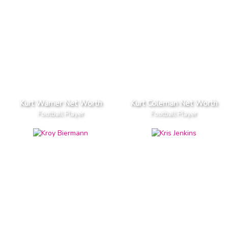
Kurt Warner Net Worth
Kurt Coleman Net Worth
Football Player
Football Player