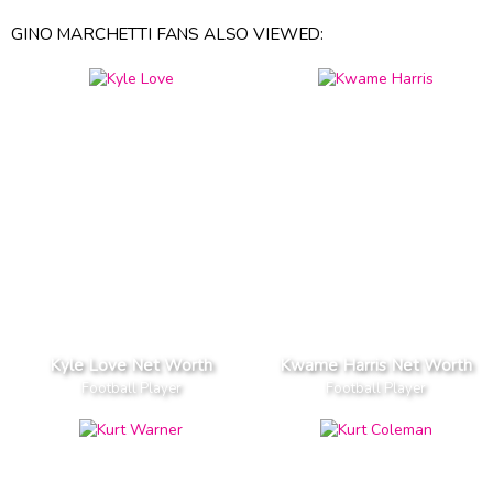
GINO MARCHETTI FANS ALSO VIEWED:
Kyle Love Net Worth
Kwame Harris Net Worth
Football Player
Football Player