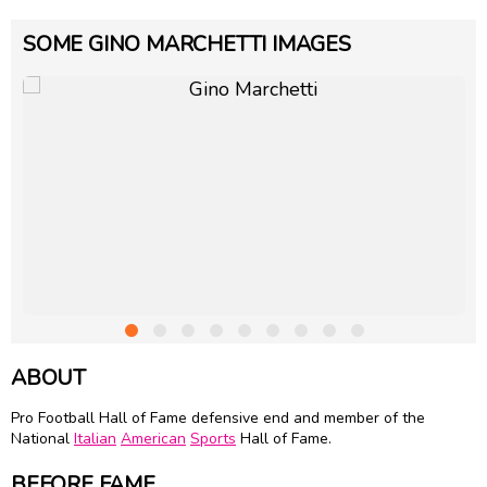
SOME GINO MARCHETTI IMAGES
ABOUT
Pro Football Hall of Fame defensive end and member of the
National
Italian
American
Sports
Hall of Fame.
BEFORE FAME