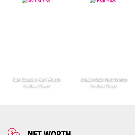
Kirk Cousins Net Worth
Khalil Mack Net Worth
Football Player
Football Player