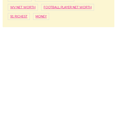
WV NET WORTH
FOOTBALL PLAYER NET WORTH
91 RICHEST
MONEY