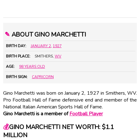
✎
ABOUT GINO MARCHETTI
BIRTH DAY:
JANUARY 2
,
1927
BIRTH PLACE:
SMITHERS,
WV
AGE:
98 YEARS OLD
BIRTH SIGN:
CAPRICORN
Gino Marchetti was born on January 2, 1927 in Smithers, WV.
Pro Football Hall of Fame defensive end and member of the
National Italian American Sports Hall of Fame.
Gino Marchetti is a member of
Football Player
💰
GINO MARCHETTI NET WORTH: $1.1
MILLION