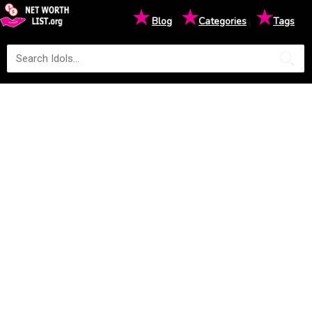
★
★
★
Blog
Categories
Tags