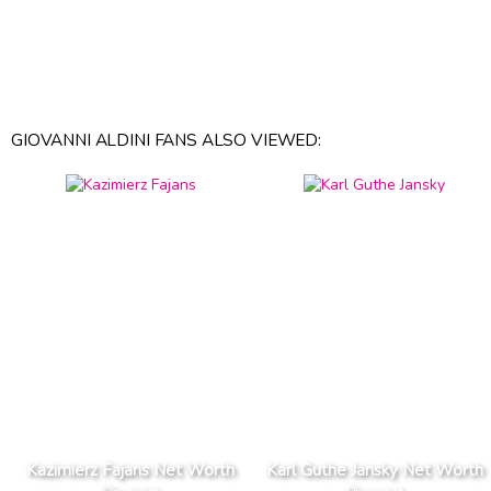
GIOVANNI ALDINI FANS ALSO VIEWED:
Kazimierz Fajans Net Worth
Karl Guthe Jansky Net Worth