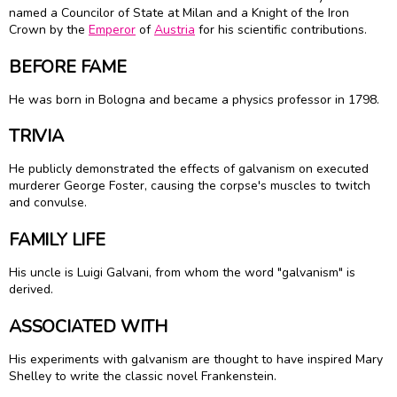
named a Councilor of State at Milan and a Knight of the Iron
Crown by the
Emperor
of
Austria
for his scientific contributions.
BEFORE FAME
He was born in Bologna and became a physics professor in 1798.
TRIVIA
He publicly demonstrated the effects of galvanism on executed
murderer George Foster, causing the corpse's muscles to twitch
and convulse.
FAMILY LIFE
His uncle is Luigi Galvani, from whom the word "galvanism" is
derived.
ASSOCIATED WITH
His experiments with galvanism are thought to have inspired Mary
Shelley to write the classic novel Frankenstein.