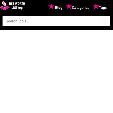
★
★
★
Blog
Categories
Tags