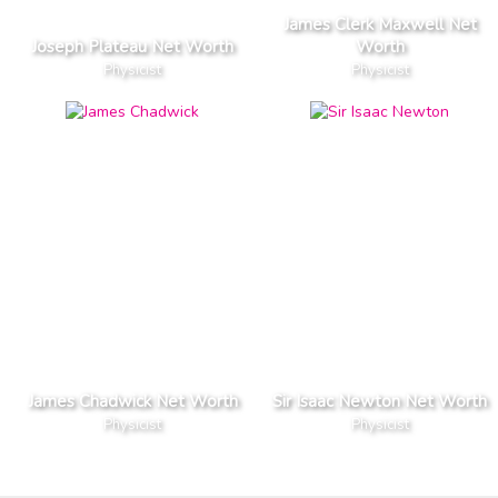
James Clerk Maxwell Net
Joseph Plateau Net Worth
Worth
Physicist
Physicist
James Chadwick Net Worth
Sir Isaac Newton Net Worth
Physicist
Physicist