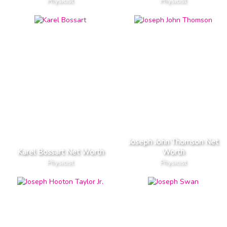
Physicist
Physicist
Joseph John Thomson Net
Karel Bossart Net Worth
Worth
Physicist
Physicist