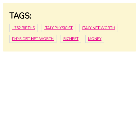
TAGS:
1762 BIRTHS
ITALY PHYSICIST
ITALY NET WORTH
PHYSICIST NET WORTH
RICHEST
MONEY