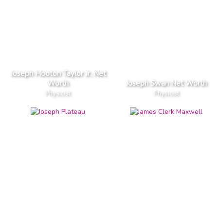
Joseph Hooton Taylor Jr. Net
Worth
Joseph Swan Net Worth
Physicist
Physicist