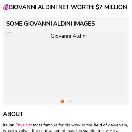
💰
GIOVANNI ALDINI NET WORTH: $7 MILLION
SOME GIOVANNI ALDINI IMAGES
ABOUT
Italian
Physicist
most famous for his work in the field of galvanism,
which involves the contraction of muscles via electricity. He as