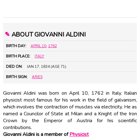
✎
ABOUT GIOVANNI ALDINI
BIRTH DAY:
APRIL 10
,
1762
BIRTH PLACE:
ITALY
DIED ON:
JAN 17, 1834 (AGE 71)
BIRTH SIGN:
ARIES
Giovanni Aldini was born on April 10, 1762 in Italy. Italian
physicist most famous for his work in the field of galvanism,
which involves the contraction of muscles via electricity. He as
named a Councilor of State at Milan and a Knight of the Iron
Crown by the Emperor of Austria for his scientific
contributions.
Giovanni Aldini is a member of
Physicist