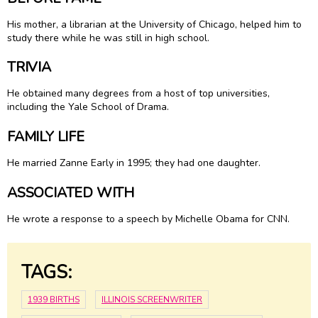
His mother, a librarian at the University of Chicago, helped him to
study there while he was still in high school.
TRIVIA
He obtained many degrees from a host of top universities,
including the Yale School of Drama.
FAMILY LIFE
He married Zanne Early in 1995; they had one daughter.
ASSOCIATED WITH
He wrote a response to a speech by Michelle Obama for CNN.
TAGS:
1939 BIRTHS
ILLINOIS SCREENWRITER