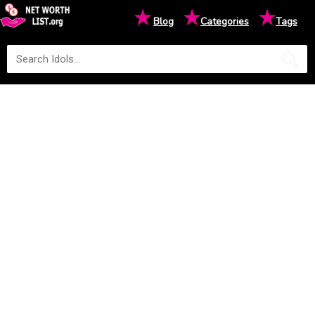
★
★
★
Blog
Categories
Tags