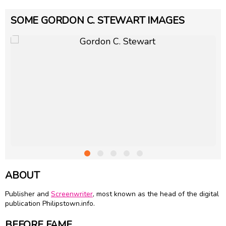
SOME GORDON C. STEWART IMAGES
ABOUT
Publisher and
Screenwriter
, most known as the head of the digital
publication Philipstown.info.
BEFORE FAME