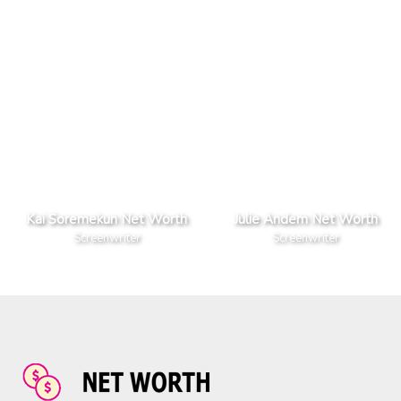
Kai Soremekun Net Worth
Julie Andem Net Worth
Screenwriter
Screenwriter