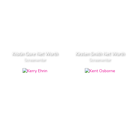
Kristin Gore Net Worth
Kirsten Smith Net Worth
Screenwriter
Screenwriter