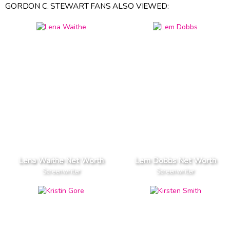
GORDON C. STEWART FANS ALSO VIEWED:
Lena Waithe Net Worth
Lem Dobbs Net Worth
Screenwriter
Screenwriter