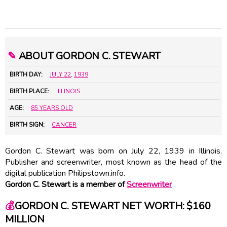
✎
ABOUT GORDON C. STEWART
BIRTH DAY:
JULY 22
,
1939
BIRTH PLACE:
ILLINOIS
AGE:
85 YEARS OLD
BIRTH SIGN:
CANCER
Gordon C. Stewart was born on July 22, 1939 in Illinois.
Publisher and screenwriter, most known as the head of the
digital publication Philipstown.info.
Gordon C. Stewart is a member of
Screenwriter
💰
GORDON C. STEWART NET WORTH: $160
MILLION