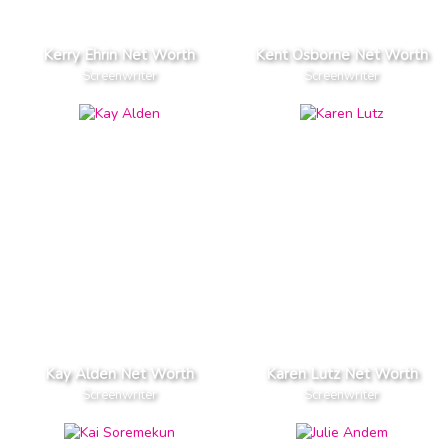
Kerry Ehrin Net Worth
Kent Osborne Net Worth
Screenwriter
Screenwriter
Kay Alden Net Worth
Karen Lutz Net Worth
Screenwriter
Screenwriter