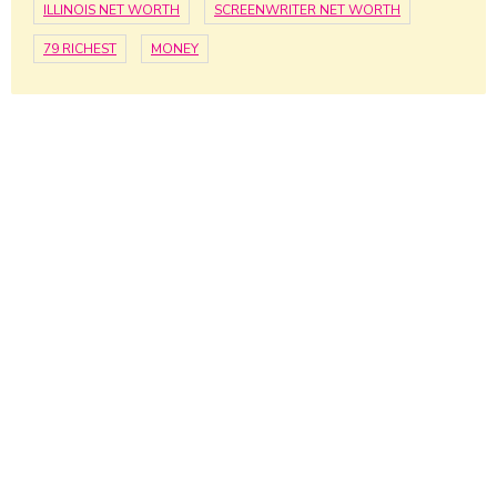
ILLINOIS NET WORTH
SCREENWRITER NET WORTH
79 RICHEST
MONEY