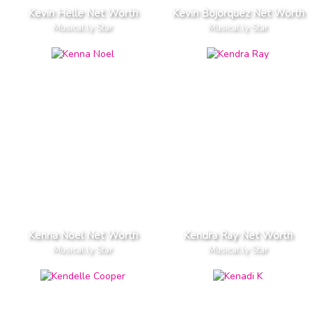
Kevin Helle Net Worth
Kevin Bojorquez Net Worth
Musical.ly Star
Musical.ly Star
Kenna Noel Net Worth
Kendra Ray Net Worth
Musical.ly Star
Musical.ly Star