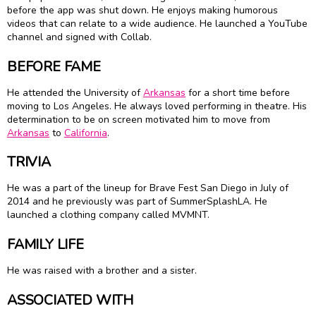
before the app was shut down. He enjoys making humorous
videos that can relate to a wide audience. He launched a YouTube
channel and signed with Collab.
BEFORE FAME
He attended the University of
Arkansas
for a short time before
moving to Los Angeles. He always loved performing in theatre. His
determination to be on screen motivated him to move from
Arkansas
to
California
.
TRIVIA
He was a part of the lineup for Brave Fest San Diego in July of
2014 and he previously was part of SummerSplashLA. He
launched a clothing company called MVMNT.
FAMILY LIFE
He was raised with a brother and a sister.
ASSOCIATED WITH