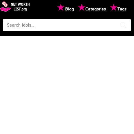
★
★
★
Blog
Categories
Tags