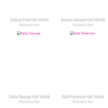
Kelsey Polk Net Worth
Kelsey Johnson Net Worth
Musical.ly Star
Musical.ly Star
Kelly George Net Worth
Kelli Peterson Net Worth
Musical.ly Star
Musical.ly Star