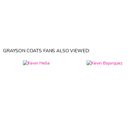
GRAYSON COATS FANS ALSO VIEWED: