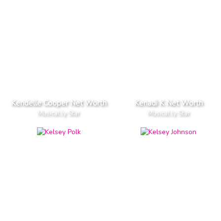
Kendelle Cooper Net Worth
Kenadi K Net Worth
Musical.ly Star
Musical.ly Star