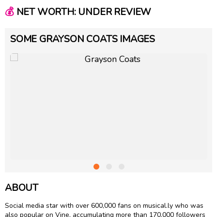
💰
NET WORTH: UNDER REVIEW
SOME GRAYSON COATS IMAGES
ABOUT
Social media star with over 600,000 fans on musical.ly who was
also popular on Vine, accumulating more than 170,000 followers