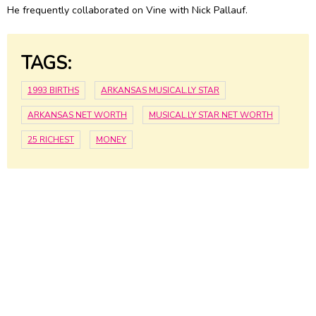
He frequently collaborated on Vine with Nick Pallauf.
TAGS:
1993 BIRTHS
ARKANSAS MUSICAL.LY STAR
ARKANSAS NET WORTH
MUSICAL.LY STAR NET WORTH
25 RICHEST
MONEY