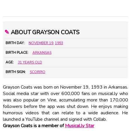
✎
ABOUT GRAYSON COATS
BIRTH DAY:
NOVEMBER 19
,
1993
BIRTH PLACE:
ARKANSAS
AGE:
31 YEARS OLD
BIRTH SIGN:
SCORPIO
Grayson Coats was born on November 19, 1993 in Arkansas.
Social media star with over 600,000 fans on musical.ly who
was also popular on Vine, accumulating more than 170,000
followers before the app was shut down. He enjoys making
humorous videos that can relate to a wide audience. He
launched a YouTube channel and signed with Collab.
Grayson Coats is a member of
Musical.ly Star