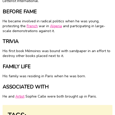
Letterist International.
BEFORE FAME
He became involved in radical politics when he was young,
protesting the
French
war in
Algeria
and participating in large-
scale demonstrations against it.
TRIVIA
His first book Mémoires was bound with sandpaper in an effort to
destroy other books placed next to it.
FAMILY LIFE
His family was residing in Paris when he was born.
ASSOCIATED WITH
He and
Artist
Sophie Calle were both brought up in Paris.