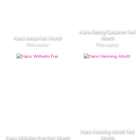
Hans-Georg Gadamer Net
Hans Jonas Net Worth
Worth
Philosopher
Philosopher
Hans Henning Atrott Net
Hans Wilhelm Frei Net Worth
Worth