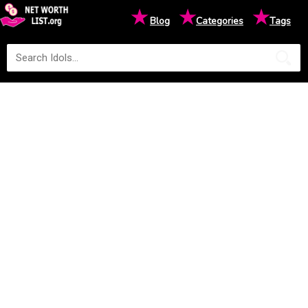
★
★
★
Blog
Categories
Tags