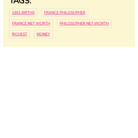
TAGS:
1931 BIRTHS
FRANCE PHILOSOPHER
FRANCE NET WORTH
PHILOSOPHER NET WORTH
RICHEST
MONEY