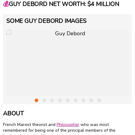
💰
GUY DEBORD NET WORTH: $4 MILLION
SOME GUY DEBORD IMAGES
ABOUT
French Marxist theorist and
Philosopher
who was most
remembered for being one of the principal members of the