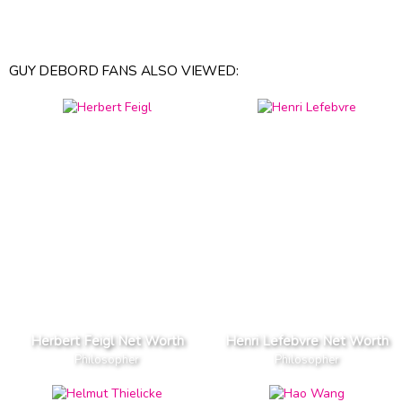
GUY DEBORD FANS ALSO VIEWED:
Herbert Feigl Net Worth
Henri Lefebvre Net Worth
Philosopher
Philosopher