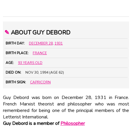
✎
ABOUT GUY DEBORD
BIRTH DAY:
DECEMBER 28
,
1931
BIRTH PLACE:
FRANCE
AGE:
93 YEARS OLD
DIED ON:
NOV 30, 1994 (AGE 62)
BIRTH SIGN:
CAPRICORN
Guy Debord was born on December 28, 1931 in France.
French Marxist theorist and philosopher who was most
remembered for being one of the principal members of the
Letterist International.
Guy Debord is a member of
Philosopher