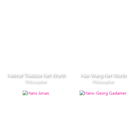
Helmut Thielicke Net Worth
Hao Wang Net Worth
Philosopher
Philosopher