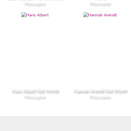
Philosopher
Philosopher
Hans Albert Net Worth
Hannah Arendt Net Worth
Philosopher
Philosopher