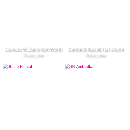
Bernard Williams Net Worth
Bertrand Russell Net Worth
Philosopher
Philosopher