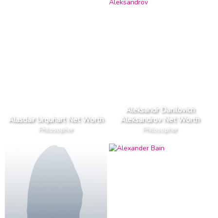
Aleksandr Danilovich
Alasdair Urquhart Net Worth
Aleksandrov Net Worth
Philosopher
Philosopher