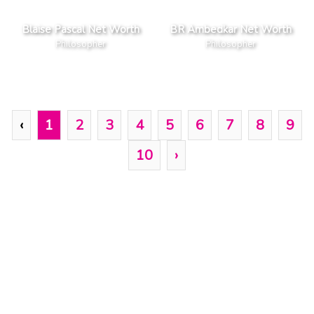
Blaise Pascal Net Worth
BR Ambedkar Net Worth
Philosopher
Philosopher
‹
1
2
3
4
5
6
7
8
9
10
›