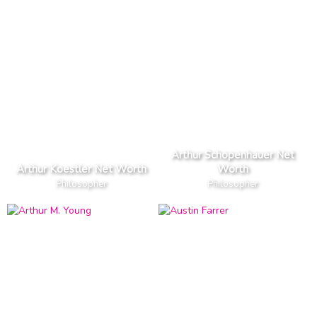
Arthur Schopenhauer Net
Arthur Koestler Net Worth
Worth
Philosopher
Philosopher