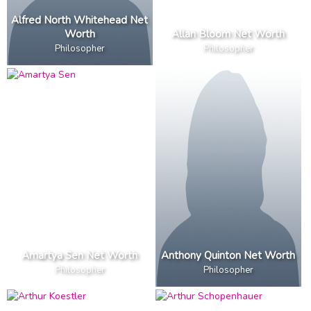
Alfred North Whitehead Net
Worth
Allan Bloom Net Worth
Philosopher
Philosopher
Amartya Sen Net Worth
Anthony Quinton Net Worth
Philosopher
Philosopher