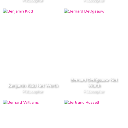
Philosopher
Philosopher
Bernard Delfgaauw Net
Benjamin Kidd Net Worth
Worth
Philosopher
Philosopher