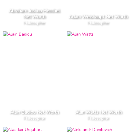
Abraham Joshua Heschel
Net Worth
Adam Weishaupt Net Worth
Philosopher
Philosopher
Alain Badiou Net Worth
Alan Watts Net Worth
Philosopher
Philosopher