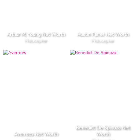
Arthur M. Young Net Worth
Austin Farrer Net Worth
Philosopher
Philosopher
Benedict De Spinoza Net
Averroes Net Worth
Worth