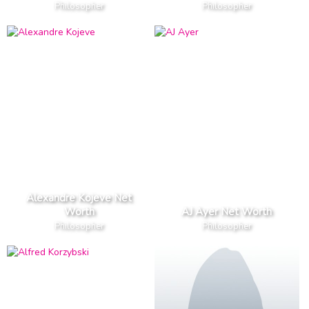
Philosopher
Philosopher
Alexandre Kojeve Net
Worth
AJ Ayer Net Worth
Philosopher
Philosopher