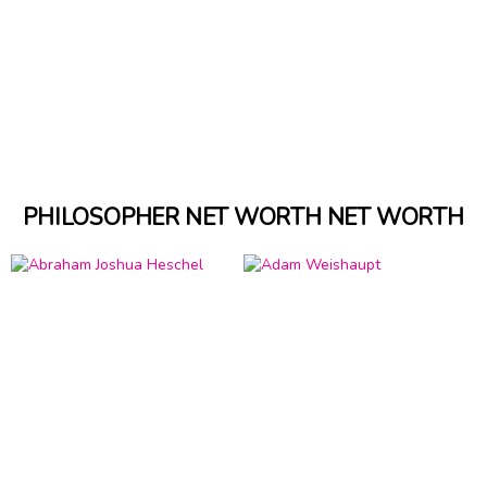
PHILOSOPHER NET WORTH NET WORTH