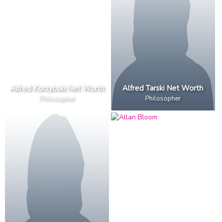
Alfred Korzybski Net Worth
Alfred Tarski Net Worth
Philosopher
Philosopher