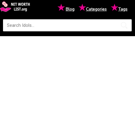
★
★
★
Blog
Categories
Tags