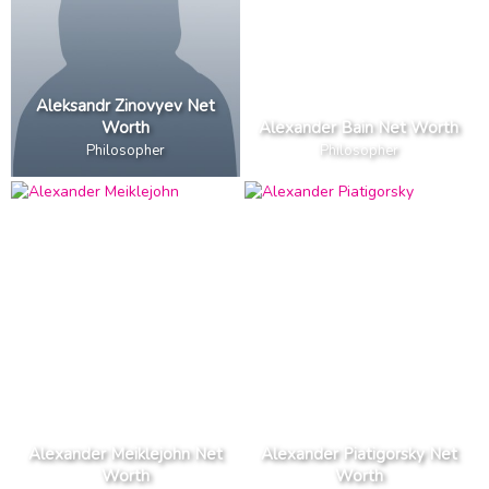
Aleksandr Zinovyev Net
Worth
Alexander Bain Net Worth
Philosopher
Philosopher
Alexander Meiklejohn Net
Alexander Piatigorsky Net
Worth
Worth