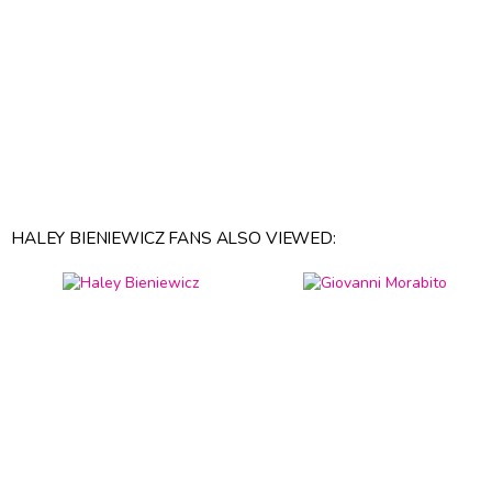
HALEY BIENIEWICZ FANS ALSO VIEWED: