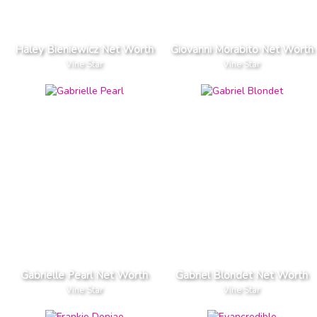
Haley Bieniewicz Net Worth
Giovanni Morabito Net Worth
Vine Star
Vine Star
Gabrielle Pearl Net Worth
Gabriel Blondet Net Worth
Vine Star
Vine Star