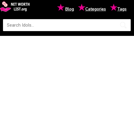
★
★
★
Blog
Categories
Tags