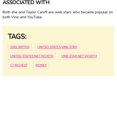
ASSOCIATED WITH
Both she and Taylor Caniff are web stars who became popular on
both Vine and YouTube.
TAGS:
2001 BIRTHS
UNITED STATES VINE STAR
UNITED STATES NET WORTH
VINE STAR NET WORTH
17 RICHEST
MONEY