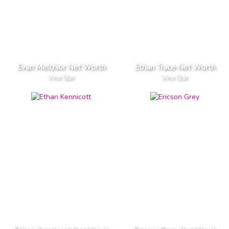
Evan Melchior Net Worth
Ethan Trace Net Worth
Vine Star
Vine Star