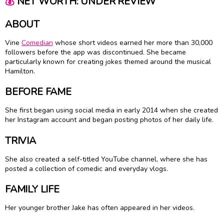
💰
NET WORTH: UNDER REVIEW
ABOUT
Vine
Comedian
whose short videos earned her more than 30,000
followers before the app was discontinued. She became
particularly known for creating jokes themed around the musical
Hamilton.
BEFORE FAME
She first began using social media in early 2014 when she created
her Instagram account and began posting photos of her daily life.
TRIVIA
She also created a self-titled YouTube channel, where she has
posted a collection of comedic and everyday vlogs.
FAMILY LIFE
Her younger brother Jake has often appeared in her videos.