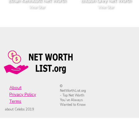
Ethan Kennicott Net Worth
Ericson Grey Net Worth
Vine Star
Vine Star
©
About
NetWorthList.org
Privacy Policy
- Top Net Worth
You’ve Always
Terms
Wanted to Know
about Celebs 2019