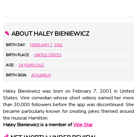
✎
ABOUT HALEY BIENIEWICZ
BIRTH DAY:
FEBRUARY 7
,
2001
BIRTH PLACE:
UNITED STATES
AGE:
24 YEARS OLD
BIRTH SIGN:
AQUARIUS
Haley Bieniewicz was born on February 7, 2001 in United
States. Vine comedian whose short videos earned her more
than 30,000 followers before the app was discontinued. She
became particularly known for creating jokes themed around
the musical Hamilton.
Haley Bieniewicz is a member of
Vine Star