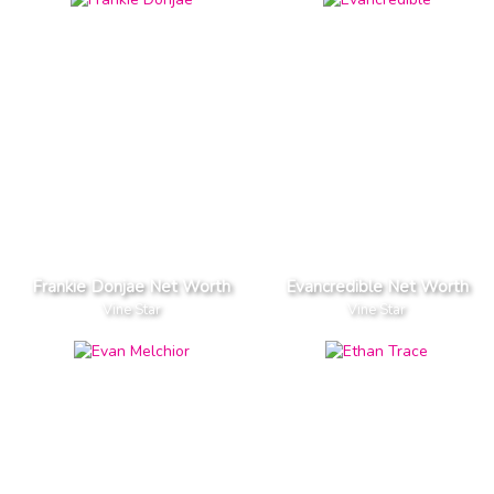
Frankie Donjae Net Worth
Evancredible Net Worth
Vine Star
Vine Star