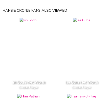
HANSIE CRONJE FANS ALSO VIEWED:
Ish Sodhi Net Worth
Isa Guha Net Worth
Cricket Player
Cricket Player