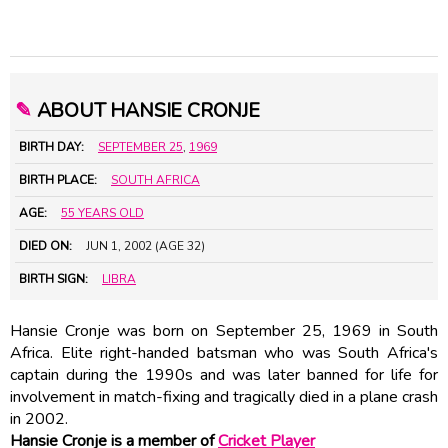
✎
ABOUT HANSIE CRONJE
BIRTH DAY:
SEPTEMBER 25
,
1969
BIRTH PLACE:
SOUTH AFRICA
AGE:
55 YEARS OLD
DIED ON:
JUN 1, 2002 (AGE 32)
BIRTH SIGN:
LIBRA
Hansie Cronje was born on September 25, 1969 in South
Africa. Elite right-handed batsman who was South Africa's
captain during the 1990s and was later banned for life for
involvement in match-fixing and tragically died in a plane crash
in 2002.
Hansie Cronje is a member of
Cricket Player