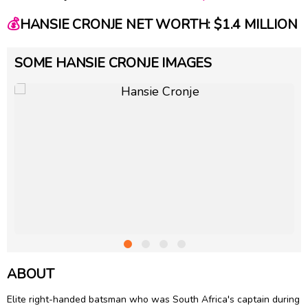
💰
HANSIE CRONJE NET WORTH: $1.4 MILLION
SOME HANSIE CRONJE IMAGES
ABOUT
Elite right-handed batsman who was South Africa's captain during