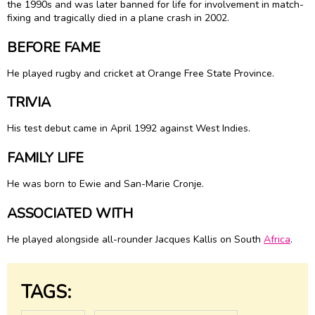
the 1990s and was later banned for life for involvement in match-
fixing and tragically died in a plane crash in 2002.
BEFORE FAME
He played rugby and cricket at Orange Free State Province.
TRIVIA
His test debut came in April 1992 against West Indies.
FAMILY LIFE
He was born to Ewie and San-Marie Cronje.
ASSOCIATED WITH
He played alongside all-rounder Jacques Kallis on South
Africa
.
TAGS: