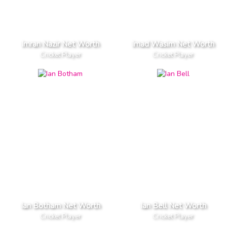
Imran Nazir Net Worth
Imad Wasim Net Worth
Cricket Player
Cricket Player
Ian Botham Net Worth
Ian Bell Net Worth
Cricket Player
Cricket Player