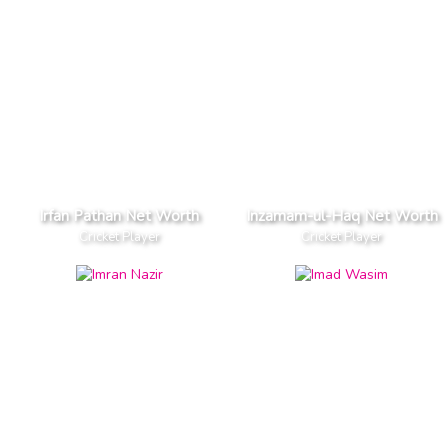
Irfan Pathan Net Worth
Inzamam-ul-Haq Net Worth
Cricket Player
Cricket Player