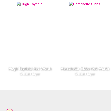
Hugh Tayfield Net Worth
Herschelle Gibbs Net Worth
Cricket Player
Cricket Player