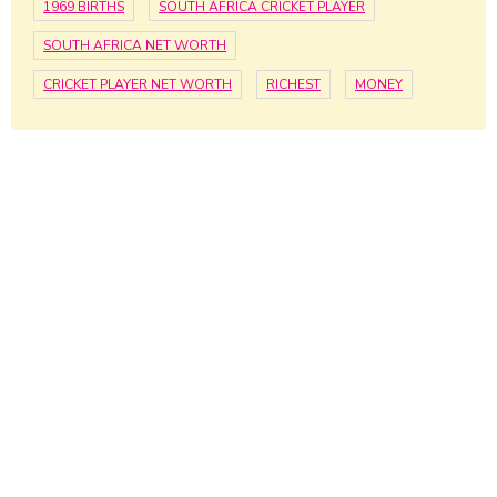
1969 BIRTHS
SOUTH AFRICA CRICKET PLAYER
SOUTH AFRICA NET WORTH
CRICKET PLAYER NET WORTH
RICHEST
MONEY