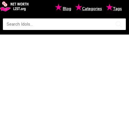
★
★
★
Blog
Categories
Tags