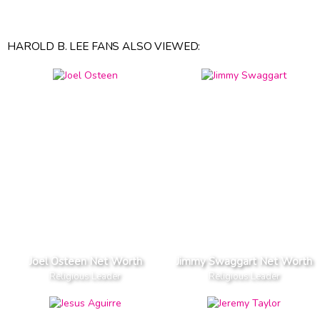
HAROLD B. LEE FANS ALSO VIEWED:
Joel Osteen Net Worth
Jimmy Swaggart Net Worth
Religious Leader
Religious Leader