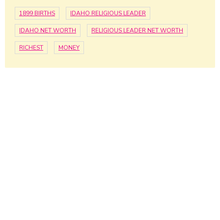
1899 BIRTHS
IDAHO RELIGIOUS LEADER
IDAHO NET WORTH
RELIGIOUS LEADER NET WORTH
RICHEST
MONEY