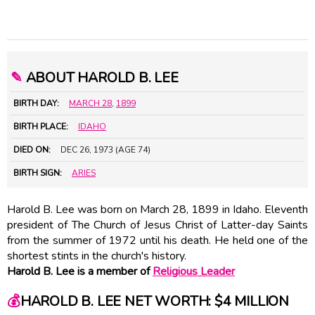
✎
ABOUT HAROLD B. LEE
BIRTH DAY:
MARCH 28
,
1899
BIRTH PLACE:
IDAHO
DIED ON:
DEC 26, 1973 (AGE 74)
BIRTH SIGN:
ARIES
Harold B. Lee was born on March 28, 1899 in Idaho. Eleventh
president of The Church of Jesus Christ of Latter-day Saints
from the summer of 1972 until his death. He held one of the
shortest stints in the church's history.
Harold B. Lee is a member of
Religious Leader
💰
HAROLD B. LEE NET WORTH: $4 MILLION