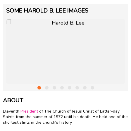
SOME HAROLD B. LEE IMAGES
ABOUT
Eleventh
President
of The Church of Jesus Christ of Latter-day
Saints from the summer of 1972 until his death. He held one of the
shortest stints in the church's history.