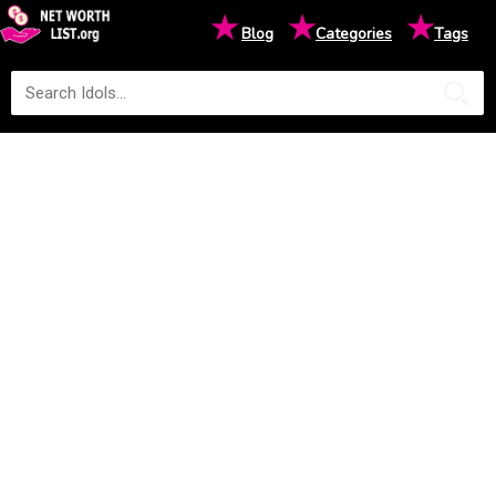
★
★
★
Blog
Categories
Tags