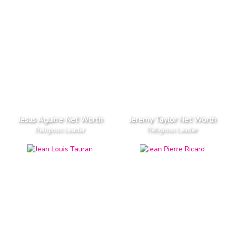
Jesus Aguirre Net Worth
Jeremy Taylor Net Worth
Religious Leader
Religious Leader