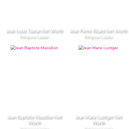
Jean Louis Tauran Net Worth
Jean Pierre Ricard Net Worth
Religious Leader
Religious Leader
Jean Baptiste Massillon Net
Jean Marie Lustiger Net
Worth
Worth
Religious Leader
Religious Leader