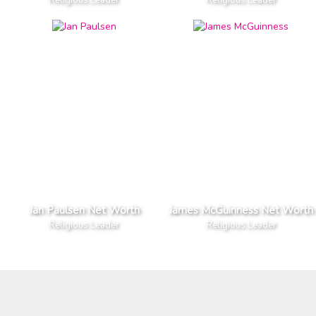
Jan Paulsen Net Worth
James McGuinness Net Worth
Religious Leader
Religious Leader