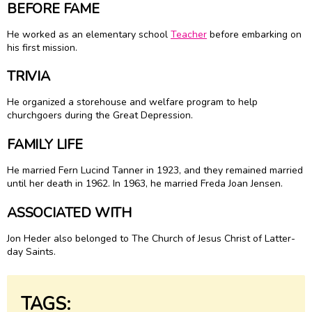
BEFORE FAME
He worked as an elementary school
Teacher
before embarking on
his first mission.
TRIVIA
He organized a storehouse and welfare program to help
churchgoers during the Great Depression.
FAMILY LIFE
He married Fern Lucind Tanner in 1923, and they remained married
until her death in 1962. In 1963, he married Freda Joan Jensen.
ASSOCIATED WITH
Jon Heder also belonged to The Church of Jesus Christ of Latter-
day Saints.
TAGS: