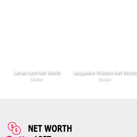
James Lind Net Worth
Jacqueline Walters Net Worth
Doctor
Doctor