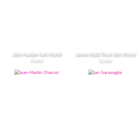
John Hunter Net Worth
Jennie Kidd Trout Net Worth
Doctor
Doctor