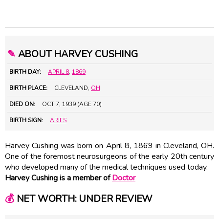
✎
ABOUT HARVEY CUSHING
BIRTH DAY:
APRIL 8
,
1869
BIRTH PLACE:
CLEVELAND,
OH
DIED ON:
OCT 7, 1939 (AGE 70)
BIRTH SIGN:
ARIES
Harvey Cushing was born on April 8, 1869 in Cleveland, OH.
One of the foremost neurosurgeons of the early 20th century
who developed many of the medical techniques used today.
Harvey Cushing is a member of
Doctor
💰
NET WORTH: UNDER REVIEW