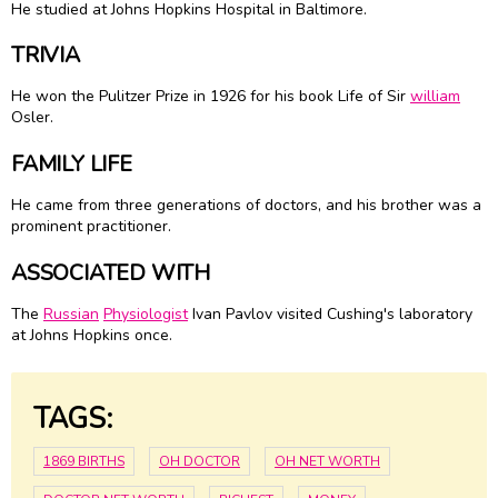
He studied at Johns Hopkins Hospital in Baltimore.
TRIVIA
He won the Pulitzer Prize in 1926 for his book Life of Sir
william
Osler
.
FAMILY LIFE
He came from three generations of doctors, and his brother was a
prominent practitioner.
ASSOCIATED WITH
The
Russian
Physiologist
Ivan Pavlov visited Cushing's laboratory
at Johns Hopkins once.
TAGS:
1869 BIRTHS
OH DOCTOR
OH NET WORTH