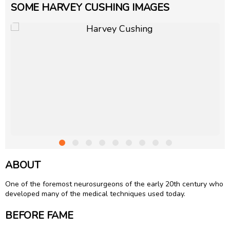
SOME HARVEY CUSHING IMAGES
ABOUT
One of the foremost neurosurgeons of the early 20th century who
developed many of the medical techniques used today.
BEFORE FAME